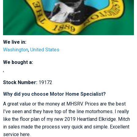
We live in:
Washington
,
United States
We bought a:
,
Stock Number:
19172
Why did you choose Motor Home Specialist?
A great value or the money at MHSRV. Prices are the best
I’ve seen and they have top of the line motorhomes. I really
like the floor plan of my new 2019 Heartland Elkridge. Mitch
in sales made the process very quick and simple. Excellent
service here.