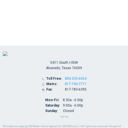
5411 South I-35W
Alvarado, Texas 76009
Toll Free:
800-335-6054

Metro:
817-790-7771

Fax:
817-783-6395

Mon-Fri:
8:30a - 6:00p
Saturday:
9:00a - 6:00p
Sunday:
Closed
Sitemap
All material copyright © Motor Home Specialist ( MHSRV.com ). All rights are reserved. No part of