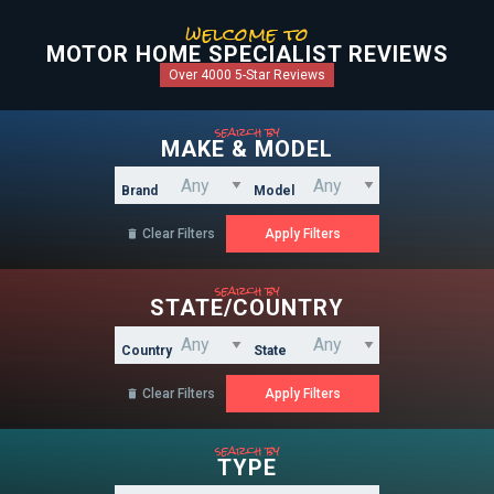
welcome to
MOTOR HOME SPECIALIST REVIEWS
Over 4000 5-Star Reviews
search by
MAKE & MODEL
Brand
Model
Clear Filters

search by
STATE/COUNTRY
Country
State
Clear Filters

search by
TYPE