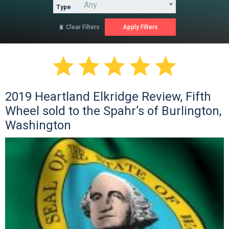
Type
Clear Filters






2019 Heartland Elkridge Review, Fifth
Wheel sold to the Spahr’s of Burlington,
Washington