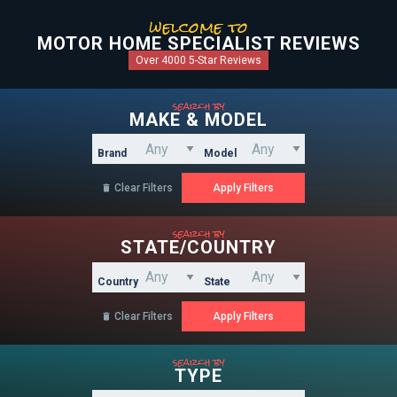
welcome to
MOTOR HOME SPECIALIST REVIEWS
Over 4000 5-Star Reviews
search by
MAKE & MODEL
Brand
Model
Clear Filters

search by
STATE/COUNTRY
Country
State
Clear Filters

search by
TYPE