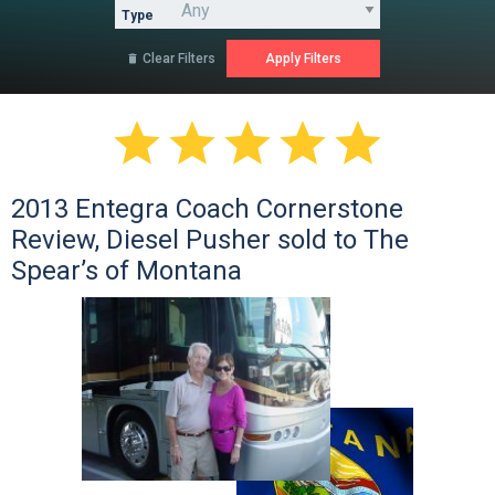
Type
Clear Filters






2013 Entegra Coach Cornerstone
Review, Diesel Pusher sold to The
Spear’s of Montana