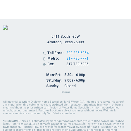
5411 South I-35W
Alvarado, Texas 76009
Toll Free:
800-335-6054

Metro:
817-790-7771

Fax:
817-783-6395

Mon-Fri:
8:30a - 6:00p
Saturday:
9:00a - 6:00p
Sunday:
Closed
Sitemap
All material copyright © Motor Home Specialist ( MHSRV.com ). All rights are reserved. No part of
any material on this web site may be reproduced, distributed, or transmitted in any form or by any
means without the prior written permission of Motor Home Specialist. * Information deemed
reliable, but not guaranteed. Features & options subject to change without notice. Weights &
measurements are estimates only. Verify before purchase.
*DISCLAIMER:
*(w.a.c.) Estimated payment figured at 5.49% on 20yrs with 10% down on units above
$49,001. Units below $49,000, estimated payment figured at 5.49% on 15yrs with 10% down. Price and
payment do NOT include TT&L or any other fees that may apply. Used units and RVs under $50K are
subject to shorter terms, higher rates and restrictions. Call MHSRV's finance department for