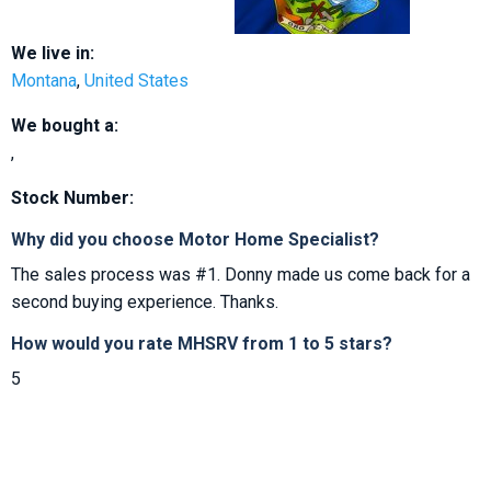
We live in:
Montana
,
United States
We bought a:
,
Stock Number:
Why did you choose Motor Home Specialist?
The sales process was #1. Donny made us come back for a
second buying experience. Thanks.
How would you rate MHSRV from 1 to 5 stars?
5