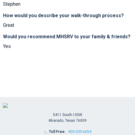
Stephen
How would you describe your walk-through process?
Great
Would you recommend MHSRV to your family & friends?
Yes
5411 South I-35W
Alvarado, Texas 76009
Toll Free:
800-335-6054
