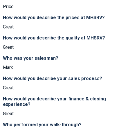
Price
How would you describe the prices at MHSRV?
Great
How would you describe the quality at MHSRV?
Great
Who was your salesman?
Mark
How would you describe your sales process?
Great
How would you describe your finance & closing
experience?
Great
Who performed your walk-through?