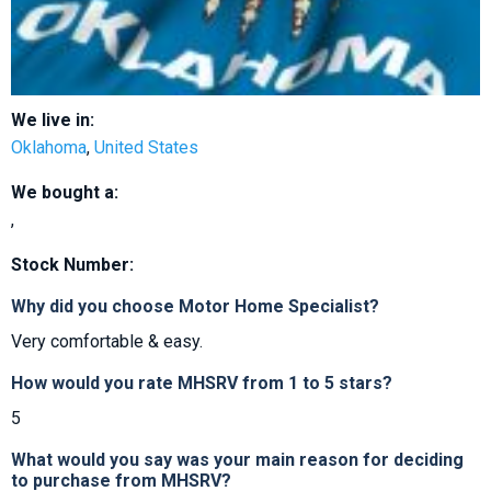
We live in:
Oklahoma
,
United States
We bought a:
,
Stock Number:
Why did you choose Motor Home Specialist?
Very comfortable & easy.
How would you rate MHSRV from 1 to 5 stars?
5
What would you say was your main reason for deciding
to purchase from MHSRV?