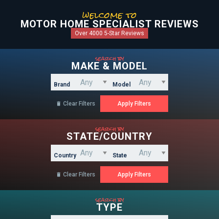
welcome to
MOTOR HOME SPECIALIST REVIEWS
Over 4000 5-Star Reviews
search by
MAKE & MODEL
Brand
Model
Clear Filters

search by
STATE/COUNTRY
Country
State
Clear Filters

search by
TYPE