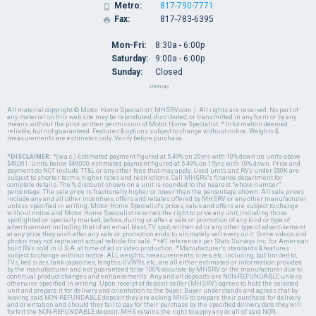
Metro:
817-790-7771

Fax:
817-783-6395

Mon-Fri:
8:30a - 6:00p
Saturday:
9:00a - 6:00p
Sunday:
Closed
Sitemap
All material copyright © Motor Home Specialist ( MHSRV.com ). All rights are reserved. No part of
any material on this web site may be reproduced, distributed, or transmitted in any form or by any
means without the prior written permission of Motor Home Specialist. * Information deemed
reliable, but not guaranteed. Features & options subject to change without notice. Weights &
measurements are estimates only. Verify before purchase.
*DISCLAIMER:
*(w.a.c.) Estimated payment figured at 5.49% on 20yrs with 10% down on units above
$49,001. Units below $49,000, estimated payment figured at 5.49% on 15yrs with 10% down. Price and
payment do NOT include TT&L or any other fees that may apply. Used units and RVs under $50K are
subject to shorter terms, higher rates and restrictions. Call MHSRV's finance department for
complete details. The % discount shown on a unit is rounded to the nearest "whole number"
percentage. The sale price is fractionally higher or lower than the percentage shown. All sale prices
include any and all other incentives, offers and rebates offered by MHSRV or any other manufacturer
unless specified in writing. Motor Home Specialist's prices, sales and offers are subject to change
without notice and Motor Home Specialist reserves the right to price any unit, including those
spotlighted or specially marked, before, during or after a sale or promotion of any kind or type of
advertisement including that of an email blast, TV spot, written ad or any other type of advertisement
at any price they wish after any sale or promotion ends to ultimately sell every unit. Some videos and
photos may not represent actual vehicle for sale. *+#1 references per Stats Surveys Inc. for American
built RVs sold in U.S.A. at time of ad or video production. *Manufacturer's standards & features
subject to change without notice. ALL weights, measurements, sizes, etc. including, but limited to,
TVs, bed sizes, tank capacities, lengths, GVWRs, etc., are all either estimated or information provided
by the manufacturer and not guaranteed to be 100% accurate by MHSRV or the manufacturer due to
continual product changes and enhancements. Any and all deposits are NON-REFUNDABLE unless
otherwise specified in writing. Upon receipt of deposit seller (MHSRV) agrees to hold the selected
unit and prepare it for delivery and orientation to the buyer. Buyer understands and agrees that by
leaving said NON-REFUNDABLE deposit they are asking MHS to prepare their purchase for delivery
and orientation and should they fail to pay for their purchase by the specified delivery date they will
forfeit the NON-REFUNDABLE deposit. MHS retains the right to apply any or all of said NON-