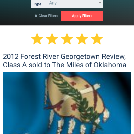
Type
Clear Filters






2012 Forest River Georgetown Review,
Class A sold to The Miles of Oklahoma