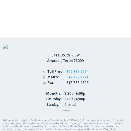
5411 South I-35W
Alvarado, Texas 76009
Toll Free:
800-335-6054

Metro:
817-790-7771

Fax:
817-783-6395

Mon-Fri:
8:30a - 6:00p
Saturday:
9:00a - 6:00p
Sunday:
Closed
Sitemap
All material copyright © Motor Home Specialist ( MHSRV.com ). All rights are reserved. No part of
any material on this web site may be reproduced, distributed, or transmitted in any form or by any
means without the prior written permission of Motor Home Specialist. * Information deemed
reliable, but not guaranteed. Features & options subject to change without notice. Weights &