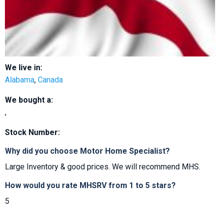
We live in:
Alabama
,
Canada
We bought a:
,
Stock Number:
Why did you choose Motor Home Specialist?
Large Inventory & good prices. We will recommend MHS.
How would you rate MHSRV from 1 to 5 stars?
5