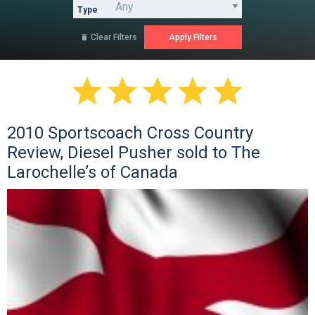
Type
Clear Filters






2010 Sportscoach Cross Country
Review, Diesel Pusher sold to The
Larochelle’s of Canada