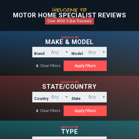
welcome to
MOTOR HOME SPECIALIST REVIEWS
Over 4000 5-Star Reviews
search by
MAKE & MODEL
Brand
Model
Clear Filters

search by
STATE/COUNTRY
Country
State
Clear Filters

search by
TYPE