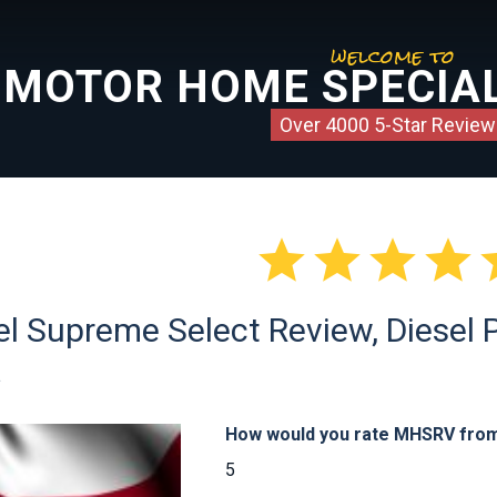
welcome to
MOTOR HOME SPECIAL
Over 4000 5-Star Review




l Supreme Select Review, Diesel Pu
a
How would you rate MHSRV from 
5