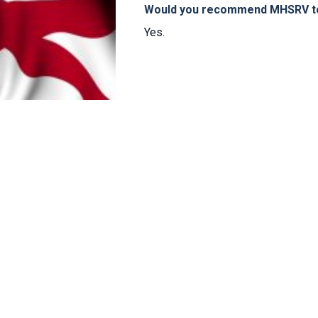
Would you recommend MHSRV to 
Yes.