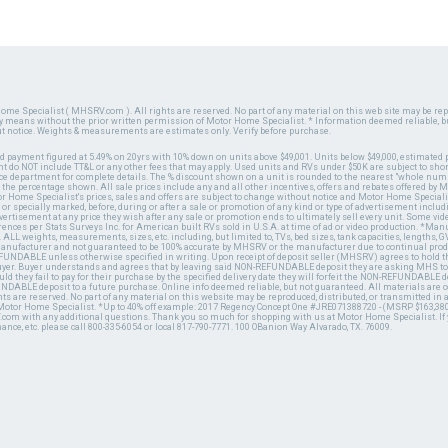
ome Specialist ( MHSRV.com ). All rights are reserved. No part of any material on this web site may be repr
ny means without the prior written permission of Motor Home Specialist. * Information deemed reliable, b
ut notice. Weights & measurements are estimates only. Verify before purchase.
ed payment figured at 5.49% on 20yrs with 10% down on units above $49,001. Units below $49,000, estimated 
 do NOT include TT&L or any other fees that may apply. Used units and RVs under $50K are subject to shor
ce department for complete details. The % discount shown on a unit is rounded to the nearest "whole numb
n the percentage shown. All sale prices include any and all other incentives, offers and rebates offered b
or Home Specialist's prices, sales and offers are subject to change without notice and Motor Home Specialis
 or specially marked, before, during or after a sale or promotion of any kind or type of advertisement includi
advertisement at any price they wish after any sale or promotion ends to ultimately sell every unit. Some v
erences per Stats Surveys Inc. for American built RVs sold in U.S.A. at time of ad or video production. *Ma
 ALL weights, measurements, sizes, etc. including, but limited to, TVs, bed sizes, tank capacities, lengths, GV
 manufacturer and not guaranteed to be 100% accurate by MHSRV or the manufacturer due to continual pr
UNDABLE unless otherwise specified in writing. Upon receipt of deposit seller (MHSRV) agrees to hold the
 buyer. Buyer understands and agrees that by leaving said NON-REFUNDABLE deposit they are asking MHS to
ld they fail to pay for their purchase by the specified delivery date they will forfeit the NON-REFUNDABLE 
UNDABLE deposit to a future purchase. Online info deemed reliable, but not guaranteed. All materials are
ts are reserved. No part of any material on this website may be reproduced, distributed, or transmitted in
 Motor Home Specialist. *Up to 40% off example: 2017 Regency Concept One #JRE071388720 - (MSRP $163,380
V.com with any additional questions. Thank you so much for shopping with us at Motor Home Specialist. If
nance, etc. please call 800-335-6054 or local 817-790-7771. 100 OBanion Way Alvarado, TX. 76009.