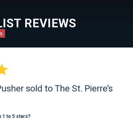
IST REVIEWS
s

sher sold to The St. Pierre’s
1 to 5 stars?