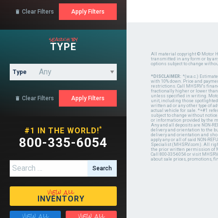
Clear Filters

search by
TYPE
All material copyright © Motor H
transmitted in any form or by a
options subject to change witho
Type
*DISCLAIMER:
*(w.a.c.) Estimat
with 10% down. Price and payment
restrictions. Call MHSRV's finan
fractionally higher or lower tha
unless specified in writing. Mot
Clear Filters

unit, including those spotlighted
written ad or any other type of 
actual vehicle for sale. *+#1 ref
subject to change without notice.
or information provided by the
Any and all deposits are NON-REF
*
#1 IN THE WORLD!
delivery and orientation to the
delivery and orientation and shou
800-335-6054
apply any or all of said NON-REF
Specialist (MHSRV.com). All righ
the prior written permission of
Call 800-335-6054 or visit MHSR
about sale prices, promotions, fi
Search for:
view all
INVENTORY
view all
view all