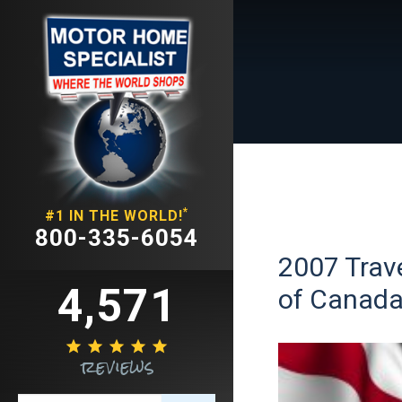
*
#1 IN THE WORLD!
800-335-6054
2007 Trave
4,571
of Canad





reviews