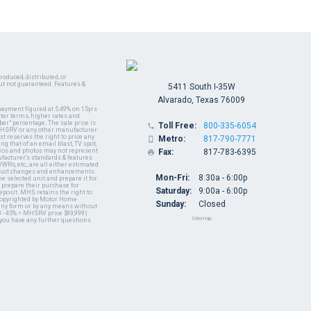
oduced, distributed, or
ut not guaranteed. Features &
5411 South I-35W
Alvarado, Texas 76009
payment figured at 5.49% on 15yrs
ter terms, higher rates and
er" percentage. The sale price is
Toll Free:
800-335-6054

y MHSRV or any other manufacturer
t reserves the right to price any
Metro:
817-790-7771

ng that of an email blast, TV spot,
ideos and photos may not represent
Fax:
817-783-6395

nufacturer's standards & features
WRs, etc., are all either estimated
oduct changes and enhancements.
Mon-Fri:
8:30a - 6:00p
 selected unit and prepare it for
 prepare their purchase for
Saturday:
9:00a - 6:00p
deposit. MHS retains the right to
 copyrighted by Motor Home
Sunday:
Closed
 any form or by any means without
 - 45% = MHSRV price $89,999)
Sitemap
 you have any further questions