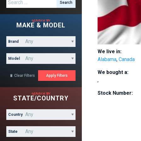
Search for:
search by
MAKE & MODEL
Brand
We live in:
Model
Alabama
,
Canada
We bought a:
Clear Filters

,
search by
Stock Number:
STATE/COUNTRY
Country
State