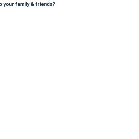
your family & friends?