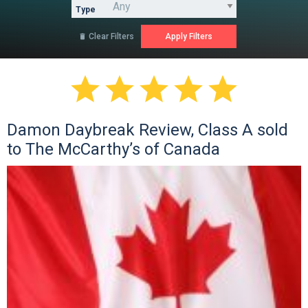
Type
Clear Filters






Damon Daybreak Review, Class A sold
to The McCarthy’s of Canada