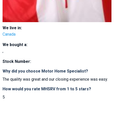
We live in:
Canada
We bought a:
,
Stock Number:
Why did you choose Motor Home Specialist?
The quality was great and our closing experience was easy.
How would you rate MHSRV from 1 to 5 stars?
5