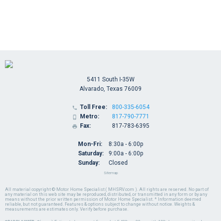
5411 South I-35W
Alvarado, Texas 76009
Toll Free:
800-335-6054

Metro:
817-790-7771

Fax:
817-783-6395

Mon-Fri:
8:30a - 6:00p
Saturday:
9:00a - 6:00p
Sunday:
Closed
Sitemap
All material copyright © Motor Home Specialist ( MHSRV.com ). All rights are reserved. No part of
any material on this web site may be reproduced, distributed, or transmitted in any form or by any
means without the prior written permission of Motor Home Specialist. * Information deemed
reliable, but not guaranteed. Features & options subject to change without notice. Weights &
measurements are estimates only. Verify before purchase.