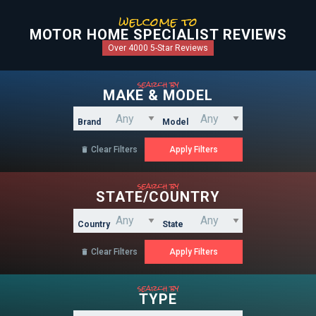
welcome to
MOTOR HOME SPECIALIST REVIEWS
Over 4000 5-Star Reviews
search by
MAKE & MODEL
Brand
Model
Clear Filters

search by
STATE/COUNTRY
Country
State
Clear Filters

search by
TYPE