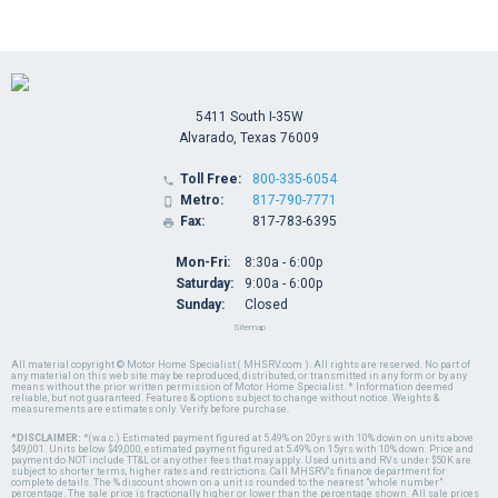
5411 South I-35W
Alvarado, Texas 76009
Toll Free:
800-335-6054

Metro:
817-790-7771

Fax:
817-783-6395

Mon-Fri:
8:30a - 6:00p
Saturday:
9:00a - 6:00p
Sunday:
Closed
Sitemap
All material copyright © Motor Home Specialist ( MHSRV.com ). All rights are reserved. No part of
any material on this web site may be reproduced, distributed, or transmitted in any form or by any
means without the prior written permission of Motor Home Specialist. * Information deemed
reliable, but not guaranteed. Features & options subject to change without notice. Weights &
measurements are estimates only. Verify before purchase.
*DISCLAIMER:
*(w.a.c.) Estimated payment figured at 5.49% on 20yrs with 10% down on units above
$49,001. Units below $49,000, estimated payment figured at 5.49% on 15yrs with 10% down. Price and
payment do NOT include TT&L or any other fees that may apply. Used units and RVs under $50K are
subject to shorter terms, higher rates and restrictions. Call MHSRV's finance department for
complete details. The % discount shown on a unit is rounded to the nearest "whole number"
percentage. The sale price is fractionally higher or lower than the percentage shown. All sale prices