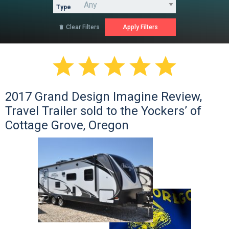
Type
Clear Filters






2017 Grand Design Imagine Review,
Travel Trailer sold to the Yockers’ of
Cottage Grove, Oregon