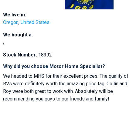
We live in:
Oregon
,
United States
We bought a:
,
Stock Number:
18392
Why did you choose Motor Home Specialist?
We headed to MHS for their excellent prices. The quality of
RVs were definitely worth the amazing price tag. Collin and
Roy were both great to work with. Absolutely will be
recommending you guys to our friends and family!