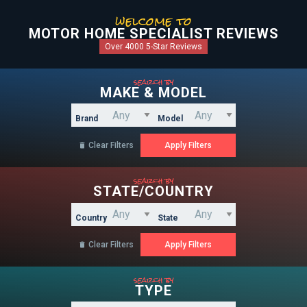
welcome to
MOTOR HOME SPECIALIST REVIEWS
Over 4000 5-Star Reviews
search by
MAKE & MODEL
Brand
Model
Clear Filters

search by
STATE/COUNTRY
Country
State
Clear Filters

search by
TYPE