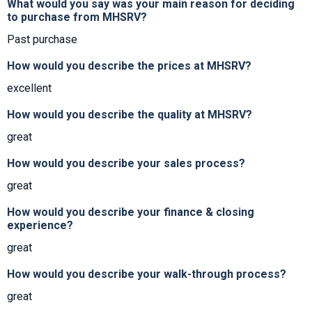
What would you say was your main reason for deciding
to purchase from MHSRV?
Past purchase
How would you describe the prices at MHSRV?
excellent
How would you describe the quality at MHSRV?
great
How would you describe your sales process?
great
How would you describe your finance & closing
experience?
great
How would you describe your walk-through process?
great