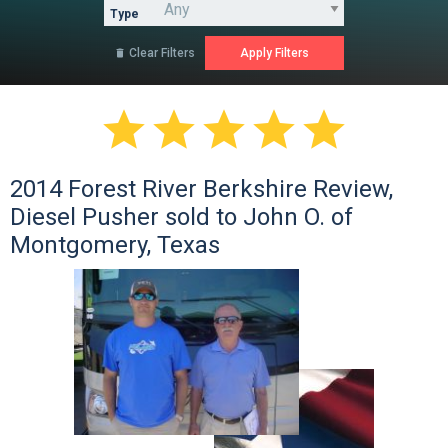
Type
Clear Filters






2014 Forest River Berkshire Review,
Diesel Pusher sold to John O. of
Montgomery, Texas