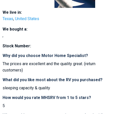
We live in:
Texas
,
United States
We bought a:
,
Stock Number:
Why did you choose Motor Home Specialist?
The prices are excellent and the quality great. (return
customers)
What did you like most about the RV you purchased?
sleeping capacity & quality
How would you rate MHSRV from 1 to 5 stars?
5