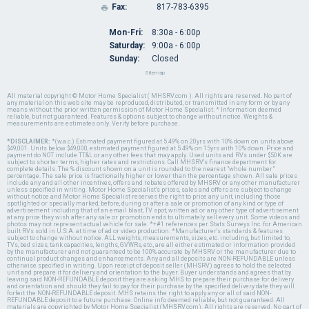
Fax:
817-783-6395

Mon-Fri:
8:30a - 6:00p
Saturday:
9:00a - 6:00p
Sunday:
Closed
Sitemap
All material copyright © Motor Home Specialist ( MHSRV.com ). All rights are reserved. No part of
any material on this web site may be reproduced, distributed, or transmitted in any form or by any
means without the prior written permission of Motor Home Specialist. * Information deemed
reliable, but not guaranteed. Features & options subject to change without notice. Weights &
measurements are estimates only. Verify before purchase.
*DISCLAIMER:
*(w.a.c.) Estimated payment figured at 5.49% on 20yrs with 10% down on units above
$49,001. Units below $49,000, estimated payment figured at 5.49% on 15yrs with 10% down. Price and
payment do NOT include TT&L or any other fees that may apply. Used units and RVs under $50K are
subject to shorter terms, higher rates and restrictions. Call MHSRV's finance department for
complete details. The % discount shown on a unit is rounded to the nearest "whole number"
percentage. The sale price is fractionally higher or lower than the percentage shown. All sale prices
include any and all other incentives, offers and rebates offered by MHSRV or any other manufacturer
unless specified in writing. Motor Home Specialist's prices, sales and offers are subject to change
without notice and Motor Home Specialist reserves the right to price any unit, including those
spotlighted or specially marked, before, during or after a sale or promotion of any kind or type of
advertisement including that of an email blast, TV spot, written ad or any other type of advertisement
at any price they wish after any sale or promotion ends to ultimately sell every unit. Some videos and
photos may not represent actual vehicle for sale. *+#1 references per Stats Surveys Inc. for American
built RVs sold in U.S.A. at time of ad or video production. *Manufacturer's standards & features
subject to change without notice. ALL weights, measurements, sizes, etc. including, but limited to,
TVs, bed sizes, tank capacities, lengths, GVWRs, etc., are all either estimated or information provided
by the manufacturer and not guaranteed to be 100% accurate by MHSRV or the manufacturer due to
continual product changes and enhancements. Any and all deposits are NON-REFUNDABLE unless
otherwise specified in writing. Upon receipt of deposit seller (MHSRV) agrees to hold the selected
unit and prepare it for delivery and orientation to the buyer. Buyer understands and agrees that by
leaving said NON-REFUNDABLE deposit they are asking MHS to prepare their purchase for delivery
and orientation and should they fail to pay for their purchase by the specified delivery date they will
forfeit the NON-REFUNDABLE deposit. MHS retains the right to apply any or all of said NON-
REFUNDABLE deposit to a future purchase. Online info deemed reliable, but not guaranteed. All
materials are copyrighted by Motor Home Specialist (MHSRV.com). All rights are reserved. No part of