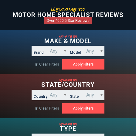
welcome to
MOTOR HOME SPECIALIST REVIEWS
Over 4000 5-Star Reviews
search by
MAKE & MODEL
Brand
Model
Clear Filters

search by
STATE/COUNTRY
Country
State
Clear Filters

search by
TYPE