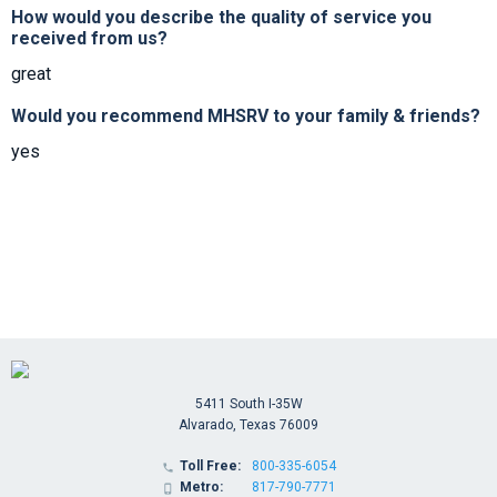
How would you describe the quality of service you
received from us?
great
Would you recommend MHSRV to your family & friends?
yes
5411 South I-35W
Alvarado, Texas 76009
Toll Free:
800-335-6054

Metro:
817-790-7771
