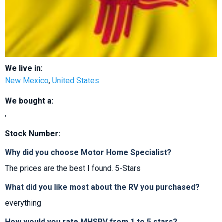
We live in:
New Mexico
,
United States
We bought a:
,
Stock Number:
Why did you choose Motor Home Specialist?
The prices are the best I found. 5-Stars
What did you like most about the RV you purchased?
everything
How would you rate MHSRV from 1 to 5 stars?