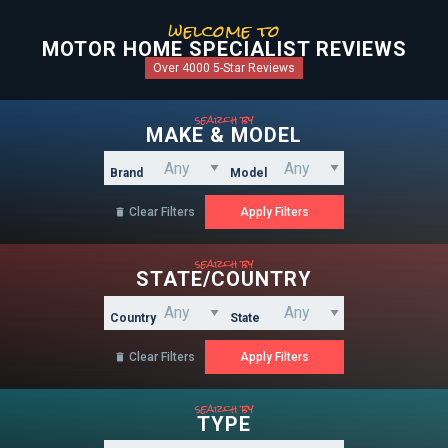
welcome to
MOTOR HOME SPECIALIST REVIEWS
Over 4000 5-Star Reviews
search by
MAKE & MODEL
Brand
Model
Clear Filters

search by
STATE/COUNTRY
Country
State
Clear Filters

search by
TYPE