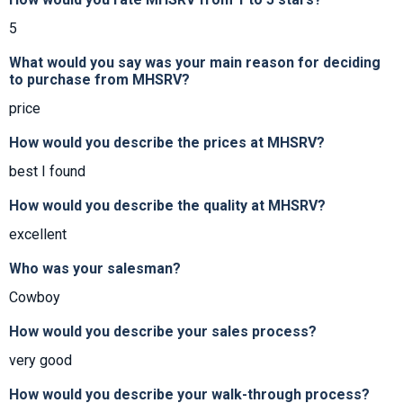
5
What would you say was your main reason for deciding
to purchase from MHSRV?
price
How would you describe the prices at MHSRV?
best I found
How would you describe the quality at MHSRV?
excellent
Who was your salesman?
Cowboy
How would you describe your sales process?
very good
How would you describe your walk-through process?