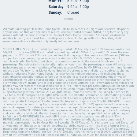
Mon-Fri:
8:30a - 6:00p
Saturday:
9:00a - 6:00p
Sunday:
Closed
Sitemap
All material copyright © Motor Home Specialist ( MHSRV.com ). All rights are reserved. No part of
any material on this web site may be reproduced, distributed, or transmitted in any form or by any
means without the prior written permission of Motor Home Specialist. * Information deemed
reliable, but not guaranteed. Features & options subject to change without notice. Weights &
measurements are estimates only. Verify before purchase.
*DISCLAIMER:
*(w.a.c.) Estimated payment figured at 5.49% on 20yrs with 10% down on units above
$49,001. Units below $49,000, estimated payment figured at 5.49% on 15yrs with 10% down. Price and
payment do NOT include TT&L or any other fees that may apply. Used units and RVs under $50K are
subject to shorter terms, higher rates and restrictions. Call MHSRV's finance department for
complete details. The % discount shown on a unit is rounded to the nearest "whole number"
percentage. The sale price is fractionally higher or lower than the percentage shown. All sale prices
include any and all other incentives, offers and rebates offered by MHSRV or any other manufacturer
unless specified in writing. Motor Home Specialist's prices, sales and offers are subject to change
without notice and Motor Home Specialist reserves the right to price any unit, including those
spotlighted or specially marked, before, during or after a sale or promotion of any kind or type of
advertisement including that of an email blast, TV spot, written ad or any other type of advertisement
at any price they wish after any sale or promotion ends to ultimately sell every unit. Some videos and
photos may not represent actual vehicle for sale. *+#1 references per Stats Surveys Inc. for American
built RVs sold in U.S.A. at time of ad or video production. *Manufacturer's standards & features
subject to change without notice. ALL weights, measurements, sizes, etc. including, but limited to,
TVs, bed sizes, tank capacities, lengths, GVWRs, etc., are all either estimated or information provided
by the manufacturer and not guaranteed to be 100% accurate by MHSRV or the manufacturer due to
continual product changes and enhancements. Any and all deposits are NON-REFUNDABLE unless
otherwise specified in writing. Upon receipt of deposit seller (MHSRV) agrees to hold the selected
unit and prepare it for delivery and orientation to the buyer. Buyer understands and agrees that by
leaving said NON-REFUNDABLE deposit they are asking MHS to prepare their purchase for delivery
and orientation and should they fail to pay for their purchase by the specified delivery date they will
forfeit the NON-REFUNDABLE deposit. MHS retains the right to apply any or all of said NON-
REFUNDABLE deposit to a future purchase. Online info deemed reliable, but not guaranteed. All
materials are copyrighted by Motor Home Specialist (MHSRV.com). All rights are reserved. No part of
any material on this website may be reproduced, distributed, or transmitted in any form or by any
means without the prior written permission of Motor Home Specialist. *Up to 40% off example: 2017
Regency Concept One #JRE071388720 - (MSRP $163,380 - 45% = MHSRV price $89,999) Call 800-335-6054
or visit MHSRV.com with any additional questions. Thank you so much for shopping with us at Motor