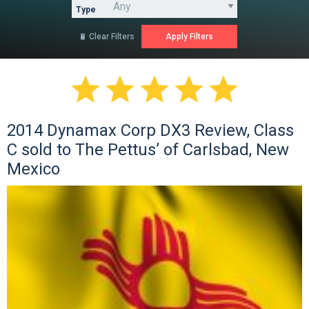
Type
Clear Filters






2014 Dynamax Corp DX3 Review, Class
C sold to The Pettus’ of Carlsbad, New
Mexico