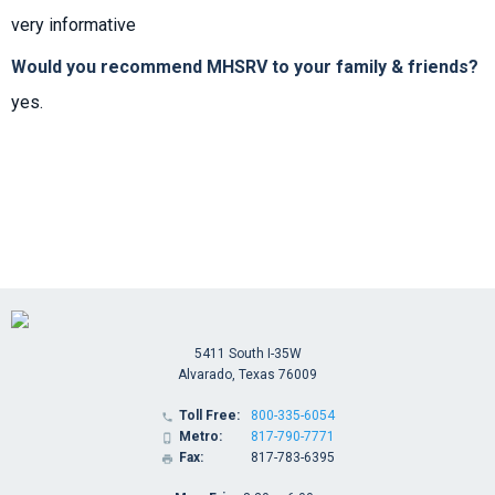
very informative
Would you recommend MHSRV to your family & friends?
yes.
5411 South I-35W
Alvarado, Texas 76009
Toll Free:
800-335-6054

Metro:
817-790-7771

Fax:
817-783-6395
