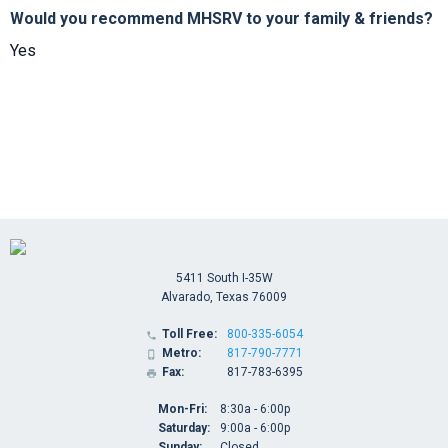
Would you recommend MHSRV to your family & friends?
Yes
5411 South I-35W
Alvarado, Texas 76009
Toll Free:
800-335-6054

Metro:
817-790-7771

Fax:
817-783-6395

Mon-Fri:
8:30a - 6:00p
Saturday:
9:00a - 6:00p
Sunday:
Closed