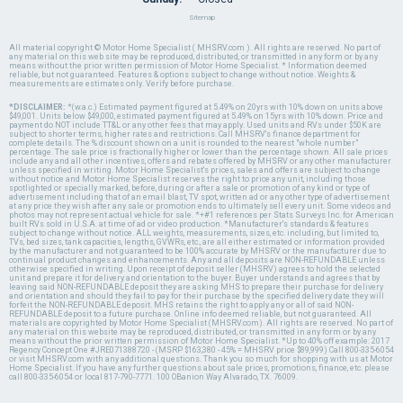
Sitemap
All material copyright © Motor Home Specialist ( MHSRV.com ). All rights are reserved. No part of
any material on this web site may be reproduced, distributed, or transmitted in any form or by any
means without the prior written permission of Motor Home Specialist. * Information deemed
reliable, but not guaranteed. Features & options subject to change without notice. Weights &
measurements are estimates only. Verify before purchase.
*DISCLAIMER:
*(w.a.c.) Estimated payment figured at 5.49% on 20yrs with 10% down on units above
$49,001. Units below $49,000, estimated payment figured at 5.49% on 15yrs with 10% down. Price and
payment do NOT include TT&L or any other fees that may apply. Used units and RVs under $50K are
subject to shorter terms, higher rates and restrictions. Call MHSRV's finance department for
complete details. The % discount shown on a unit is rounded to the nearest "whole number"
percentage. The sale price is fractionally higher or lower than the percentage shown. All sale prices
include any and all other incentives, offers and rebates offered by MHSRV or any other manufacturer
unless specified in writing. Motor Home Specialist's prices, sales and offers are subject to change
without notice and Motor Home Specialist reserves the right to price any unit, including those
spotlighted or specially marked, before, during or after a sale or promotion of any kind or type of
advertisement including that of an email blast, TV spot, written ad or any other type of advertisement
at any price they wish after any sale or promotion ends to ultimately sell every unit. Some videos and
photos may not represent actual vehicle for sale. *+#1 references per Stats Surveys Inc. for American
built RVs sold in U.S.A. at time of ad or video production. *Manufacturer's standards & features
subject to change without notice. ALL weights, measurements, sizes, etc. including, but limited to,
TVs, bed sizes, tank capacities, lengths, GVWRs, etc., are all either estimated or information provided
by the manufacturer and not guaranteed to be 100% accurate by MHSRV or the manufacturer due to
continual product changes and enhancements. Any and all deposits are NON-REFUNDABLE unless
otherwise specified in writing. Upon receipt of deposit seller (MHSRV) agrees to hold the selected
unit and prepare it for delivery and orientation to the buyer. Buyer understands and agrees that by
leaving said NON-REFUNDABLE deposit they are asking MHS to prepare their purchase for delivery
and orientation and should they fail to pay for their purchase by the specified delivery date they will
forfeit the NON-REFUNDABLE deposit. MHS retains the right to apply any or all of said NON-
REFUNDABLE deposit to a future purchase. Online info deemed reliable, but not guaranteed. All
materials are copyrighted by Motor Home Specialist (MHSRV.com). All rights are reserved. No part of
any material on this website may be reproduced, distributed, or transmitted in any form or by any
means without the prior written permission of Motor Home Specialist. *Up to 40% off example: 2017
Regency Concept One #JRE071388720 - (MSRP $163,380 - 45% = MHSRV price $89,999) Call 800-335-6054
or visit MHSRV.com with any additional questions. Thank you so much for shopping with us at Motor
Home Specialist. If you have any further questions about sale prices, promotions, finance, etc. please
call 800-335-6054 or local 817-790-7771. 100 OBanion Way Alvarado, TX. 76009.