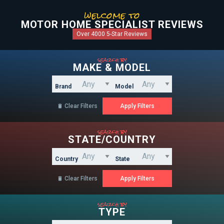
welcome to
MOTOR HOME SPECIALIST REVIEWS
Over 4000 5-Star Reviews
search by
MAKE & MODEL
Brand
Model
Clear Filters

search by
STATE/COUNTRY
Country
State
Clear Filters

search by
TYPE