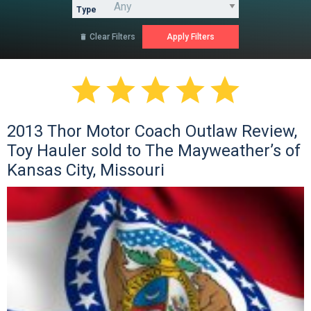
Type
Clear Filters






2013 Thor Motor Coach Outlaw Review,
Toy Hauler sold to The Mayweather’s of
Kansas City, Missouri