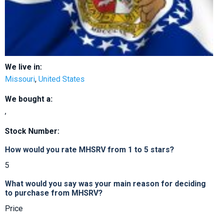
We live in:
Missouri
,
United States
We bought a:
,
Stock Number:
How would you rate MHSRV from 1 to 5 stars?
5
What would you say was your main reason for deciding
to purchase from MHSRV?
Price