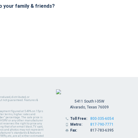
your family & friends?
oduced, distributed, or
ut not guaranteed. Features &
5411 South I-35W
Alvarado, Texas 76009
payment figured at 5.49% on 15yrs
ter terms, higher rates and
er" percentage. The sale price is
Toll Free:
800-335-6054

y MHSRV or any other manufacturer
t reserves the right to price any
Metro:
817-790-7771

ng that of an email blast, TV spot,
ideos and photos may not represent
Fax:
817-783-6395

nufacturer's standards & features
WRs, etc., are all either estimated