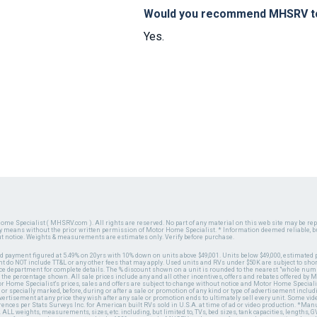
Would you recommend MHSRV to 
Yes.
ome Specialist ( MHSRV.com ). All rights are reserved. No part of any material on this web site may be repr
ny means without the prior written permission of Motor Home Specialist. * Information deemed reliable, b
ut notice. Weights & measurements are estimates only. Verify before purchase.
ed payment figured at 5.49% on 20yrs with 10% down on units above $49,001. Units below $49,000, estimated 
 do NOT include TT&L or any other fees that may apply. Used units and RVs under $50K are subject to shor
ce department for complete details. The % discount shown on a unit is rounded to the nearest "whole numb
n the percentage shown. All sale prices include any and all other incentives, offers and rebates offered b
or Home Specialist's prices, sales and offers are subject to change without notice and Motor Home Specialis
 or specially marked, before, during or after a sale or promotion of any kind or type of advertisement includi
advertisement at any price they wish after any sale or promotion ends to ultimately sell every unit. Some v
erences per Stats Surveys Inc. for American built RVs sold in U.S.A. at time of ad or video production. *Ma
 ALL weights, measurements, sizes, etc. including, but limited to, TVs, bed sizes, tank capacities, lengths, GV