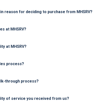
in reason for deciding to purchase from MHSRV?
ices at MHSRV?
lity at MHSRV?
les process?
alk-through process?
ity of service you received from us?