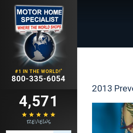
*
#1 IN THE WORLD!
800-335-6054
2013 Prev
4,571





reviews