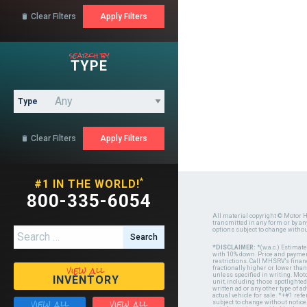
Clear Filters

search by
TYPE
Type
Clear Filters

*
#1 IN THE WORLD!
800-335-6054
All material copyright © Motor H
transmitted in any form or by a
options subject to change witho
Search for:
*DISCLAIMER:
*(w.a.c.) Estimat
with 10% down. Price and payment
restrictions. Call MHSRV's finan
view all
fractionally higher or lower tha
unless specified in writing. Mot
INVENTORY
unit, including those spotlighted
written ad or any other type of 
actual vehicle for sale. *+#1 ref
view all
view all
subject to change without notice.