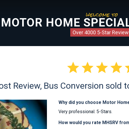
welcome to
MOTOR HOME SPECIAL
Over 4000 5-Star Review




ost Review, Bus Conversion sold 
Why did you choose Motor Home
Very professional. 5-Stars.
How would you rate MHSRV from 