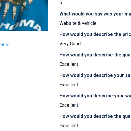
5
What would you say was your ma
Website & vehicle
How would you describe the pr
Very Good
tates
How would you describe the qua
Excellent
How would you describe your sa
Excellent
How would you describe your w
Excellent
How would you describe the qual
Excellent