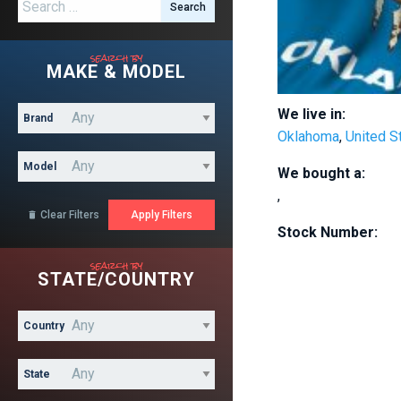
Search for:
search by
MAKE & MODEL
We live in:
Brand
Oklahoma
,
United S
Model
We bought a:
,
Clear Filters

Stock Number:
search by
STATE/COUNTRY
Country
State