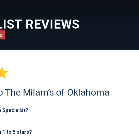
IST REVIEWS
s

to The Milam’s of Oklahoma
 Specialist?
1 to 5 stars?