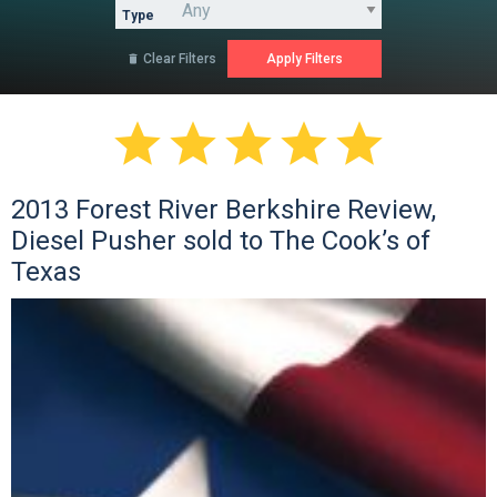
Type
Clear Filters






2013 Forest River Berkshire Review,
Diesel Pusher sold to The Cook’s of
Texas