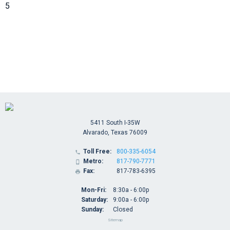
5
5411 South I-35W
Alvarado, Texas 76009
Toll Free:
800-335-6054

Metro:
817-790-7771

Fax:
817-783-6395

Mon-Fri:
8:30a - 6:00p
Saturday:
9:00a - 6:00p
Sunday:
Closed
Sitemap