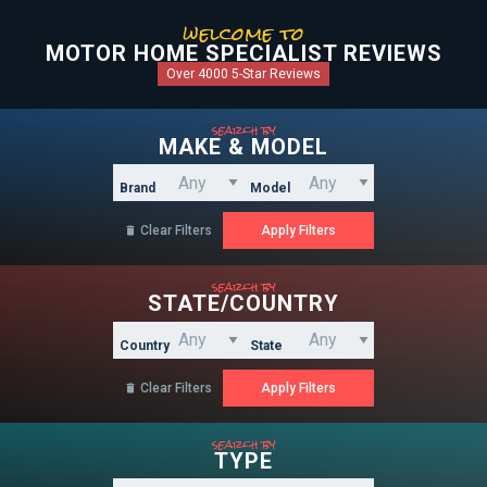
welcome to
MOTOR HOME SPECIALIST REVIEWS
Over 4000 5-Star Reviews
search by
MAKE & MODEL
Brand
Model
Clear Filters

search by
STATE/COUNTRY
Country
State
Clear Filters

search by
TYPE