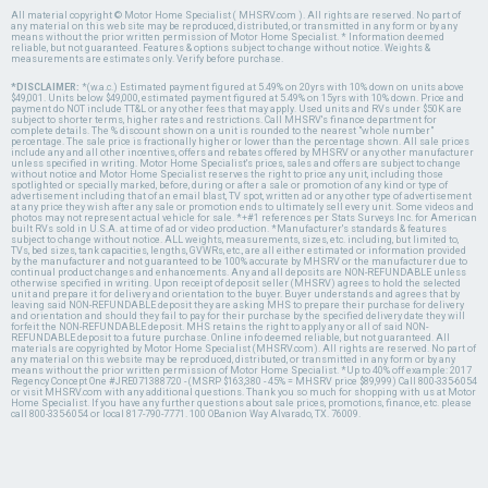
All material copyright © Motor Home Specialist ( MHSRV.com ). All rights are reserved. No part of
any material on this web site may be reproduced, distributed, or transmitted in any form or by any
means without the prior written permission of Motor Home Specialist. * Information deemed
reliable, but not guaranteed. Features & options subject to change without notice. Weights &
measurements are estimates only. Verify before purchase.
*DISCLAIMER:
*(w.a.c.) Estimated payment figured at 5.49% on 20yrs with 10% down on units above
$49,001. Units below $49,000, estimated payment figured at 5.49% on 15yrs with 10% down. Price and
payment do NOT include TT&L or any other fees that may apply. Used units and RVs under $50K are
subject to shorter terms, higher rates and restrictions. Call MHSRV's finance department for
complete details. The % discount shown on a unit is rounded to the nearest "whole number"
percentage. The sale price is fractionally higher or lower than the percentage shown. All sale prices
include any and all other incentives, offers and rebates offered by MHSRV or any other manufacturer
unless specified in writing. Motor Home Specialist's prices, sales and offers are subject to change
without notice and Motor Home Specialist reserves the right to price any unit, including those
spotlighted or specially marked, before, during or after a sale or promotion of any kind or type of
advertisement including that of an email blast, TV spot, written ad or any other type of advertisement
at any price they wish after any sale or promotion ends to ultimately sell every unit. Some videos and
photos may not represent actual vehicle for sale. *+#1 references per Stats Surveys Inc. for American
built RVs sold in U.S.A. at time of ad or video production. *Manufacturer's standards & features
subject to change without notice. ALL weights, measurements, sizes, etc. including, but limited to,
TVs, bed sizes, tank capacities, lengths, GVWRs, etc., are all either estimated or information provided
by the manufacturer and not guaranteed to be 100% accurate by MHSRV or the manufacturer due to
continual product changes and enhancements. Any and all deposits are NON-REFUNDABLE unless
otherwise specified in writing. Upon receipt of deposit seller (MHSRV) agrees to hold the selected
unit and prepare it for delivery and orientation to the buyer. Buyer understands and agrees that by
leaving said NON-REFUNDABLE deposit they are asking MHS to prepare their purchase for delivery
and orientation and should they fail to pay for their purchase by the specified delivery date they will
forfeit the NON-REFUNDABLE deposit. MHS retains the right to apply any or all of said NON-
REFUNDABLE deposit to a future purchase. Online info deemed reliable, but not guaranteed. All
materials are copyrighted by Motor Home Specialist (MHSRV.com). All rights are reserved. No part of
any material on this website may be reproduced, distributed, or transmitted in any form or by any
means without the prior written permission of Motor Home Specialist. *Up to 40% off example: 2017
Regency Concept One #JRE071388720 - (MSRP $163,380 - 45% = MHSRV price $89,999) Call 800-335-6054
or visit MHSRV.com with any additional questions. Thank you so much for shopping with us at Motor
Home Specialist. If you have any further questions about sale prices, promotions, finance, etc. please
call 800-335-6054 or local 817-790-7771. 100 OBanion Way Alvarado, TX. 76009.