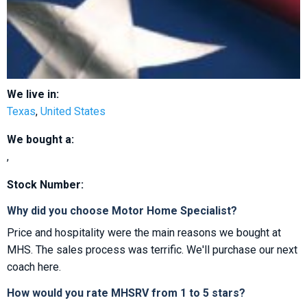
We live in:
Texas
,
United States
We bought a:
,
Stock Number:
Why did you choose Motor Home Specialist?
Price and hospitality were the main reasons we bought at
MHS. The sales process was terrific. We'll purchase our next
coach here.
How would you rate MHSRV from 1 to 5 stars?