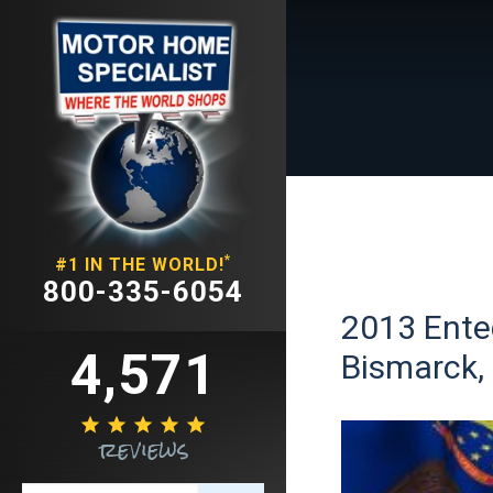
*
#1 IN THE WORLD!
800-335-6054
2013 Ente
4,571
Bismarck,





reviews