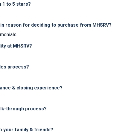
1 to 5 stars?
in reason for deciding to purchase from MHSRV?
imonials.
lity at MHSRV?
les process?
nance & closing experience?
alk-through process?
your family & friends?