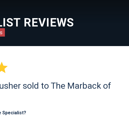
IST REVIEWS
s

usher sold to The Marback of
 Specialist?