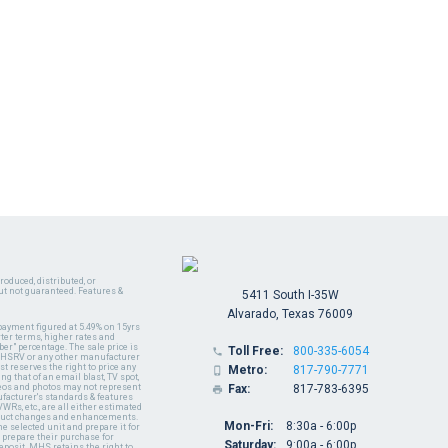
oduced, distributed, or
ut not guaranteed. Features &
5411 South I-35W
Alvarado, Texas 76009
payment figured at 5.49% on 15yrs
ter terms, higher rates and
er" percentage. The sale price is
Toll Free:
800-335-6054

y MHSRV or any other manufacturer
t reserves the right to price any
Metro:
817-790-7771

ng that of an email blast, TV spot,
ideos and photos may not represent
Fax:
817-783-6395

nufacturer's standards & features
WRs, etc., are all either estimated
oduct changes and enhancements.
Mon-Fri:
8:30a - 6:00p
 selected unit and prepare it for
 prepare their purchase for
Saturday:
9:00a - 6:00p
deposit. MHS retains the right to