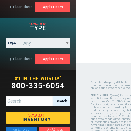
Clear Filters

search by
TYPE
Type
Clear Filters

*
#1 IN THE WORLD!
All material copyright © Motor H
800-335-6054
transmitted in any form or by a
options subject to change witho
*DISCLAIMER:
*(w.a.c.) Estimat
Search for:
with 10% down. Price and payment
restrictions. Call MHSRV's finan
fractionally higher or lower tha
unless specified in writing. Mot
unit, including those spotlighted
view all
written ad or any other type of 
actual vehicle for sale. *+#1 ref
INVENTORY
subject to change without notice.
or information provided by the
Any and all deposits are NON-REF
view all
view all
delivery and orientation to the
delivery and orientation and shou