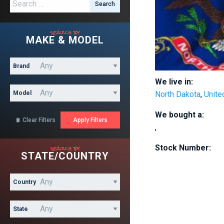
Search for:
search by
MAKE & MODEL
Brand
We live in:
Model
North Dakota
,
Unite
We bought a:
Clear Filters

,
search by
Stock Number:
STATE/COUNTRY
Country
State