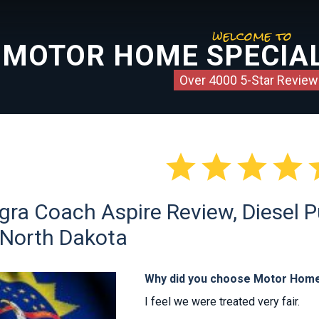
welcome to
MOTOR HOME SPECIAL
Over 4000 5-Star Review




gra Coach Aspire Review, Diesel P
 North Dakota
Why did you choose Motor Home
I feel we were treated very fair.