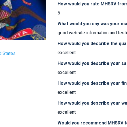
How would you rate MHSRV from 
5
What would you say was your ma
good website information and test
How would you describe the qua
excellent
d States
How would you describe your sa
excellent
How would you describe your fi
excellent
How would you describe your w
excellent
Would you recommend MHSRV to 