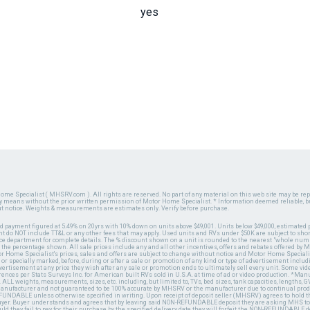
yes
ome Specialist ( MHSRV.com ). All rights are reserved. No part of any material on this web site may be repr
ny means without the prior written permission of Motor Home Specialist. * Information deemed reliable, b
ut notice. Weights & measurements are estimates only. Verify before purchase.
ed payment figured at 5.49% on 20yrs with 10% down on units above $49,001. Units below $49,000, estimated 
 do NOT include TT&L or any other fees that may apply. Used units and RVs under $50K are subject to shor
ce department for complete details. The % discount shown on a unit is rounded to the nearest "whole numb
n the percentage shown. All sale prices include any and all other incentives, offers and rebates offered b
or Home Specialist's prices, sales and offers are subject to change without notice and Motor Home Specialis
 or specially marked, before, during or after a sale or promotion of any kind or type of advertisement includi
advertisement at any price they wish after any sale or promotion ends to ultimately sell every unit. Some v
erences per Stats Surveys Inc. for American built RVs sold in U.S.A. at time of ad or video production. *Ma
 ALL weights, measurements, sizes, etc. including, but limited to, TVs, bed sizes, tank capacities, lengths, GV
 manufacturer and not guaranteed to be 100% accurate by MHSRV or the manufacturer due to continual pr
UNDABLE unless otherwise specified in writing. Upon receipt of deposit seller (MHSRV) agrees to hold the
 buyer. Buyer understands and agrees that by leaving said NON-REFUNDABLE deposit they are asking MHS to
ld they fail to pay for their purchase by the specified delivery date they will forfeit the NON-REFUNDABLE 