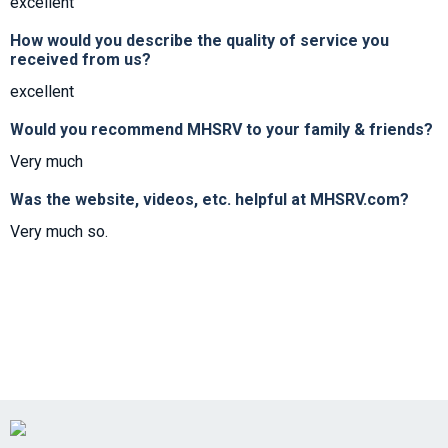
excellent
How would you describe the quality of service you
received from us?
excellent
Would you recommend MHSRV to your family & friends?
Very much
Was the website, videos, etc. helpful at MHSRV.com?
Very much so.