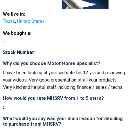
We live in:
Texas
,
United States
We bought a:
,
Stock Number:
Why did you choose Motor Home Specialist?
I have been looking at your website for 12 yrs and reviewing
your videos. Very good presentation of all your products.
Very kind and helpful staff including finance / sales / techs.
How would you rate MHSRV from 1 to 5 stars?
5
What would you say was your main reason for deciding
to purchase from MHSRV?