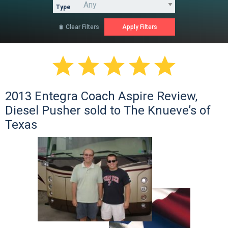
Type
Clear Filters






2013 Entegra Coach Aspire Review,
Diesel Pusher sold to The Knueve’s of
Texas