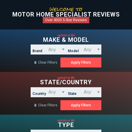
welcome to
MOTOR HOME SPECIALIST REVIEWS
Over 4000 5-Star Reviews
search by
MAKE & MODEL
Brand
Model
Clear Filters

search by
STATE/COUNTRY
Country
State
Clear Filters

search by
TYPE