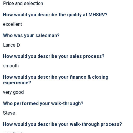
Price and selection
How would you describe the quality at MHSRV?
excellent
Who was your salesman?
Lance D.
How would you describe your sales process?
smooth
How would you describe your finance & closing
experience?
very good
Who performed your walk-through?
Steve
How would you describe your walk-through process?