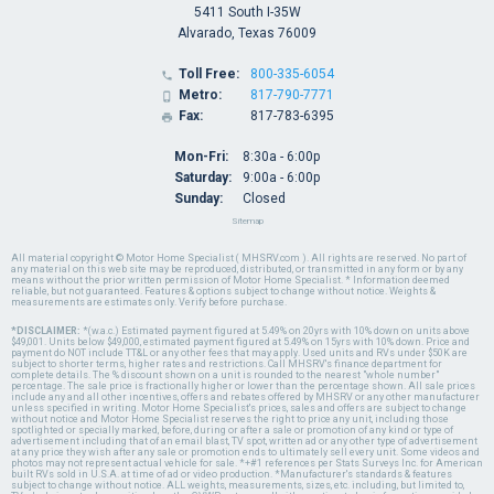
5411 South I-35W
Alvarado, Texas 76009
Toll Free:
800-335-6054

Metro:
817-790-7771

Fax:
817-783-6395

Mon-Fri:
8:30a - 6:00p
Saturday:
9:00a - 6:00p
Sunday:
Closed
Sitemap
All material copyright © Motor Home Specialist ( MHSRV.com ). All rights are reserved. No part of
any material on this web site may be reproduced, distributed, or transmitted in any form or by any
means without the prior written permission of Motor Home Specialist. * Information deemed
reliable, but not guaranteed. Features & options subject to change without notice. Weights &
measurements are estimates only. Verify before purchase.
*DISCLAIMER:
*(w.a.c.) Estimated payment figured at 5.49% on 20yrs with 10% down on units above
$49,001. Units below $49,000, estimated payment figured at 5.49% on 15yrs with 10% down. Price and
payment do NOT include TT&L or any other fees that may apply. Used units and RVs under $50K are
subject to shorter terms, higher rates and restrictions. Call MHSRV's finance department for
complete details. The % discount shown on a unit is rounded to the nearest "whole number"
percentage. The sale price is fractionally higher or lower than the percentage shown. All sale prices
include any and all other incentives, offers and rebates offered by MHSRV or any other manufacturer
unless specified in writing. Motor Home Specialist's prices, sales and offers are subject to change
without notice and Motor Home Specialist reserves the right to price any unit, including those
spotlighted or specially marked, before, during or after a sale or promotion of any kind or type of
advertisement including that of an email blast, TV spot, written ad or any other type of advertisement
at any price they wish after any sale or promotion ends to ultimately sell every unit. Some videos and
photos may not represent actual vehicle for sale. *+#1 references per Stats Surveys Inc. for American
built RVs sold in U.S.A. at time of ad or video production. *Manufacturer's standards & features
subject to change without notice. ALL weights, measurements, sizes, etc. including, but limited to,