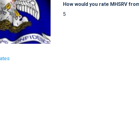
How would you rate MHSRV from 
5
tates