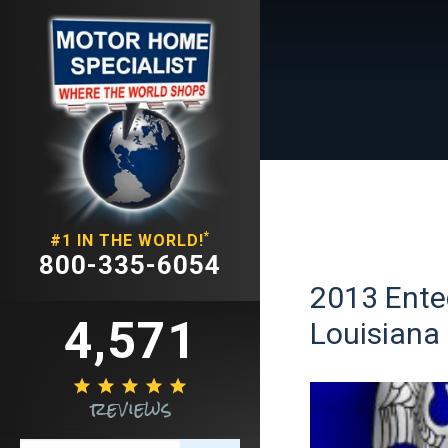
*
#1 IN THE WORLD!
800-335-6054
2013 Enteg
4,571
Louisiana





reviews