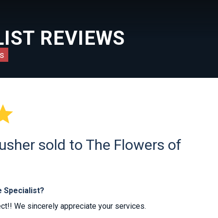
IST REVIEWS
s

usher sold to The Flowers of
 Specialist?
ct!! We sincerely appreciate your services.