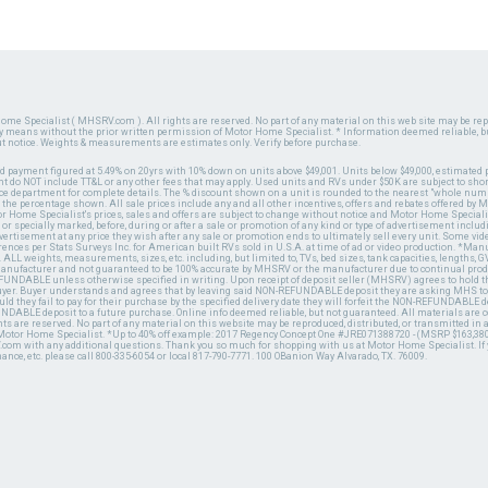
ome Specialist ( MHSRV.com ). All rights are reserved. No part of any material on this web site may be repr
ny means without the prior written permission of Motor Home Specialist. * Information deemed reliable, b
ut notice. Weights & measurements are estimates only. Verify before purchase.
ed payment figured at 5.49% on 20yrs with 10% down on units above $49,001. Units below $49,000, estimated 
 do NOT include TT&L or any other fees that may apply. Used units and RVs under $50K are subject to shor
ce department for complete details. The % discount shown on a unit is rounded to the nearest "whole numb
n the percentage shown. All sale prices include any and all other incentives, offers and rebates offered b
or Home Specialist's prices, sales and offers are subject to change without notice and Motor Home Specialis
 or specially marked, before, during or after a sale or promotion of any kind or type of advertisement includi
advertisement at any price they wish after any sale or promotion ends to ultimately sell every unit. Some v
erences per Stats Surveys Inc. for American built RVs sold in U.S.A. at time of ad or video production. *Ma
 ALL weights, measurements, sizes, etc. including, but limited to, TVs, bed sizes, tank capacities, lengths, GV
 manufacturer and not guaranteed to be 100% accurate by MHSRV or the manufacturer due to continual pr
UNDABLE unless otherwise specified in writing. Upon receipt of deposit seller (MHSRV) agrees to hold the
 buyer. Buyer understands and agrees that by leaving said NON-REFUNDABLE deposit they are asking MHS to
ld they fail to pay for their purchase by the specified delivery date they will forfeit the NON-REFUNDABLE 
UNDABLE deposit to a future purchase. Online info deemed reliable, but not guaranteed. All materials are
ts are reserved. No part of any material on this website may be reproduced, distributed, or transmitted in
 Motor Home Specialist. *Up to 40% off example: 2017 Regency Concept One #JRE071388720 - (MSRP $163,380
V.com with any additional questions. Thank you so much for shopping with us at Motor Home Specialist. If
nance, etc. please call 800-335-6054 or local 817-790-7771. 100 OBanion Way Alvarado, TX. 76009.