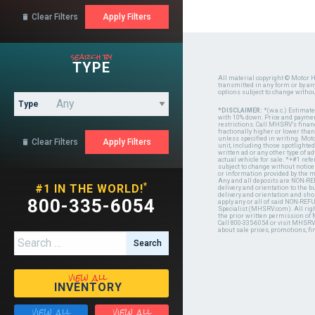
Clear Filters

search by
TYPE
All material copyright © Motor H
transmitted in any form or by a
options subject to change witho
Type
*DISCLAIMER:
*(w.a.c.) Estimat
with 10% down. Price and payment
restrictions. Call MHSRV's finan
fractionally higher or lower tha
unless specified in writing. Mot
Clear Filters

unit, including those spotlighted
written ad or any other type of 
actual vehicle for sale. *+#1 ref
subject to change without notice.
or information provided by the
Any and all deposits are NON-REF
*
#1 IN THE WORLD!
delivery and orientation to the
delivery and orientation and shou
800-335-6054
apply any or all of said NON-REF
Specialist (MHSRV.com). All righ
the prior written permission of
Call 800-335-6054 or visit MHSR
about sale prices, promotions, fi
Search for:
view all
INVENTORY
view all
view all