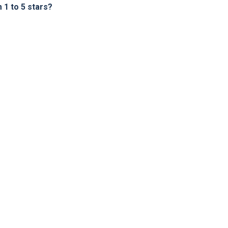
1 to 5 stars?