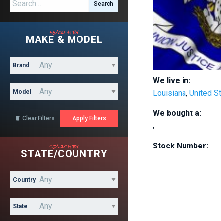
Search for:
search by
MAKE & MODEL
Brand
We live in:
Model
Louisiana
,
United S
We bought a:
Clear Filters

,
search by
Stock Number:
STATE/COUNTRY
Country
State