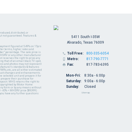
oduced, distributed, or
ut not guaranteed. Features &
5411 South I-35W
Alvarado, Texas 76009
payment figured at 5.49% on 15yrs
ter terms, higher rates and
er" percentage. The sale price is
Toll Free:
800-335-6054

y MHSRV or any other manufacturer
t reserves the right to price any
Metro:
817-790-7771

ng that of an email blast, TV spot,
ideos and photos may not represent
Fax:
817-783-6395

nufacturer's standards & features
WRs, etc., are all either estimated
oduct changes and enhancements.
Mon-Fri:
8:30a - 6:00p
 selected unit and prepare it for
 prepare their purchase for
Saturday:
9:00a - 6:00p
deposit. MHS retains the right to
 copyrighted by Motor Home
Sunday:
Closed
 any form or by any means without
 - 45% = MHSRV price $89,999)
Sitemap
 you have any further questions