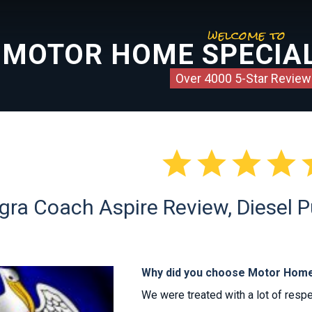
welcome to
MOTOR HOME SPECIAL
Over 4000 5-Star Review




ra Coach Aspire Review, Diesel P
Why did you choose Motor Home
We were treated with a lot of respe