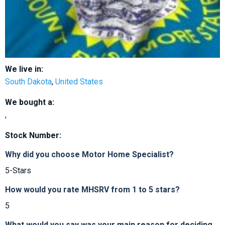
We live in:
South Dakota
,
United States
We bought a:
,
Stock Number:
Why did you choose Motor Home Specialist?
5-Stars
How would you rate MHSRV from 1 to 5 stars?
5
What would you say was your main reason for deciding