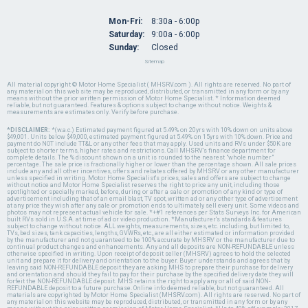
Mon-Fri:
8:30a - 6:00p
Saturday:
9:00a - 6:00p
Sunday:
Closed
Sitemap
All material copyright © Motor Home Specialist ( MHSRV.com ). All rights are reserved. No part of
any material on this web site may be reproduced, distributed, or transmitted in any form or by any
means without the prior written permission of Motor Home Specialist. * Information deemed
reliable, but not guaranteed. Features & options subject to change without notice. Weights &
measurements are estimates only. Verify before purchase.
*DISCLAIMER:
*(w.a.c.) Estimated payment figured at 5.49% on 20yrs with 10% down on units above
$49,001. Units below $49,000, estimated payment figured at 5.49% on 15yrs with 10% down. Price and
payment do NOT include TT&L or any other fees that may apply. Used units and RVs under $50K are
subject to shorter terms, higher rates and restrictions. Call MHSRV's finance department for
complete details. The % discount shown on a unit is rounded to the nearest "whole number"
percentage. The sale price is fractionally higher or lower than the percentage shown. All sale prices
include any and all other incentives, offers and rebates offered by MHSRV or any other manufacturer
unless specified in writing. Motor Home Specialist's prices, sales and offers are subject to change
without notice and Motor Home Specialist reserves the right to price any unit, including those
spotlighted or specially marked, before, during or after a sale or promotion of any kind or type of
advertisement including that of an email blast, TV spot, written ad or any other type of advertisement
at any price they wish after any sale or promotion ends to ultimately sell every unit. Some videos and
photos may not represent actual vehicle for sale. *+#1 references per Stats Surveys Inc. for American
built RVs sold in U.S.A. at time of ad or video production. *Manufacturer's standards & features
subject to change without notice. ALL weights, measurements, sizes, etc. including, but limited to,
TVs, bed sizes, tank capacities, lengths, GVWRs, etc., are all either estimated or information provided
by the manufacturer and not guaranteed to be 100% accurate by MHSRV or the manufacturer due to
continual product changes and enhancements. Any and all deposits are NON-REFUNDABLE unless
otherwise specified in writing. Upon receipt of deposit seller (MHSRV) agrees to hold the selected
unit and prepare it for delivery and orientation to the buyer. Buyer understands and agrees that by
leaving said NON-REFUNDABLE deposit they are asking MHS to prepare their purchase for delivery
and orientation and should they fail to pay for their purchase by the specified delivery date they will
forfeit the NON-REFUNDABLE deposit. MHS retains the right to apply any or all of said NON-
REFUNDABLE deposit to a future purchase. Online info deemed reliable, but not guaranteed. All
materials are copyrighted by Motor Home Specialist (MHSRV.com). All rights are reserved. No part of
any material on this website may be reproduced, distributed, or transmitted in any form or by any