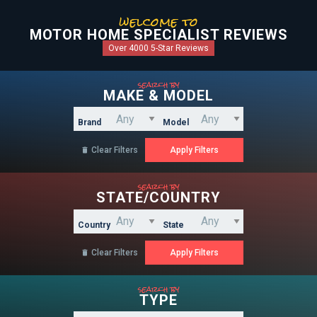
welcome to
MOTOR HOME SPECIALIST REVIEWS
Over 4000 5-Star Reviews
search by
MAKE & MODEL
Brand
Model
Clear Filters

search by
STATE/COUNTRY
Country
State
Clear Filters

search by
TYPE