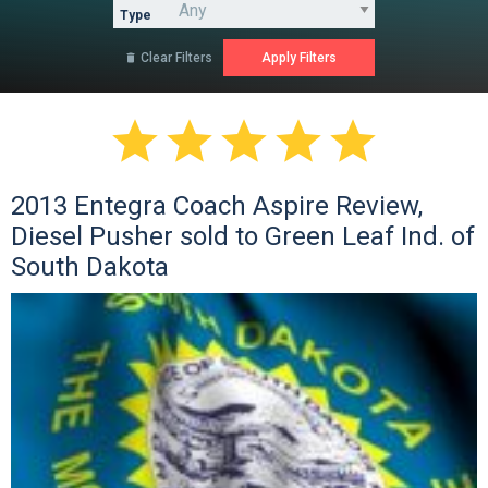
Type
Clear Filters






2013 Entegra Coach Aspire Review,
Diesel Pusher sold to Green Leaf Ind. of
South Dakota