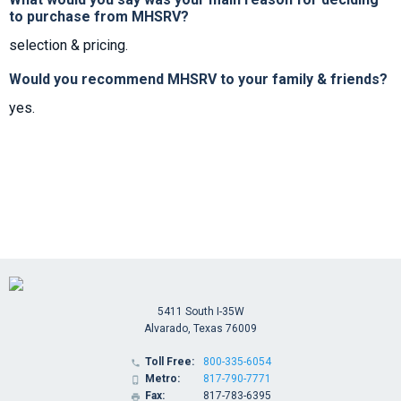
to purchase from MHSRV?
selection & pricing.
Would you recommend MHSRV to your family & friends?
yes.
5411 South I-35W
Alvarado, Texas 76009
Toll Free:
800-335-6054

Metro:
817-790-7771

Fax:
817-783-6395
