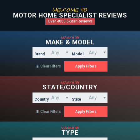
welcome to
MOTOR HOME SPECIALIST REVIEWS
Over 4000 5-Star Reviews
search by
MAKE & MODEL
Brand
Model
Clear Filters

search by
STATE/COUNTRY
Country
State
Clear Filters

search by
TYPE