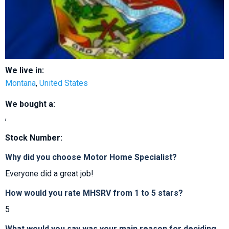
We live in:
Montana
,
United States
We bought a:
,
Stock Number:
Why did you choose Motor Home Specialist?
Everyone did a great job!
How would you rate MHSRV from 1 to 5 stars?
5
What would you say was your main reason for deciding