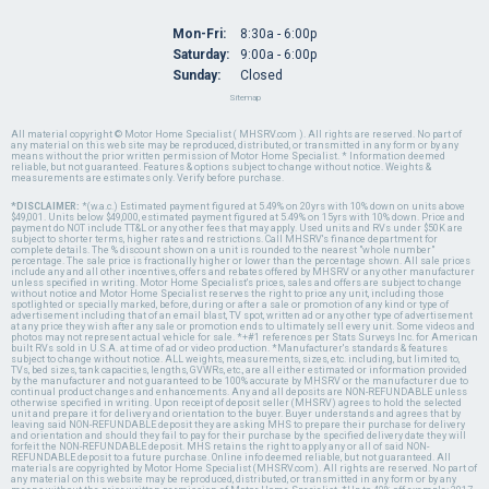
Mon-Fri:
8:30a - 6:00p
Saturday:
9:00a - 6:00p
Sunday:
Closed
Sitemap
All material copyright © Motor Home Specialist ( MHSRV.com ). All rights are reserved. No part of
any material on this web site may be reproduced, distributed, or transmitted in any form or by any
means without the prior written permission of Motor Home Specialist. * Information deemed
reliable, but not guaranteed. Features & options subject to change without notice. Weights &
measurements are estimates only. Verify before purchase.
*DISCLAIMER:
*(w.a.c.) Estimated payment figured at 5.49% on 20yrs with 10% down on units above
$49,001. Units below $49,000, estimated payment figured at 5.49% on 15yrs with 10% down. Price and
payment do NOT include TT&L or any other fees that may apply. Used units and RVs under $50K are
subject to shorter terms, higher rates and restrictions. Call MHSRV's finance department for
complete details. The % discount shown on a unit is rounded to the nearest "whole number"
percentage. The sale price is fractionally higher or lower than the percentage shown. All sale prices
include any and all other incentives, offers and rebates offered by MHSRV or any other manufacturer
unless specified in writing. Motor Home Specialist's prices, sales and offers are subject to change
without notice and Motor Home Specialist reserves the right to price any unit, including those
spotlighted or specially marked, before, during or after a sale or promotion of any kind or type of
advertisement including that of an email blast, TV spot, written ad or any other type of advertisement
at any price they wish after any sale or promotion ends to ultimately sell every unit. Some videos and
photos may not represent actual vehicle for sale. *+#1 references per Stats Surveys Inc. for American
built RVs sold in U.S.A. at time of ad or video production. *Manufacturer's standards & features
subject to change without notice. ALL weights, measurements, sizes, etc. including, but limited to,
TVs, bed sizes, tank capacities, lengths, GVWRs, etc., are all either estimated or information provided
by the manufacturer and not guaranteed to be 100% accurate by MHSRV or the manufacturer due to
continual product changes and enhancements. Any and all deposits are NON-REFUNDABLE unless
otherwise specified in writing. Upon receipt of deposit seller (MHSRV) agrees to hold the selected
unit and prepare it for delivery and orientation to the buyer. Buyer understands and agrees that by
leaving said NON-REFUNDABLE deposit they are asking MHS to prepare their purchase for delivery
and orientation and should they fail to pay for their purchase by the specified delivery date they will
forfeit the NON-REFUNDABLE deposit. MHS retains the right to apply any or all of said NON-
REFUNDABLE deposit to a future purchase. Online info deemed reliable, but not guaranteed. All
materials are copyrighted by Motor Home Specialist (MHSRV.com). All rights are reserved. No part of
any material on this website may be reproduced, distributed, or transmitted in any form or by any