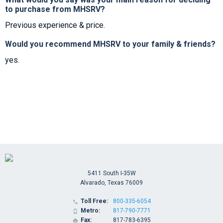
to purchase from MHSRV?
Previous experience & price.
Would you recommend MHSRV to your family & friends?
yes.
5411 South I-35W
Alvarado, Texas 76009
Toll Free:
800-335-6054

Metro:
817-790-7771

Fax:
817-783-6395
