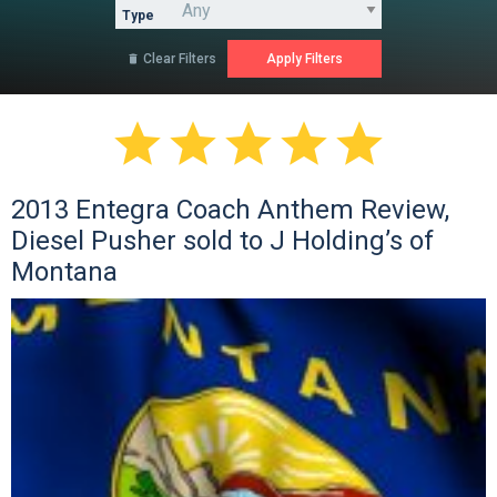
Type
Clear Filters






2013 Entegra Coach Anthem Review,
Diesel Pusher sold to J Holding’s of
Montana