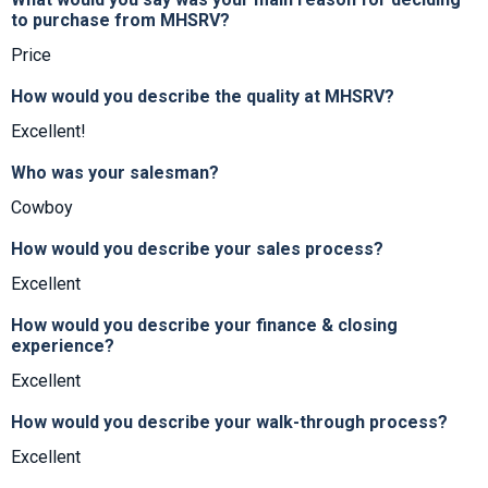
to purchase from MHSRV?
Price
How would you describe the quality at MHSRV?
Excellent!
Who was your salesman?
Cowboy
How would you describe your sales process?
Excellent
How would you describe your finance & closing
experience?
Excellent
How would you describe your walk-through process?
Excellent