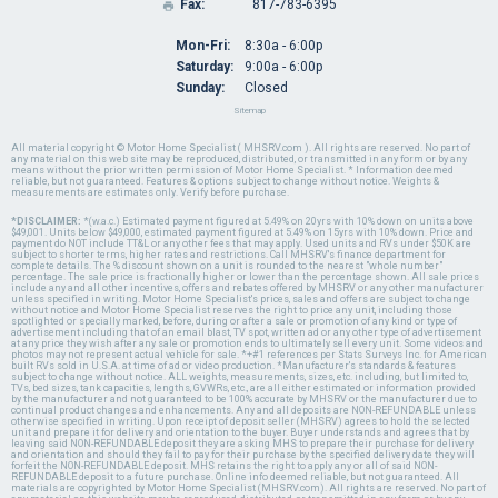
Fax:
817-783-6395

Mon-Fri:
8:30a - 6:00p
Saturday:
9:00a - 6:00p
Sunday:
Closed
Sitemap
All material copyright © Motor Home Specialist ( MHSRV.com ). All rights are reserved. No part of
any material on this web site may be reproduced, distributed, or transmitted in any form or by any
means without the prior written permission of Motor Home Specialist. * Information deemed
reliable, but not guaranteed. Features & options subject to change without notice. Weights &
measurements are estimates only. Verify before purchase.
*DISCLAIMER:
*(w.a.c.) Estimated payment figured at 5.49% on 20yrs with 10% down on units above
$49,001. Units below $49,000, estimated payment figured at 5.49% on 15yrs with 10% down. Price and
payment do NOT include TT&L or any other fees that may apply. Used units and RVs under $50K are
subject to shorter terms, higher rates and restrictions. Call MHSRV's finance department for
complete details. The % discount shown on a unit is rounded to the nearest "whole number"
percentage. The sale price is fractionally higher or lower than the percentage shown. All sale prices
include any and all other incentives, offers and rebates offered by MHSRV or any other manufacturer
unless specified in writing. Motor Home Specialist's prices, sales and offers are subject to change
without notice and Motor Home Specialist reserves the right to price any unit, including those
spotlighted or specially marked, before, during or after a sale or promotion of any kind or type of
advertisement including that of an email blast, TV spot, written ad or any other type of advertisement
at any price they wish after any sale or promotion ends to ultimately sell every unit. Some videos and
photos may not represent actual vehicle for sale. *+#1 references per Stats Surveys Inc. for American
built RVs sold in U.S.A. at time of ad or video production. *Manufacturer's standards & features
subject to change without notice. ALL weights, measurements, sizes, etc. including, but limited to,
TVs, bed sizes, tank capacities, lengths, GVWRs, etc., are all either estimated or information provided
by the manufacturer and not guaranteed to be 100% accurate by MHSRV or the manufacturer due to
continual product changes and enhancements. Any and all deposits are NON-REFUNDABLE unless
otherwise specified in writing. Upon receipt of deposit seller (MHSRV) agrees to hold the selected
unit and prepare it for delivery and orientation to the buyer. Buyer understands and agrees that by
leaving said NON-REFUNDABLE deposit they are asking MHS to prepare their purchase for delivery
and orientation and should they fail to pay for their purchase by the specified delivery date they will
forfeit the NON-REFUNDABLE deposit. MHS retains the right to apply any or all of said NON-
REFUNDABLE deposit to a future purchase. Online info deemed reliable, but not guaranteed. All
materials are copyrighted by Motor Home Specialist (MHSRV.com). All rights are reserved. No part of