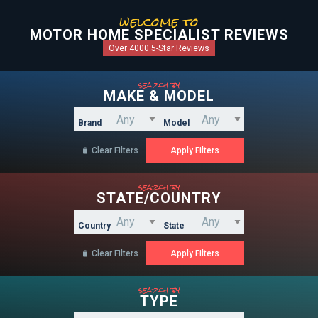
welcome to
MOTOR HOME SPECIALIST REVIEWS
Over 4000 5-Star Reviews
search by
MAKE & MODEL
Brand
Model
Clear Filters

search by
STATE/COUNTRY
Country
State
Clear Filters

search by
TYPE