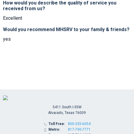
How would you describe the quality of service you
received from us?
Excellent
Would you recommend MHSRV to your family & friends?
yes
5411 South I-35W
Alvarado, Texas 76009
Toll Free:
800-335-6054

Metro:
817-790-7771
