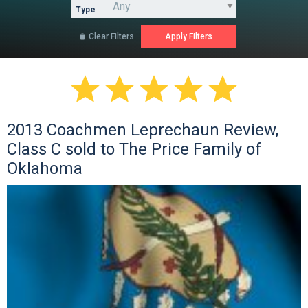
Type
Clear Filters






2013 Coachmen Leprechaun Review,
Class C sold to The Price Family of
Oklahoma