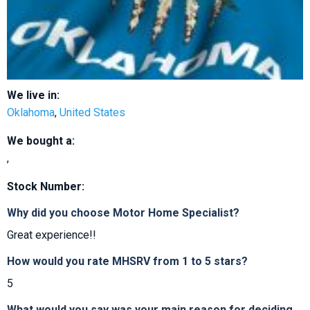
We live in:
Oklahoma
,
United States
We bought a:
,
Stock Number:
Why did you choose Motor Home Specialist?
Great experience!!
How would you rate MHSRV from 1 to 5 stars?
5
What would you say was your main reason for deciding