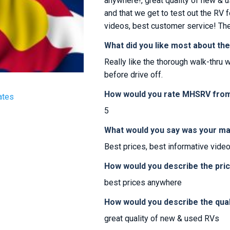
anywhere!, great quality of new & u
and that we get to test out the RV f
videos, best customer service! Th
What did you like most about th
Really like the thorough walk-thru w
before drive off.
How would you rate MHSRV from 
ates
5
What would you say was your ma
Best prices, best informative vide
How would you describe the pr
best prices anywhere
How would you describe the qua
great quality of new & used RVs