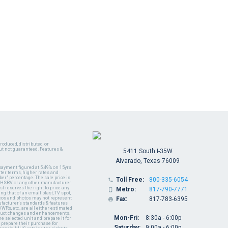
oduced, distributed, or
ut not guaranteed. Features &
5411 South I-35W
Alvarado, Texas 76009
payment figured at 5.49% on 15yrs
ter terms, higher rates and
er" percentage. The sale price is
Toll Free:
800-335-6054

y MHSRV or any other manufacturer
t reserves the right to price any
Metro:
817-790-7771

ng that of an email blast, TV spot,
ideos and photos may not represent
Fax:
817-783-6395

nufacturer's standards & features
WRs, etc., are all either estimated
oduct changes and enhancements.
Mon-Fri:
8:30a - 6:00p
 selected unit and prepare it for
 prepare their purchase for
Saturday:
9:00a - 6:00p