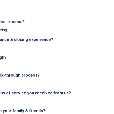
les process?
cing
nance & closing experience?
ugh?
alk-through process?
ity of service you received from us?
your family & friends?