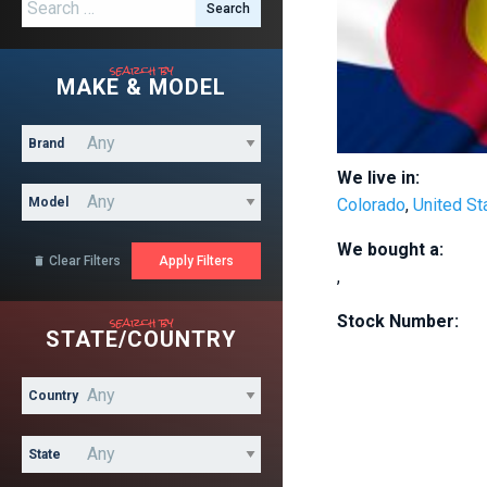
Search for:
search by
MAKE & MODEL
Brand
We live in:
Model
Colorado
,
United St
We bought a:
Clear Filters

,
search by
Stock Number:
STATE/COUNTRY
Country
State