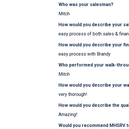
Who was your salesman?
Mitch
How would you describe your sa
easy process of both sales & finan
How would you describe your fi
easy process with Brandy
Who performed your walk-thro
Mitch
How would you describe your w
very thorough!
How would you describe the qual
Amazing!
Would you recommend MHSRV to 