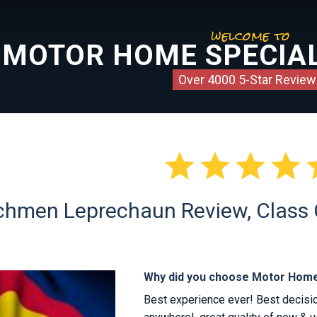
welcome to
MOTOR HOME SPECIAL
Over 4000 5-Star Review




hmen Leprechaun Review, Class C 
Why did you choose Motor Home
Best experience ever! Best decis