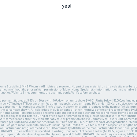
yes!
ome Specialist ( MHSRV.com ). All rights are reserved. No part of any material on this web site may be repr
ny means without the prior written permission of Motor Home Specialist. * Information deemed reliable, b
ut notice. Weights & measurements are estimates only. Verify before purchase.
ed payment figured at 5.49% on 20yrs with 10% down on units above $49,001. Units below $49,000, estimated 
 do NOT include TT&L or any other fees that may apply. Used units and RVs under $50K are subject to shor
ce department for complete details. The % discount shown on a unit is rounded to the nearest "whole numb
n the percentage shown. All sale prices include any and all other incentives, offers and rebates offered b
or Home Specialist's prices, sales and offers are subject to change without notice and Motor Home Specialis
 or specially marked, before, during or after a sale or promotion of any kind or type of advertisement includi
advertisement at any price they wish after any sale or promotion ends to ultimately sell every unit. Some v
erences per Stats Surveys Inc. for American built RVs sold in U.S.A. at time of ad or video production. *Ma
 ALL weights, measurements, sizes, etc. including, but limited to, TVs, bed sizes, tank capacities, lengths, GV
 manufacturer and not guaranteed to be 100% accurate by MHSRV or the manufacturer due to continual pr
UNDABLE unless otherwise specified in writing. Upon receipt of deposit seller (MHSRV) agrees to hold the
 buyer. Buyer understands and agrees that by leaving said NON-REFUNDABLE deposit they are asking MHS to