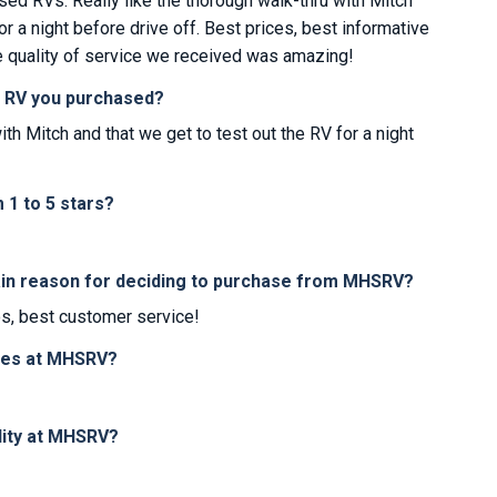
sed RVs. Really like the thorough walk-thru with Mitch
or a night before drive off. Best prices, best informative
e quality of service we received was amazing!
e RV you purchased?
ith Mitch and that we get to test out the RV for a night
1 to 5 stars?
in reason for deciding to purchase from MHSRV?
os, best customer service!
ices at MHSRV?
lity at MHSRV?