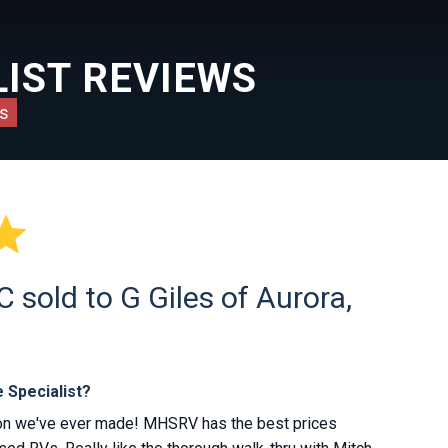
IST REVIEWS
s

sold to G Giles of Aurora,
 Specialist?
ion we've ever made! MHSRV has the best prices