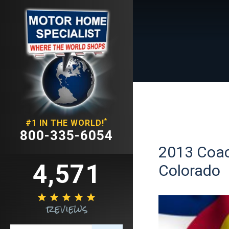
*
#1 IN THE WORLD!
800-335-6054
2013 Coac
4,571
Colorado





reviews