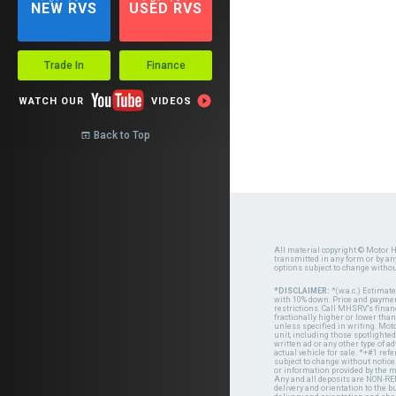
NEW RVS
USED RVS
Trade In
Finance

WATCH OUR
VIDEOS
Back to Top

All material copyright © Motor H
transmitted in any form or by a
options subject to change witho
*DISCLAIMER:
*(w.a.c.) Estimat
with 10% down. Price and payment
restrictions. Call MHSRV's finan
fractionally higher or lower tha
unless specified in writing. Mot
unit, including those spotlighted
written ad or any other type of 
actual vehicle for sale. *+#1 ref
subject to change without notice.
or information provided by the
Any and all deposits are NON-REF
delivery and orientation to the