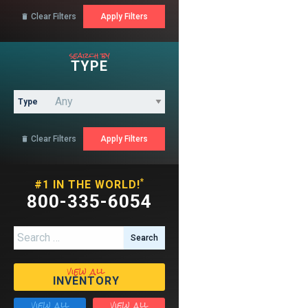
Clear Filters

search by
TYPE
Type
Clear Filters

*
#1 IN THE WORLD!
800-335-6054
Search for:
view all
INVENTORY
view all
view all