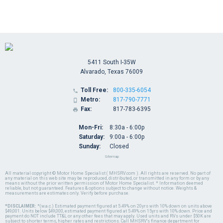
5411 South I-35W
Alvarado, Texas 76009
Toll Free:
800-335-6054

Metro:
817-790-7771

Fax:
817-783-6395

Mon-Fri:
8:30a - 6:00p
Saturday:
9:00a - 6:00p
Sunday:
Closed
Sitemap
All material copyright © Motor Home Specialist ( MHSRV.com ). All rights are reserved. No part of
any material on this web site may be reproduced, distributed, or transmitted in any form or by any
means without the prior written permission of Motor Home Specialist. * Information deemed
reliable, but not guaranteed. Features & options subject to change without notice. Weights &
measurements are estimates only. Verify before purchase.
*DISCLAIMER:
*(w.a.c.) Estimated payment figured at 5.49% on 20yrs with 10% down on units above
$49,001. Units below $49,000, estimated payment figured at 5.49% on 15yrs with 10% down. Price and
payment do NOT include TT&L or any other fees that may apply. Used units and RVs under $50K are
subject to shorter terms, higher rates and restrictions. Call MHSRV's finance department for