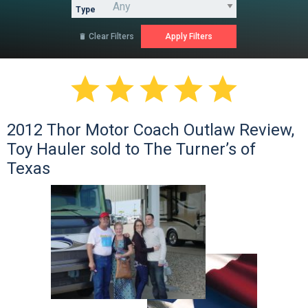
Type
Clear Filters






2012 Thor Motor Coach Outlaw Review,
Toy Hauler sold to The Turner’s of
Texas