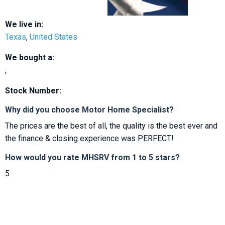
We live in:
Texas
,
United States
We bought a:
,
Stock Number:
Why did you choose Motor Home Specialist?
The prices are the best of all, the quality is the best ever and
the finance & closing experience was PERFECT!
How would you rate MHSRV from 1 to 5 stars?
5