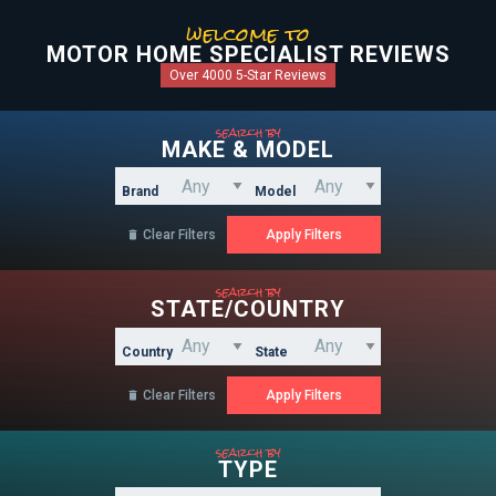
welcome to
MOTOR HOME SPECIALIST REVIEWS
Over 4000 5-Star Reviews
search by
MAKE & MODEL
Brand
Model
Clear Filters

search by
STATE/COUNTRY
Country
State
Clear Filters

search by
TYPE