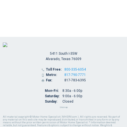
5411 South I-35W
Alvarado, Texas 76009
Toll Free:
800-335-6054

Metro:
817-790-7771

Fax:
817-783-6395

Mon-Fri:
8:30a - 6:00p
Saturday:
9:00a - 6:00p
Sunday:
Closed
Sitemap
All material copyright © Motor Home Specialist ( MHSRV.com ). All rights are reserved. No part of
any material on this web site may be reproduced, distributed, or transmitted in any form or by any
means without the prior written permission of Motor Home Specialist. * Information deemed
reliable, but not guaranteed. Features & options subject to change without notice. Weights &