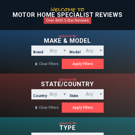
welcome to
MOTOR HOME SPECIALIST REVIEWS
Over 4000 5-Star Reviews
search by
MAKE & MODEL
Brand
Model
Clear Filters

search by
STATE/COUNTRY
Country
State
Clear Filters

search by
TYPE