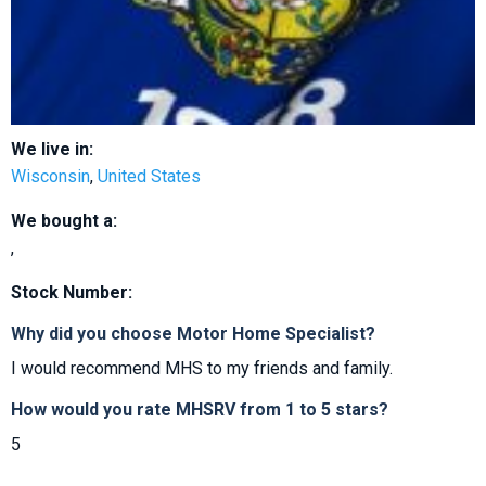
We live in:
Wisconsin
,
United States
We bought a:
,
Stock Number:
Why did you choose Motor Home Specialist?
I would recommend MHS to my friends and family.
How would you rate MHSRV from 1 to 5 stars?
5