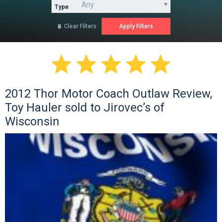
Type
Clear Filters






2012 Thor Motor Coach Outlaw Review,
Toy Hauler sold to Jirovec’s of
Wisconsin