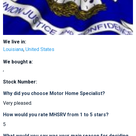
We live in:
Louisiana
,
United States
We bought a:
,
Stock Number:
Why did you choose Motor Home Specialist?
Very pleased.
How would you rate MHSRV from 1 to 5 stars?
5
What would you say was your main reason for deciding