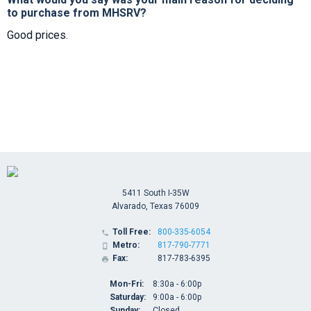
to purchase from MHSRV?
Good prices.
5411 South I-35W
Alvarado, Texas 76009
Toll Free:
800-335-6054

Metro:
817-790-7771

Fax:
817-783-6395

Mon-Fri:
8:30a - 6:00p
Saturday:
9:00a - 6:00p
Sunday:
Closed