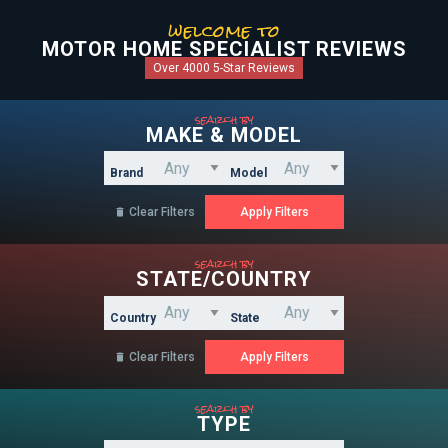
welcome to
MOTOR HOME SPECIALIST REVIEWS
Over 4000 5-Star Reviews
search by
MAKE & MODEL
Brand
Model
Clear Filters

search by
STATE/COUNTRY
Country
State
Clear Filters

search by
TYPE