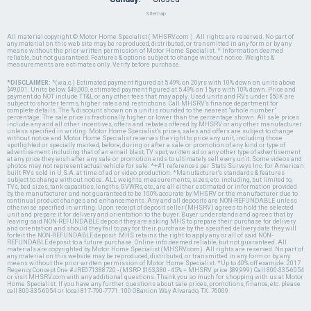
Sitemap
All material copyright © Motor Home Specialist ( MHSRV.com ). All rights are reserved. No part of
any material on this web site may be reproduced, distributed, or transmitted in any form or by any
means without the prior written permission of Motor Home Specialist. * Information deemed
reliable, but not guaranteed. Features & options subject to change without notice. Weights &
measurements are estimates only. Verify before purchase.
*DISCLAIMER:
*(w.a.c.) Estimated payment figured at 5.49% on 20yrs with 10% down on units above
$49,001. Units below $49,000, estimated payment figured at 5.49% on 15yrs with 10% down. Price and
payment do NOT include TT&L or any other fees that may apply. Used units and RVs under $50K are
subject to shorter terms, higher rates and restrictions. Call MHSRV's finance department for
complete details. The % discount shown on a unit is rounded to the nearest "whole number"
percentage. The sale price is fractionally higher or lower than the percentage shown. All sale prices
include any and all other incentives, offers and rebates offered by MHSRV or any other manufacturer
unless specified in writing. Motor Home Specialist's prices, sales and offers are subject to change
without notice and Motor Home Specialist reserves the right to price any unit, including those
spotlighted or specially marked, before, during or after a sale or promotion of any kind or type of
advertisement including that of an email blast, TV spot, written ad or any other type of advertisement
at any price they wish after any sale or promotion ends to ultimately sell every unit. Some videos and
photos may not represent actual vehicle for sale. *+#1 references per Stats Surveys Inc. for American
built RVs sold in U.S.A. at time of ad or video production. *Manufacturer's standards & features
subject to change without notice. ALL weights, measurements, sizes, etc. including, but limited to,
TVs, bed sizes, tank capacities, lengths, GVWRs, etc., are all either estimated or information provided
by the manufacturer and not guaranteed to be 100% accurate by MHSRV or the manufacturer due to
continual product changes and enhancements. Any and all deposits are NON-REFUNDABLE unless
otherwise specified in writing. Upon receipt of deposit seller (MHSRV) agrees to hold the selected
unit and prepare it for delivery and orientation to the buyer. Buyer understands and agrees that by
leaving said NON-REFUNDABLE deposit they are asking MHS to prepare their purchase for delivery
and orientation and should they fail to pay for their purchase by the specified delivery date they will
forfeit the NON-REFUNDABLE deposit. MHS retains the right to apply any or all of said NON-
REFUNDABLE deposit to a future purchase. Online info deemed reliable, but not guaranteed. All
materials are copyrighted by Motor Home Specialist (MHSRV.com). All rights are reserved. No part of
any material on this website may be reproduced, distributed, or transmitted in any form or by any
means without the prior written permission of Motor Home Specialist. *Up to 40% off example: 2017
Regency Concept One #JRE071388720 - (MSRP $163,380 - 45% = MHSRV price $89,999) Call 800-335-6054
or visit MHSRV.com with any additional questions. Thank you so much for shopping with us at Motor
Home Specialist. If you have any further questions about sale prices, promotions, finance, etc. please
call 800-335-6054 or local 817-790-7771. 100 OBanion Way Alvarado, TX. 76009.