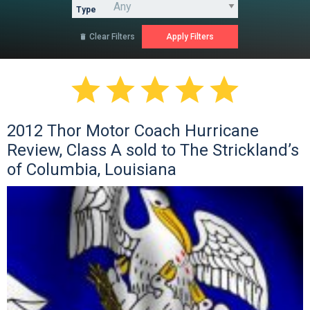
Type
Clear Filters






2012 Thor Motor Coach Hurricane
Review, Class A sold to The Strickland’s
of Columbia, Louisiana