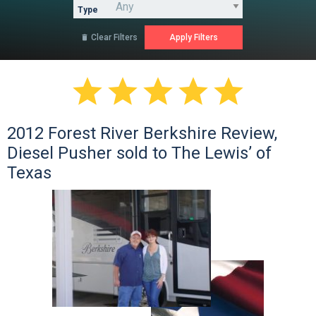
Type
Clear Filters






2012 Forest River Berkshire Review,
Diesel Pusher sold to The Lewis’ of
Texas