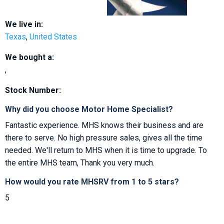
We live in:
Texas
,
United States
We bought a:
,
Stock Number:
Why did you choose Motor Home Specialist?
Fantastic experience. MHS knows their business and are
there to serve. No high pressure sales, gives all the time
needed. We'll return to MHS when it is time to upgrade. To
the entire MHS team, Thank you very much.
How would you rate MHSRV from 1 to 5 stars?
5