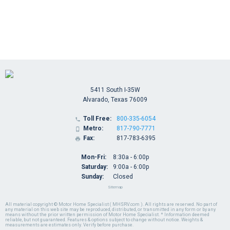
5411 South I-35W
Alvarado, Texas 76009
Toll Free:
800-335-6054

Metro:
817-790-7771

Fax:
817-783-6395

Mon-Fri:
8:30a - 6:00p
Saturday:
9:00a - 6:00p
Sunday:
Closed
Sitemap
All material copyright © Motor Home Specialist ( MHSRV.com ). All rights are reserved. No part of
any material on this web site may be reproduced, distributed, or transmitted in any form or by any
means without the prior written permission of Motor Home Specialist. * Information deemed
reliable, but not guaranteed. Features & options subject to change without notice. Weights &
measurements are estimates only. Verify before purchase.