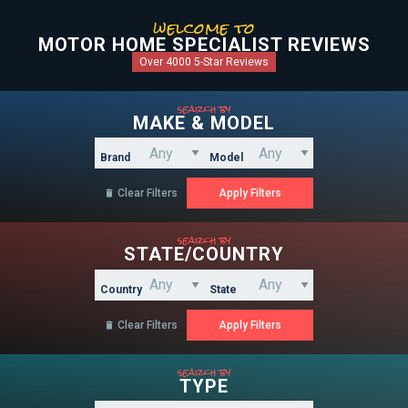
welcome to
MOTOR HOME SPECIALIST REVIEWS
Over 4000 5-Star Reviews
search by
MAKE & MODEL
Brand
Model
Clear Filters

search by
STATE/COUNTRY
Country
State
Clear Filters

search by
TYPE