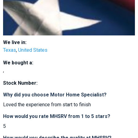
We live in:
Texas
,
United States
We bought a:
,
Stock Number:
Why did you choose Motor Home Specialist?
Loved the experience from start to finish
How would you rate MHSRV from 1 to 5 stars?
5
How would you describe the quality at MHSRV?