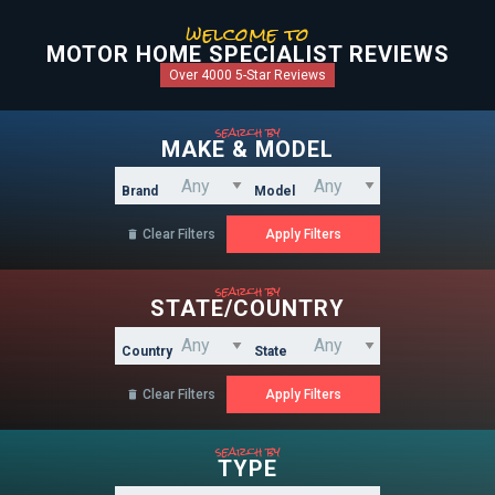
welcome to
MOTOR HOME SPECIALIST REVIEWS
Over 4000 5-Star Reviews
search by
MAKE & MODEL
Brand
Model
Clear Filters

search by
STATE/COUNTRY
Country
State
Clear Filters

search by
TYPE