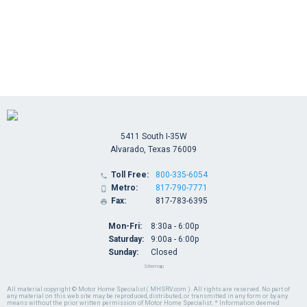
5411 South I-35W
Alvarado, Texas 76009
Toll Free:
800-335-6054

Metro:
817-790-7771

Fax:
817-783-6395

Mon-Fri:
8:30a - 6:00p
Saturday:
9:00a - 6:00p
Sunday:
Closed
Sitemap
All material copyright © Motor Home Specialist ( MHSRV.com ). All rights are reserved. No part of
any material on this web site may be reproduced, distributed, or transmitted in any form or by any
means without the prior written permission of Motor Home Specialist. * Information deemed