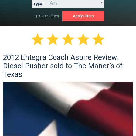
Type
Clear Filters






2012 Entegra Coach Aspire Review,
Diesel Pusher sold to The Maner’s of
Texas