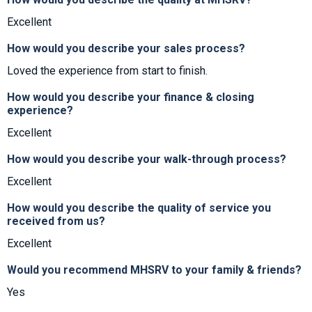
Excellent
How would you describe your sales process?
Loved the experience from start to finish.
How would you describe your finance & closing
experience?
Excellent
How would you describe your walk-through process?
Excellent
How would you describe the quality of service you
received from us?
Excellent
Would you recommend MHSRV to your family & friends?
Yes