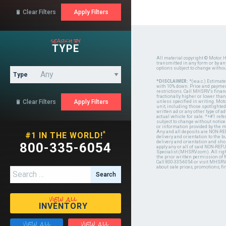
Clear Filters

search by
TYPE
All material copyright © Motor H
transmitted in any form or by a
options subject to change witho
Type
*DISCLAIMER:
*(w.a.c.) Estimat
with 10% down. Price and payment
restrictions. Call MHSRV's finan
fractionally higher or lower tha
Clear Filters

unless specified in writing. Mot
unit, including those spotlighted
written ad or any other type of 
actual vehicle for sale. *+#1 ref
subject to change without notice.
or information provided by the
Any and all deposits are NON-REF
*
#1 IN THE WORLD!
delivery and orientation to the
delivery and orientation and shou
800-335-6054
apply any or all of said NON-REF
Specialist (MHSRV.com). All righ
the prior written permission of
Call 800-335-6054 or visit MHSR
about sale prices, promotions, fi
Search for:
view all
INVENTORY
view all
view all