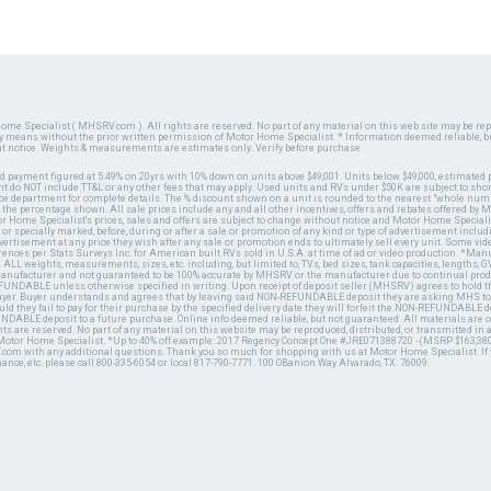
ome Specialist ( MHSRV.com ). All rights are reserved. No part of any material on this web site may be repr
ny means without the prior written permission of Motor Home Specialist. * Information deemed reliable, b
ut notice. Weights & measurements are estimates only. Verify before purchase.
ed payment figured at 5.49% on 20yrs with 10% down on units above $49,001. Units below $49,000, estimated 
 do NOT include TT&L or any other fees that may apply. Used units and RVs under $50K are subject to shor
ce department for complete details. The % discount shown on a unit is rounded to the nearest "whole numb
n the percentage shown. All sale prices include any and all other incentives, offers and rebates offered b
or Home Specialist's prices, sales and offers are subject to change without notice and Motor Home Specialis
 or specially marked, before, during or after a sale or promotion of any kind or type of advertisement includi
advertisement at any price they wish after any sale or promotion ends to ultimately sell every unit. Some v
erences per Stats Surveys Inc. for American built RVs sold in U.S.A. at time of ad or video production. *Ma
 ALL weights, measurements, sizes, etc. including, but limited to, TVs, bed sizes, tank capacities, lengths, GV
 manufacturer and not guaranteed to be 100% accurate by MHSRV or the manufacturer due to continual pr
UNDABLE unless otherwise specified in writing. Upon receipt of deposit seller (MHSRV) agrees to hold the
 buyer. Buyer understands and agrees that by leaving said NON-REFUNDABLE deposit they are asking MHS to
ld they fail to pay for their purchase by the specified delivery date they will forfeit the NON-REFUNDABLE 
UNDABLE deposit to a future purchase. Online info deemed reliable, but not guaranteed. All materials are
ts are reserved. No part of any material on this website may be reproduced, distributed, or transmitted in
 Motor Home Specialist. *Up to 40% off example: 2017 Regency Concept One #JRE071388720 - (MSRP $163,380
V.com with any additional questions. Thank you so much for shopping with us at Motor Home Specialist. If
nance, etc. please call 800-335-6054 or local 817-790-7771. 100 OBanion Way Alvarado, TX. 76009.