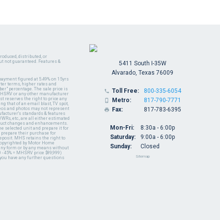
oduced, distributed, or
ut not guaranteed. Features &
5411 South I-35W
Alvarado, Texas 76009
payment figured at 5.49% on 15yrs
ter terms, higher rates and
er" percentage. The sale price is
Toll Free:
800-335-6054

y MHSRV or any other manufacturer
t reserves the right to price any
Metro:
817-790-7771

ng that of an email blast, TV spot,
ideos and photos may not represent
Fax:
817-783-6395

nufacturer's standards & features
WRs, etc., are all either estimated
oduct changes and enhancements.
Mon-Fri:
8:30a - 6:00p
 selected unit and prepare it for
 prepare their purchase for
Saturday:
9:00a - 6:00p
deposit. MHS retains the right to
 copyrighted by Motor Home
Sunday:
Closed
 any form or by any means without
 - 45% = MHSRV price $89,999)
Sitemap
 you have any further questions