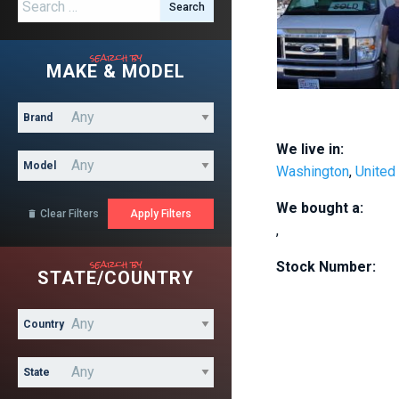
Search for:
search by
MAKE & MODEL
Brand
We live in:
Model
Washington
,
United
We bought a:
Clear Filters

,
search by
Stock Number:
STATE/COUNTRY
Country
State