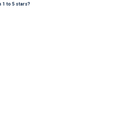
1 to 5 stars?