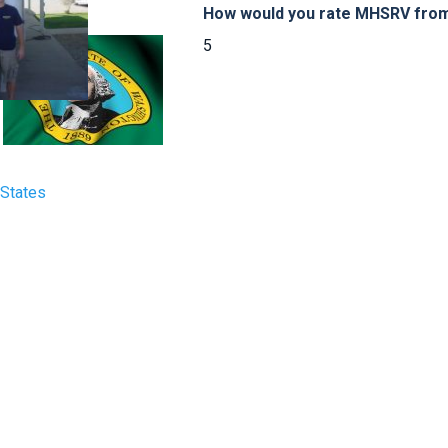
How would you rate MHSRV from 
5
 States