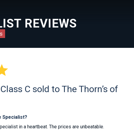
IST REVIEWS
s

lass C sold to The Thorn’s of
 Specialist?
ialist in a heartbeat. The prices are unbeatable.