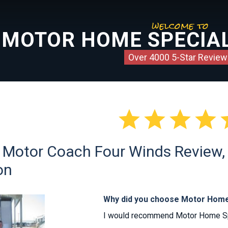
welcome to
MOTOR HOME SPECIAL
Over 4000 5-Star Review




 Motor Coach Four Winds Review, C
on
Why did you choose Motor Home
I would recommend Motor Home Spec