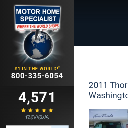
*
#1 IN THE WORLD!
800-335-6054
2011 Thor
4,571
Washingt





reviews