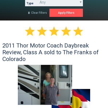
Type
Clear Filters






2011 Thor Motor Coach Daybreak
Review, Class A sold to The Franks of
Colorado