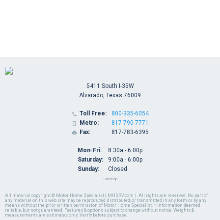
5411 South I-35W
Alvarado, Texas 76009
Toll Free:
800-335-6054

Metro:
817-790-7771

Fax:
817-783-6395

Mon-Fri:
8:30a - 6:00p
Saturday:
9:00a - 6:00p
Sunday:
Closed
Sitemap
All material copyright © Motor Home Specialist ( MHSRV.com ). All rights are reserved. No part of
any material on this web site may be reproduced, distributed, or transmitted in any form or by any
means without the prior written permission of Motor Home Specialist. * Information deemed
reliable, but not guaranteed. Features & options subject to change without notice. Weights &
measurements are estimates only. Verify before purchase.