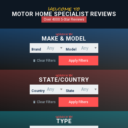
welcome to
MOTOR HOME SPECIALIST REVIEWS
Over 4000 5-Star Reviews
search by
MAKE & MODEL
Brand
Model
Clear Filters

search by
STATE/COUNTRY
Country
State
Clear Filters

search by
TYPE