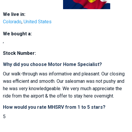
We live in:
Colorado
,
United States
We bought a:
,
Stock Number:
Why did you choose Motor Home Specialist?
Our walk-through was informative and pleasant. Our closing
was efficient and smooth. Our salesman was not pushy and
he was very knowledgeable. We very much appreciate the
ride from the airport & the offer to stay here overnight.
How would you rate MHSRV from 1 to 5 stars?
5