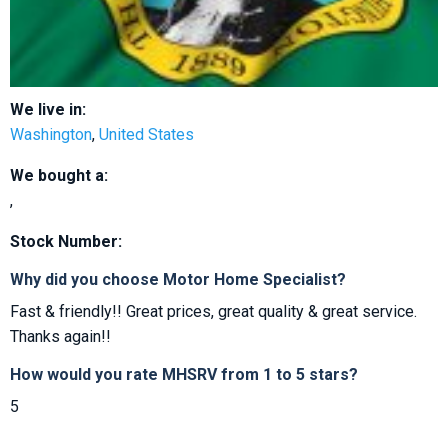
We live in:
Washington
,
United States
We bought a:
,
Stock Number:
Why did you choose Motor Home Specialist?
Fast & friendly!! Great prices, great quality & great service.
Thanks again!!
How would you rate MHSRV from 1 to 5 stars?
5