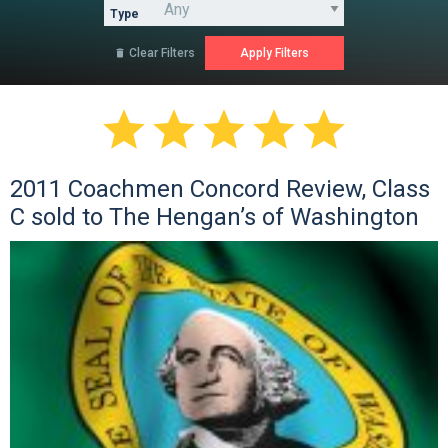
Type
Clear Filters






2011 Coachmen Concord Review, Class
C sold to The Hengan’s of Washington