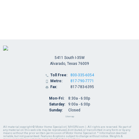
5411 South I-35W
Alvarado, Texas 76009
Toll Free:
800-335-6054

Metro:
817-790-7771

Fax:
817-783-6395

Mon-Fri:
8:30a - 6:00p
Saturday:
9:00a - 6:00p
Sunday:
Closed
Sitemap
All material copyright © Motor Home Specialist ( MHSRV.com ). All rights are reserved. No part of
any material on this web site may be reproduced, distributed, or transmitted in any form or by any
means without the prior written permission of Motor Home Specialist. * Information deemed
reliable, but not guaranteed. Features & options subject to change without notice. Weights &