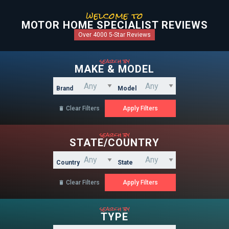
welcome to
MOTOR HOME SPECIALIST REVIEWS
Over 4000 5-Star Reviews
search by
MAKE & MODEL
Brand
Model
Clear Filters

search by
STATE/COUNTRY
Country
State
Clear Filters

search by
TYPE