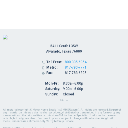
5411 South I-35W
Alvarado, Texas 76009
Toll Free:
800-335-6054

Metro:
817-790-7771

Fax:
817-783-6395

Mon-Fri:
8:30a - 6:00p
Saturday:
9:00a - 6:00p
Sunday:
Closed
Sitemap
All material copyright © Motor Home Specialist ( MHSRV.com ). All rights are reserved. No part of
any material on this web site may be reproduced, distributed, or transmitted in any form or by any
means without the prior written permission of Motor Home Specialist. * Information deemed
reliable, but not guaranteed. Features & options subject to change without notice. Weights &
measurements are estimates only. Verify before purchase.