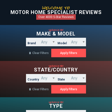
welcome to
MOTOR HOME SPECIALIST REVIEWS
Over 4000 5-Star Reviews
search by
MAKE & MODEL
Brand
Model
Clear Filters

search by
STATE/COUNTRY
Country
State
Clear Filters

search by
TYPE