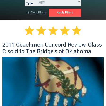
Type
Clear Filters






2011 Coachmen Concord Review, Class
C sold to The Bridge’s of Oklahoma