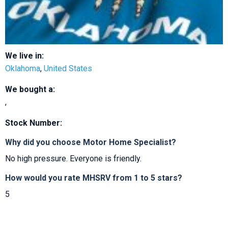
We live in:
Oklahoma
,
United States
We bought a:
,
Stock Number:
Why did you choose Motor Home Specialist?
No high pressure. Everyone is friendly.
How would you rate MHSRV from 1 to 5 stars?
5