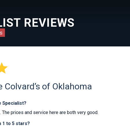
IST REVIEWS
s

he Colvard’s of Oklahoma
 Specialist?
The prices and service here are both very good.
1 to 5 stars?