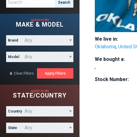
Search for:
search by
MAKE & MODEL
We live in:
Brand
Oklahoma
,
United S
Model
We bought a:
,
Clear Filters

Stock Number:
search by
STATE/COUNTRY
Country
State