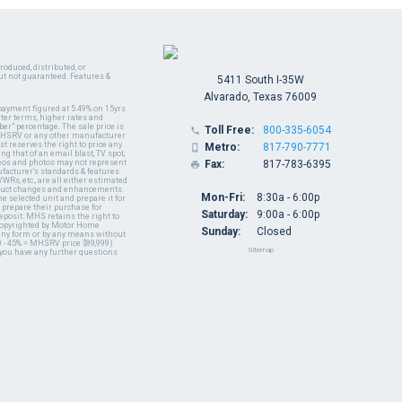
oduced, distributed, or
ut not guaranteed. Features &
5411 South I-35W
Alvarado, Texas 76009
payment figured at 5.49% on 15yrs
ter terms, higher rates and
er" percentage. The sale price is
Toll Free:
800-335-6054

y MHSRV or any other manufacturer
t reserves the right to price any
Metro:
817-790-7771

ng that of an email blast, TV spot,
ideos and photos may not represent
Fax:
817-783-6395

nufacturer's standards & features
WRs, etc., are all either estimated
oduct changes and enhancements.
Mon-Fri:
8:30a - 6:00p
 selected unit and prepare it for
 prepare their purchase for
Saturday:
9:00a - 6:00p
deposit. MHS retains the right to
 copyrighted by Motor Home
Sunday:
Closed
 any form or by any means without
 - 45% = MHSRV price $89,999)
Sitemap
 you have any further questions