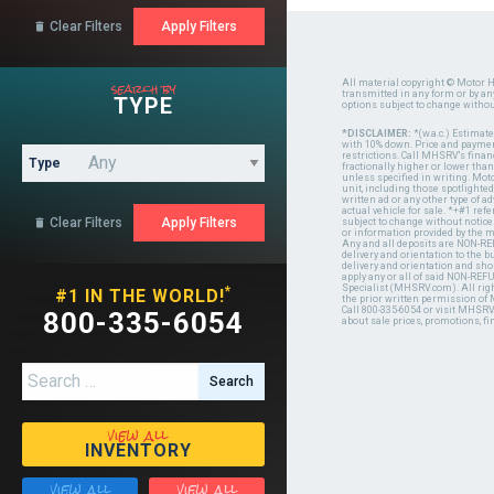
Clear Filters

search by
All material copyright © Motor H
transmitted in any form or by a
TYPE
options subject to change witho
*DISCLAIMER:
*(w.a.c.) Estimat
with 10% down. Price and payment
restrictions. Call MHSRV's finan
Type
fractionally higher or lower tha
unless specified in writing. Mot
unit, including those spotlighted
written ad or any other type of 
actual vehicle for sale. *+#1 ref
Clear Filters

subject to change without notice.
or information provided by the
Any and all deposits are NON-REF
delivery and orientation to the
delivery and orientation and shou
apply any or all of said NON-REF
Specialist (MHSRV.com). All righ
*
#1 IN THE WORLD!
the prior written permission of
Call 800-335-6054 or visit MHSR
800-335-6054
about sale prices, promotions, fi
Search for:
view all
INVENTORY
view all
view all