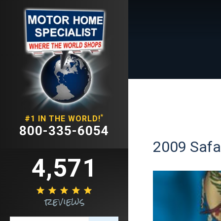
*
#1 IN THE WORLD!
800-335-6054
2009 Safar
4,571





reviews