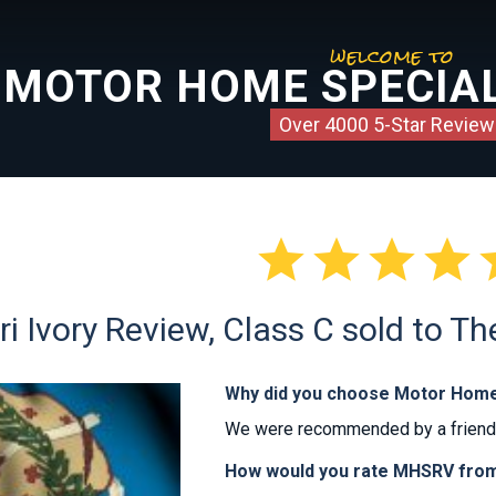
welcome to
MOTOR HOME SPECIAL
Over 4000 5-Star Review




i Ivory Review, Class C sold to T
Why did you choose Motor Home
We were recommended by a friend. 
How would you rate MHSRV from 