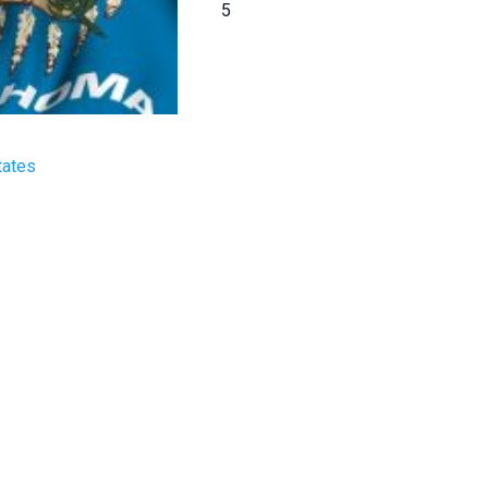
5
tates