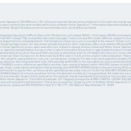
ome Specialist ( MHSRV.com ). All rights are reserved. No part of any material on this web site may be repr
ny means without the prior written permission of Motor Home Specialist. * Information deemed reliable, b
ut notice. Weights & measurements are estimates only. Verify before purchase.
ed payment figured at 5.49% on 20yrs with 10% down on units above $49,001. Units below $49,000, estimated 
 do NOT include TT&L or any other fees that may apply. Used units and RVs under $50K are subject to shor
ce department for complete details. The % discount shown on a unit is rounded to the nearest "whole numb
n the percentage shown. All sale prices include any and all other incentives, offers and rebates offered b
or Home Specialist's prices, sales and offers are subject to change without notice and Motor Home Specialis
 or specially marked, before, during or after a sale or promotion of any kind or type of advertisement includi
advertisement at any price they wish after any sale or promotion ends to ultimately sell every unit. Some v
erences per Stats Surveys Inc. for American built RVs sold in U.S.A. at time of ad or video production. *Ma
 ALL weights, measurements, sizes, etc. including, but limited to, TVs, bed sizes, tank capacities, lengths, GV
 manufacturer and not guaranteed to be 100% accurate by MHSRV or the manufacturer due to continual pr
UNDABLE unless otherwise specified in writing. Upon receipt of deposit seller (MHSRV) agrees to hold the
 buyer. Buyer understands and agrees that by leaving said NON-REFUNDABLE deposit they are asking MHS to
ld they fail to pay for their purchase by the specified delivery date they will forfeit the NON-REFUNDABLE 
UNDABLE deposit to a future purchase. Online info deemed reliable, but not guaranteed. All materials are
ts are reserved. No part of any material on this website may be reproduced, distributed, or transmitted in
 Motor Home Specialist. *Up to 40% off example: 2017 Regency Concept One #JRE071388720 - (MSRP $163,380
V.com with any additional questions. Thank you so much for shopping with us at Motor Home Specialist. If
nance, etc. please call 800-335-6054 or local 817-790-7771. 100 OBanion Way Alvarado, TX. 76009.