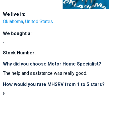
We live in:
Oklahoma
,
United States
We bought a:
,
Stock Number:
Why did you choose Motor Home Specialist?
The help and assistance was really good.
How would you rate MHSRV from 1 to 5 stars?
5