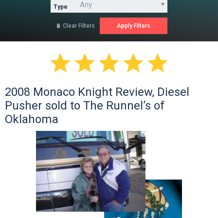
Type
Clear Filters






2008 Monaco Knight Review, Diesel
Pusher sold to The Runnel’s of
Oklahoma