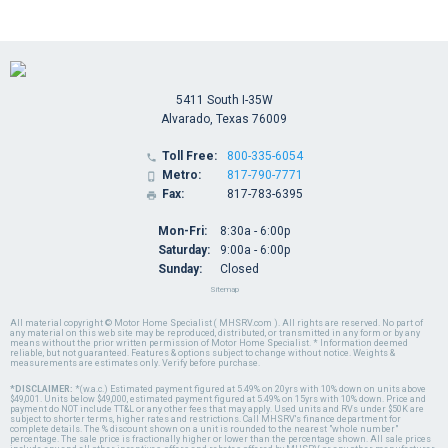
5411 South I-35W
Alvarado, Texas 76009
Toll Free:
800-335-6054

Metro:
817-790-7771

Fax:
817-783-6395

Mon-Fri:
8:30a - 6:00p
Saturday:
9:00a - 6:00p
Sunday:
Closed
Sitemap
All material copyright © Motor Home Specialist ( MHSRV.com ). All rights are reserved. No part of
any material on this web site may be reproduced, distributed, or transmitted in any form or by any
means without the prior written permission of Motor Home Specialist. * Information deemed
reliable, but not guaranteed. Features & options subject to change without notice. Weights &
measurements are estimates only. Verify before purchase.
*DISCLAIMER:
*(w.a.c.) Estimated payment figured at 5.49% on 20yrs with 10% down on units above
$49,001. Units below $49,000, estimated payment figured at 5.49% on 15yrs with 10% down. Price and
payment do NOT include TT&L or any other fees that may apply. Used units and RVs under $50K are
subject to shorter terms, higher rates and restrictions. Call MHSRV's finance department for
complete details. The % discount shown on a unit is rounded to the nearest "whole number"
percentage. The sale price is fractionally higher or lower than the percentage shown. All sale prices