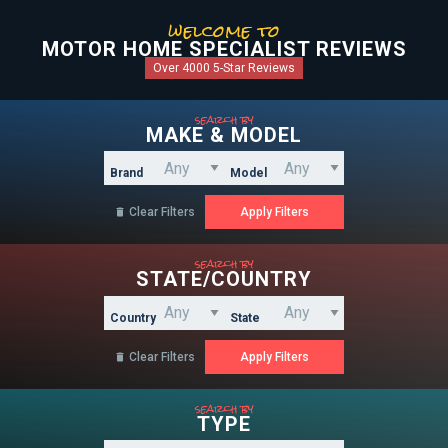
welcome to
MOTOR HOME SPECIALIST REVIEWS
Over 4000 5-Star Reviews
search by
MAKE & MODEL
Brand
Model
Clear Filters

search by
STATE/COUNTRY
Country
State
Clear Filters

search by
TYPE