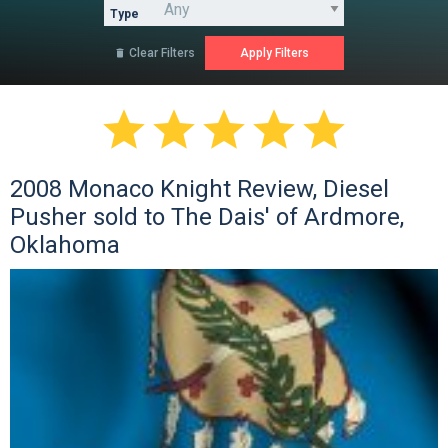
Type
Clear Filters






2008 Monaco Knight Review, Diesel
Pusher sold to The Dais' of Ardmore,
Oklahoma