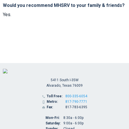
Would you recommend MHSRV to your family & friends?
Yes.
5411 South I-35W
Alvarado, Texas 76009
Toll Free:
800-335-6054

Metro:
817-790-7771

Fax:
817-783-6395

Mon-Fri:
8:30a - 6:00p
Saturday:
9:00a - 6:00p
Sunday:
Closed