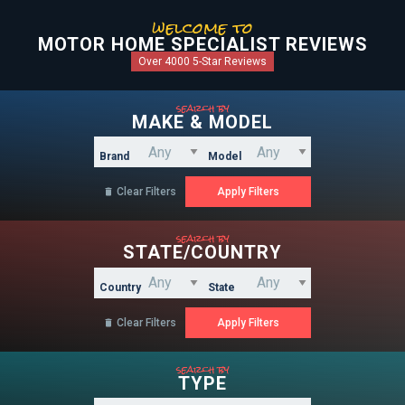
welcome to
MOTOR HOME SPECIALIST REVIEWS
Over 4000 5-Star Reviews
search by
MAKE & MODEL
Brand
Model
Clear Filters

search by
STATE/COUNTRY
Country
State
Clear Filters

search by
TYPE