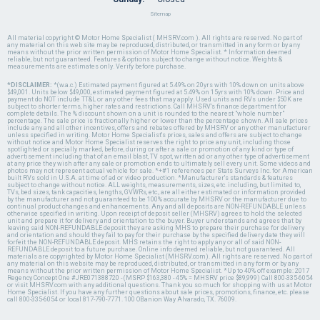
Sitemap
All material copyright © Motor Home Specialist ( MHSRV.com ). All rights are reserved. No part of
any material on this web site may be reproduced, distributed, or transmitted in any form or by any
means without the prior written permission of Motor Home Specialist. * Information deemed
reliable, but not guaranteed. Features & options subject to change without notice. Weights &
measurements are estimates only. Verify before purchase.
*DISCLAIMER:
*(w.a.c.) Estimated payment figured at 5.49% on 20yrs with 10% down on units above
$49,001. Units below $49,000, estimated payment figured at 5.49% on 15yrs with 10% down. Price and
payment do NOT include TT&L or any other fees that may apply. Used units and RVs under $50K are
subject to shorter terms, higher rates and restrictions. Call MHSRV's finance department for
complete details. The % discount shown on a unit is rounded to the nearest "whole number"
percentage. The sale price is fractionally higher or lower than the percentage shown. All sale prices
include any and all other incentives, offers and rebates offered by MHSRV or any other manufacturer
unless specified in writing. Motor Home Specialist's prices, sales and offers are subject to change
without notice and Motor Home Specialist reserves the right to price any unit, including those
spotlighted or specially marked, before, during or after a sale or promotion of any kind or type of
advertisement including that of an email blast, TV spot, written ad or any other type of advertisement
at any price they wish after any sale or promotion ends to ultimately sell every unit. Some videos and
photos may not represent actual vehicle for sale. *+#1 references per Stats Surveys Inc. for American
built RVs sold in U.S.A. at time of ad or video production. *Manufacturer's standards & features
subject to change without notice. ALL weights, measurements, sizes, etc. including, but limited to,
TVs, bed sizes, tank capacities, lengths, GVWRs, etc., are all either estimated or information provided
by the manufacturer and not guaranteed to be 100% accurate by MHSRV or the manufacturer due to
continual product changes and enhancements. Any and all deposits are NON-REFUNDABLE unless
otherwise specified in writing. Upon receipt of deposit seller (MHSRV) agrees to hold the selected
unit and prepare it for delivery and orientation to the buyer. Buyer understands and agrees that by
leaving said NON-REFUNDABLE deposit they are asking MHS to prepare their purchase for delivery
and orientation and should they fail to pay for their purchase by the specified delivery date they will
forfeit the NON-REFUNDABLE deposit. MHS retains the right to apply any or all of said NON-
REFUNDABLE deposit to a future purchase. Online info deemed reliable, but not guaranteed. All
materials are copyrighted by Motor Home Specialist (MHSRV.com). All rights are reserved. No part of
any material on this website may be reproduced, distributed, or transmitted in any form or by any
means without the prior written permission of Motor Home Specialist. *Up to 40% off example: 2017
Regency Concept One #JRE071388720 - (MSRP $163,380 - 45% = MHSRV price $89,999) Call 800-335-6054
or visit MHSRV.com with any additional questions. Thank you so much for shopping with us at Motor
Home Specialist. If you have any further questions about sale prices, promotions, finance, etc. please
call 800-335-6054 or local 817-790-7771. 100 OBanion Way Alvarado, TX. 76009.