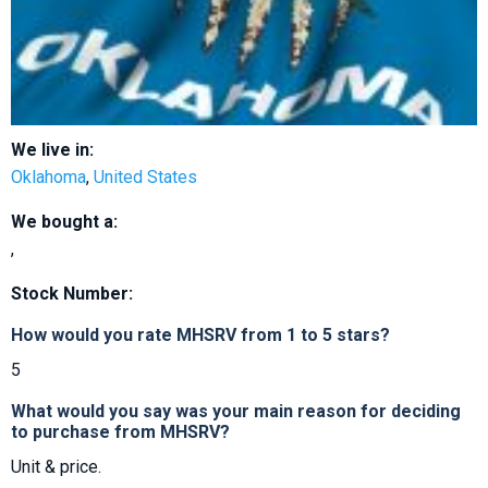
We live in:
Oklahoma
,
United States
We bought a:
,
Stock Number:
How would you rate MHSRV from 1 to 5 stars?
5
What would you say was your main reason for deciding
to purchase from MHSRV?
Unit & price.