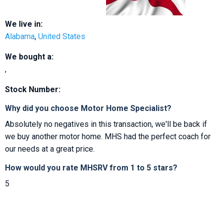
We live in:
Alabama
,
United States
We bought a:
,
Stock Number:
Why did you choose Motor Home Specialist?
Absolutely no negatives in this transaction, we'll be back if
we buy another motor home. MHS had the perfect coach for
our needs at a great price.
How would you rate MHSRV from 1 to 5 stars?
5