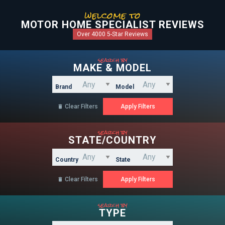
welcome to
MOTOR HOME SPECIALIST REVIEWS
Over 4000 5-Star Reviews
search by
MAKE & MODEL
Brand
Model
Clear Filters

search by
STATE/COUNTRY
Country
State
Clear Filters

search by
TYPE