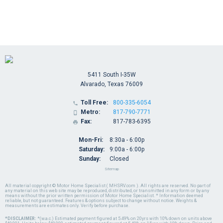
5411 South I-35W
Alvarado, Texas 76009
Toll Free:
800-335-6054

Metro:
817-790-7771

Fax:
817-783-6395

Mon-Fri:
8:30a - 6:00p
Saturday:
9:00a - 6:00p
Sunday:
Closed
Sitemap
All material copyright © Motor Home Specialist ( MHSRV.com ). All rights are reserved. No part of
any material on this web site may be reproduced, distributed, or transmitted in any form or by any
means without the prior written permission of Motor Home Specialist. * Information deemed
reliable, but not guaranteed. Features & options subject to change without notice. Weights &
measurements are estimates only. Verify before purchase.
*DISCLAIMER:
*(w.a.c.) Estimated payment figured at 5.49% on 20yrs with 10% down on units above