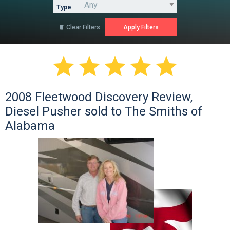
Type
Clear Filters






2008 Fleetwood Discovery Review,
Diesel Pusher sold to The Smiths of
Alabama