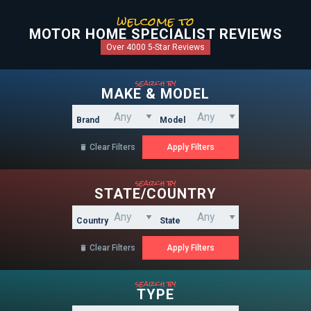
welcome to
MOTOR HOME SPECIALIST REVIEWS
Over 4000 5-Star Reviews
search by
MAKE & MODEL
Brand
Model
Clear Filters

search by
STATE/COUNTRY
Country
State
Clear Filters

search by
TYPE