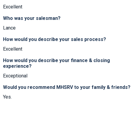
Excellent
Who was your salesman?
Lance
How would you describe your sales process?
Excellent
How would you describe your finance & closing
experience?
Exceptional
Would you recommend MHSRV to your family & friends?
Yes.