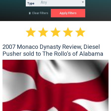
Type
Clear Filters






2007 Monaco Dynasty Review, Diesel
Pusher sold to The Rollo’s of Alabama