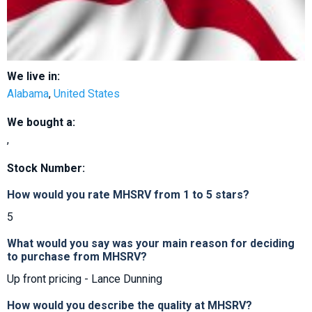
We live in:
Alabama
,
United States
We bought a:
,
Stock Number:
How would you rate MHSRV from 1 to 5 stars?
5
What would you say was your main reason for deciding
to purchase from MHSRV?
Up front pricing - Lance Dunning
How would you describe the quality at MHSRV?