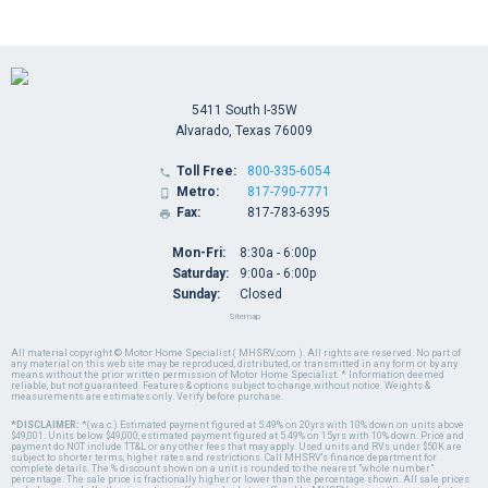
5411 South I-35W
Alvarado, Texas 76009
Toll Free:
800-335-6054

Metro:
817-790-7771

Fax:
817-783-6395

Mon-Fri:
8:30a - 6:00p
Saturday:
9:00a - 6:00p
Sunday:
Closed
Sitemap
All material copyright © Motor Home Specialist ( MHSRV.com ). All rights are reserved. No part of
any material on this web site may be reproduced, distributed, or transmitted in any form or by any
means without the prior written permission of Motor Home Specialist. * Information deemed
reliable, but not guaranteed. Features & options subject to change without notice. Weights &
measurements are estimates only. Verify before purchase.
*DISCLAIMER:
*(w.a.c.) Estimated payment figured at 5.49% on 20yrs with 10% down on units above
$49,001. Units below $49,000, estimated payment figured at 5.49% on 15yrs with 10% down. Price and
payment do NOT include TT&L or any other fees that may apply. Used units and RVs under $50K are
subject to shorter terms, higher rates and restrictions. Call MHSRV's finance department for
complete details. The % discount shown on a unit is rounded to the nearest "whole number"
percentage. The sale price is fractionally higher or lower than the percentage shown. All sale prices