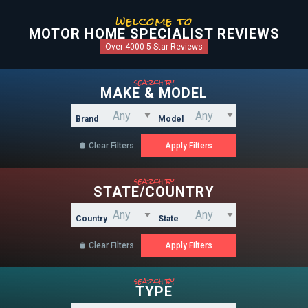
welcome to
MOTOR HOME SPECIALIST REVIEWS
Over 4000 5-Star Reviews
search by
MAKE & MODEL
Brand
Model
Clear Filters

search by
STATE/COUNTRY
Country
State
Clear Filters

search by
TYPE