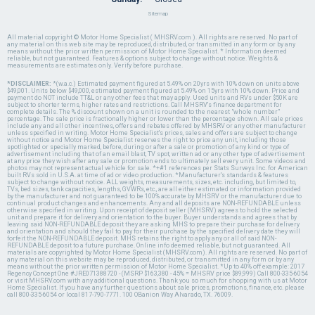
Sitemap
All material copyright © Motor Home Specialist ( MHSRV.com ). All rights are reserved. No part of
any material on this web site may be reproduced, distributed, or transmitted in any form or by any
means without the prior written permission of Motor Home Specialist. * Information deemed
reliable, but not guaranteed. Features & options subject to change without notice. Weights &
measurements are estimates only. Verify before purchase.
*DISCLAIMER:
*(w.a.c.) Estimated payment figured at 5.49% on 20yrs with 10% down on units above
$49,001. Units below $49,000, estimated payment figured at 5.49% on 15yrs with 10% down. Price and
payment do NOT include TT&L or any other fees that may apply. Used units and RVs under $50K are
subject to shorter terms, higher rates and restrictions. Call MHSRV's finance department for
complete details. The % discount shown on a unit is rounded to the nearest "whole number"
percentage. The sale price is fractionally higher or lower than the percentage shown. All sale prices
include any and all other incentives, offers and rebates offered by MHSRV or any other manufacturer
unless specified in writing. Motor Home Specialist's prices, sales and offers are subject to change
without notice and Motor Home Specialist reserves the right to price any unit, including those
spotlighted or specially marked, before, during or after a sale or promotion of any kind or type of
advertisement including that of an email blast, TV spot, written ad or any other type of advertisement
at any price they wish after any sale or promotion ends to ultimately sell every unit. Some videos and
photos may not represent actual vehicle for sale. *+#1 references per Stats Surveys Inc. for American
built RVs sold in U.S.A. at time of ad or video production. *Manufacturer's standards & features
subject to change without notice. ALL weights, measurements, sizes, etc. including, but limited to,
TVs, bed sizes, tank capacities, lengths, GVWRs, etc., are all either estimated or information provided
by the manufacturer and not guaranteed to be 100% accurate by MHSRV or the manufacturer due to
continual product changes and enhancements. Any and all deposits are NON-REFUNDABLE unless
otherwise specified in writing. Upon receipt of deposit seller (MHSRV) agrees to hold the selected
unit and prepare it for delivery and orientation to the buyer. Buyer understands and agrees that by
leaving said NON-REFUNDABLE deposit they are asking MHS to prepare their purchase for delivery
and orientation and should they fail to pay for their purchase by the specified delivery date they will
forfeit the NON-REFUNDABLE deposit. MHS retains the right to apply any or all of said NON-
REFUNDABLE deposit to a future purchase. Online info deemed reliable, but not guaranteed. All
materials are copyrighted by Motor Home Specialist (MHSRV.com). All rights are reserved. No part of
any material on this website may be reproduced, distributed, or transmitted in any form or by any
means without the prior written permission of Motor Home Specialist. *Up to 40% off example: 2017
Regency Concept One #JRE071388720 - (MSRP $163,380 - 45% = MHSRV price $89,999) Call 800-335-6054
or visit MHSRV.com with any additional questions. Thank you so much for shopping with us at Motor
Home Specialist. If you have any further questions about sale prices, promotions, finance, etc. please
call 800-335-6054 or local 817-790-7771. 100 OBanion Way Alvarado, TX. 76009.