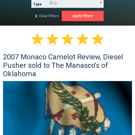
Type
Clear Filters






2007 Monaco Camelot Review, Diesel
Pusher sold to The Manasco's of
Oklahoma