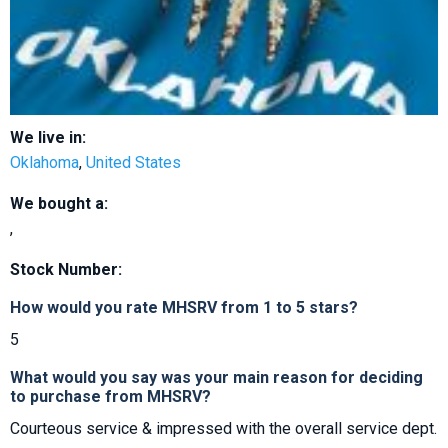
We live in:
Oklahoma
,
United States
We bought a:
,
Stock Number:
How would you rate MHSRV from 1 to 5 stars?
5
What would you say was your main reason for deciding
to purchase from MHSRV?
Courteous service & impressed with the overall service dept.