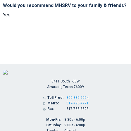
Would you recommend MHSRV to your family & friends?
Yes.
5411 South I-35W
Alvarado, Texas 76009
Toll Free:
800-335-6054

Metro:
817-790-7771

Fax:
817-783-6395

Mon-Fri:
8:30a - 6:00p
Saturday:
9:00a - 6:00p
Sunday:
Closed