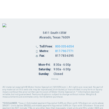
5411 South I-35W
Alvarado, Texas 76009
Toll Free:
800-335-6054

Metro:
817-790-7771

Fax:
817-783-6395

Mon-Fri:
8:30a - 6:00p
Saturday:
9:00a - 6:00p
Sunday:
Closed
Sitemap
All material copyright © Motor Home Specialist ( MHSRV.com ). All rights are reserved. No part of
any material on this web site may be reproduced, distributed, or transmitted in any form or by any
means without the prior written permission of Motor Home Specialist. * Information deemed
reliable, but not guaranteed. Features & options subject to change without notice. Weights &
measurements are estimates only. Verify before purchase.
*DISCLAIMER:
*(w.a.c.) Estimated payment figured at 5.49% on 20yrs with 10% down on units above
$49,001. Units below $49,000, estimated payment figured at 5.49% on 15yrs with 10% down. Price and
payment do NOT include TT&L or any other fees that may apply. Used units and RVs under $50K are