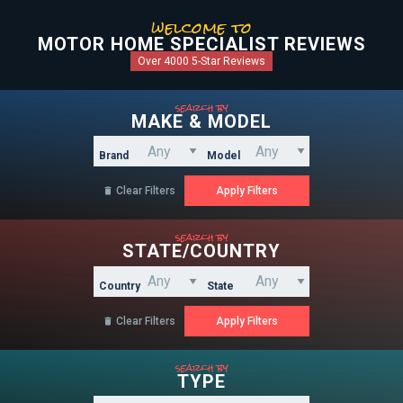
welcome to
MOTOR HOME SPECIALIST REVIEWS
Over 4000 5-Star Reviews
search by
MAKE & MODEL
Brand
Model
Clear Filters

search by
STATE/COUNTRY
Country
State
Clear Filters

search by
TYPE