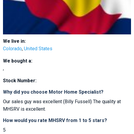
We live in:
Colorado
,
United States
We bought a:
,
Stock Number:
Why did you choose Motor Home Specialist?
Our sales guy was excellent (Billy Fussell) The quality at
MHSRV is excellent.
How would you rate MHSRV from 1 to 5 stars?
5