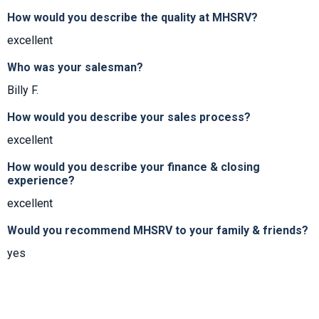
How would you describe the quality at MHSRV?
excellent
Who was your salesman?
Billy F.
How would you describe your sales process?
excellent
How would you describe your finance & closing
experience?
excellent
Would you recommend MHSRV to your family & friends?
yes