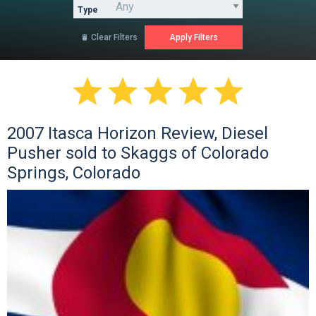
Type
Clear Filters






2007 Itasca Horizon Review, Diesel
Pusher sold to Skaggs of Colorado
Springs, Colorado