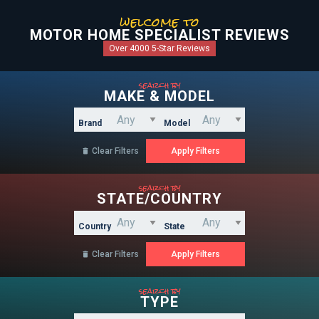
welcome to
MOTOR HOME SPECIALIST REVIEWS
Over 4000 5-Star Reviews
search by
MAKE & MODEL
Brand
Model
Clear Filters

search by
STATE/COUNTRY
Country
State
Clear Filters

search by
TYPE