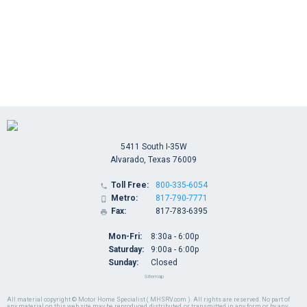
5411 South I-35W
Alvarado, Texas 76009
Toll Free:
800-335-6054

Metro:
817-790-7771

Fax:
817-783-6395

Mon-Fri:
8:30a - 6:00p
Saturday:
9:00a - 6:00p
Sunday:
Closed
Sitemap
All material copyright © Motor Home Specialist ( MHSRV.com ). All rights are reserved. No part of
any material on this web site may be reproduced, distributed, or transmitted in any form or by any