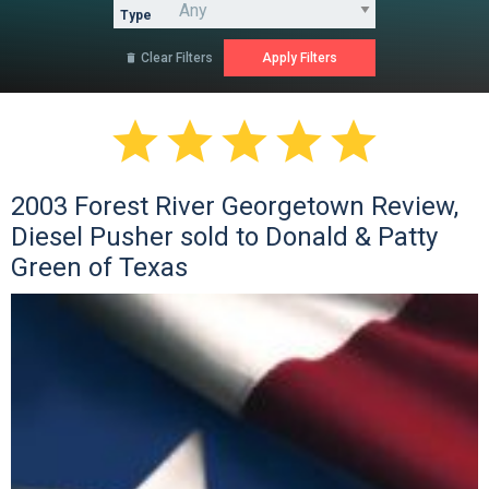
Type
Clear Filters






2003 Forest River Georgetown Review,
Diesel Pusher sold to Donald & Patty
Green of Texas