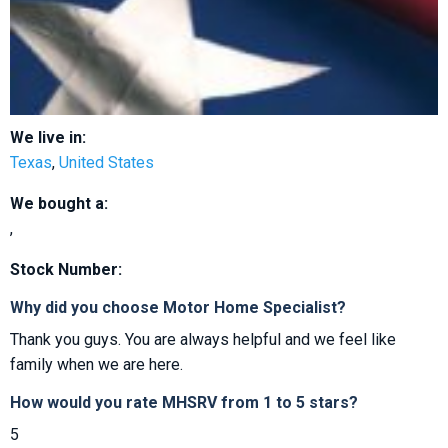
We live in:
Texas
,
United States
We bought a:
,
Stock Number:
Why did you choose Motor Home Specialist?
Thank you guys. You are always helpful and we feel like
family when we are here.
How would you rate MHSRV from 1 to 5 stars?
5