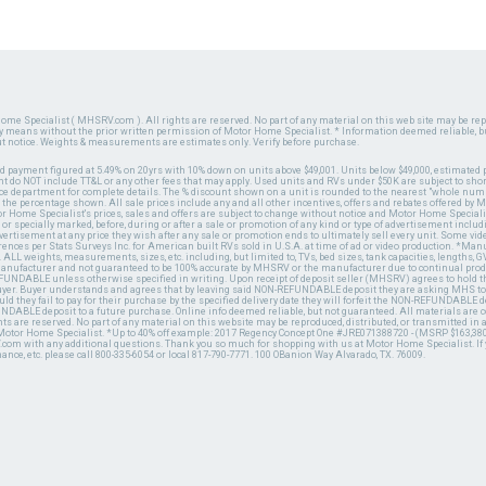
ome Specialist ( MHSRV.com ). All rights are reserved. No part of any material on this web site may be repr
ny means without the prior written permission of Motor Home Specialist. * Information deemed reliable, b
ut notice. Weights & measurements are estimates only. Verify before purchase.
ed payment figured at 5.49% on 20yrs with 10% down on units above $49,001. Units below $49,000, estimated 
 do NOT include TT&L or any other fees that may apply. Used units and RVs under $50K are subject to shor
ce department for complete details. The % discount shown on a unit is rounded to the nearest "whole numb
n the percentage shown. All sale prices include any and all other incentives, offers and rebates offered b
or Home Specialist's prices, sales and offers are subject to change without notice and Motor Home Specialis
 or specially marked, before, during or after a sale or promotion of any kind or type of advertisement includi
advertisement at any price they wish after any sale or promotion ends to ultimately sell every unit. Some v
erences per Stats Surveys Inc. for American built RVs sold in U.S.A. at time of ad or video production. *Ma
 ALL weights, measurements, sizes, etc. including, but limited to, TVs, bed sizes, tank capacities, lengths, GV
 manufacturer and not guaranteed to be 100% accurate by MHSRV or the manufacturer due to continual pr
UNDABLE unless otherwise specified in writing. Upon receipt of deposit seller (MHSRV) agrees to hold the
 buyer. Buyer understands and agrees that by leaving said NON-REFUNDABLE deposit they are asking MHS to
ld they fail to pay for their purchase by the specified delivery date they will forfeit the NON-REFUNDABLE 
UNDABLE deposit to a future purchase. Online info deemed reliable, but not guaranteed. All materials are
ts are reserved. No part of any material on this website may be reproduced, distributed, or transmitted in
 Motor Home Specialist. *Up to 40% off example: 2017 Regency Concept One #JRE071388720 - (MSRP $163,380
V.com with any additional questions. Thank you so much for shopping with us at Motor Home Specialist. If
nance, etc. please call 800-335-6054 or local 817-790-7771. 100 OBanion Way Alvarado, TX. 76009.