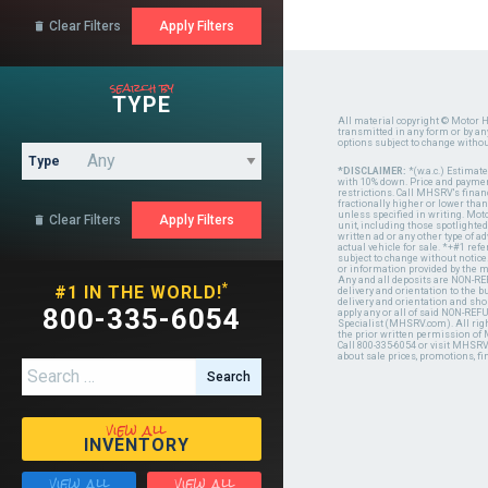
Clear Filters

search by
TYPE
All material copyright © Motor H
transmitted in any form or by a
options subject to change witho
Type
*DISCLAIMER:
*(w.a.c.) Estimat
with 10% down. Price and payment
restrictions. Call MHSRV's finan
fractionally higher or lower tha
unless specified in writing. Mot
Clear Filters

unit, including those spotlighted
written ad or any other type of 
actual vehicle for sale. *+#1 ref
subject to change without notice.
or information provided by the
Any and all deposits are NON-REF
*
#1 IN THE WORLD!
delivery and orientation to the
delivery and orientation and shou
800-335-6054
apply any or all of said NON-REF
Specialist (MHSRV.com). All righ
the prior written permission of
Call 800-335-6054 or visit MHSR
about sale prices, promotions, fi
Search for:
view all
INVENTORY
view all
view all