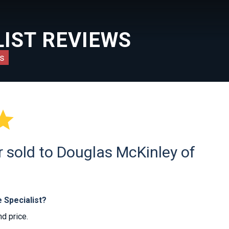
IST REVIEWS
s

r sold to Douglas McKinley of
 Specialist?
nd price.