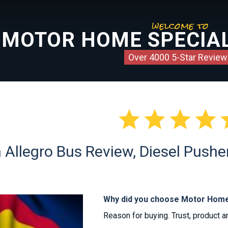
welcome to
MOTOR HOME SPECIAL
Over 4000 5-Star Review




n Allegro Bus Review, Diesel Pushe
Why did you choose Motor Home
Reason for buying. Trust, product a