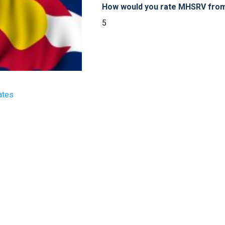
How would you rate MHSRV from 
5
ates