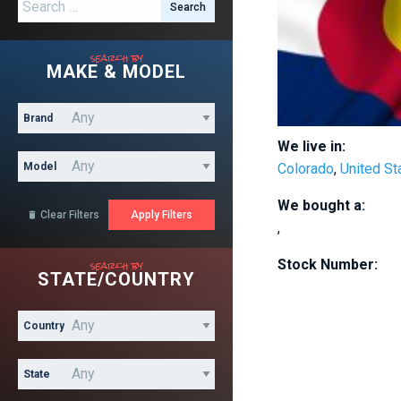
Search for:
search by
MAKE & MODEL
Brand
We live in:
Model
Colorado
,
United St
We bought a:
Clear Filters

,
search by
Stock Number:
STATE/COUNTRY
Country
State