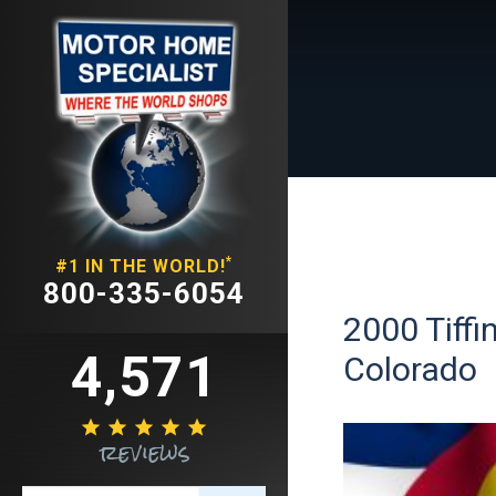
*
#1 IN THE WORLD!
800-335-6054
2000 Tiffi
4,571
Colorado





reviews