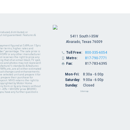
oduced, distributed, or
ut not guaranteed. Features &
5411 South I-35W
Alvarado, Texas 76009
payment figured at 5.49% on 15yrs
ter terms, higher rates and
er" percentage. The sale price is
Toll Free:
800-335-6054

y MHSRV or any other manufacturer
t reserves the right to price any
Metro:
817-790-7771

ng that of an email blast, TV spot,
ideos and photos may not represent
Fax:
817-783-6395

nufacturer's standards & features
WRs, etc., are all either estimated
oduct changes and enhancements.
Mon-Fri:
8:30a - 6:00p
 selected unit and prepare it for
 prepare their purchase for
Saturday:
9:00a - 6:00p
deposit. MHS retains the right to
 copyrighted by Motor Home
Sunday:
Closed
 any form or by any means without
 - 45% = MHSRV price $89,999)
Sitemap
 you have any further questions