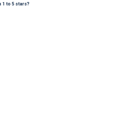
1 to 5 stars?