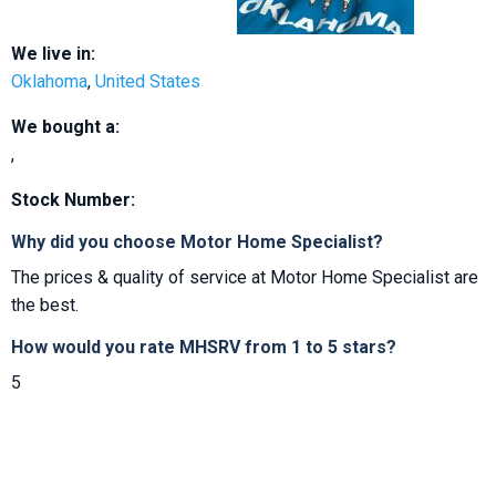
We live in:
Oklahoma
,
United States
We bought a:
,
Stock Number:
Why did you choose Motor Home Specialist?
The prices & quality of service at Motor Home Specialist are
the best.
How would you rate MHSRV from 1 to 5 stars?
5