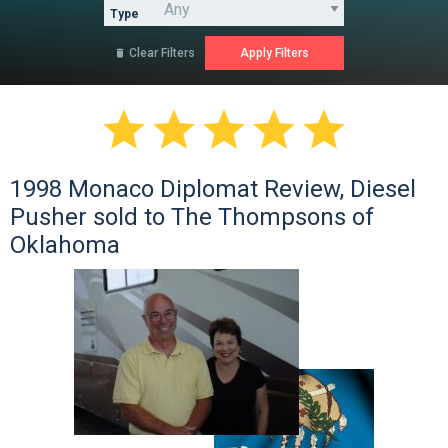
Type
Clear Filters






1998 Monaco Diplomat Review, Diesel
Pusher sold to The Thompsons of
Oklahoma