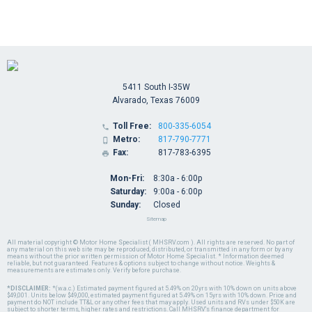
5411 South I-35W
Alvarado, Texas 76009
Toll Free:
800-335-6054

Metro:
817-790-7771

Fax:
817-783-6395

Mon-Fri:
8:30a - 6:00p
Saturday:
9:00a - 6:00p
Sunday:
Closed
Sitemap
All material copyright © Motor Home Specialist ( MHSRV.com ). All rights are reserved. No part of
any material on this web site may be reproduced, distributed, or transmitted in any form or by any
means without the prior written permission of Motor Home Specialist. * Information deemed
reliable, but not guaranteed. Features & options subject to change without notice. Weights &
measurements are estimates only. Verify before purchase.
*DISCLAIMER:
*(w.a.c.) Estimated payment figured at 5.49% on 20yrs with 10% down on units above
$49,001. Units below $49,000, estimated payment figured at 5.49% on 15yrs with 10% down. Price and
payment do NOT include TT&L or any other fees that may apply. Used units and RVs under $50K are
subject to shorter terms, higher rates and restrictions. Call MHSRV's finance department for