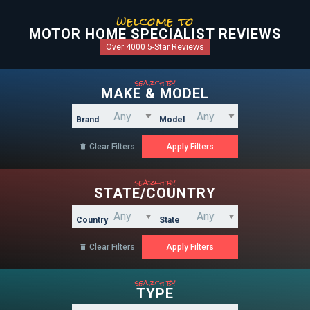
welcome to
MOTOR HOME SPECIALIST REVIEWS
Over 4000 5-Star Reviews
search by
MAKE & MODEL
Brand
Model
Clear Filters

search by
STATE/COUNTRY
Country
State
Clear Filters

search by
TYPE