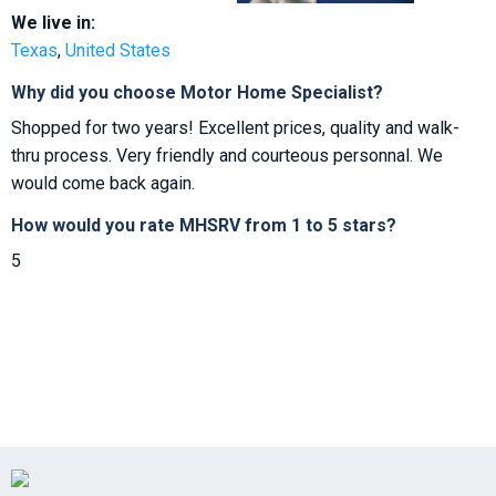
We live in:
Texas
,
United States
Why did you choose Motor Home Specialist?
Shopped for two years! Excellent prices, quality and walk-
thru process. Very friendly and courteous personnal. We
would come back again.
How would you rate MHSRV from 1 to 5 stars?
5