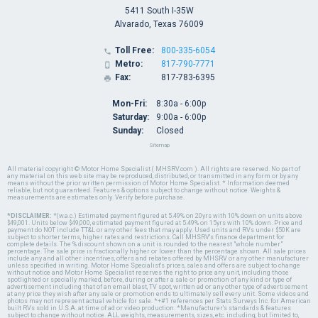
5411 South I-35W
Alvarado, Texas 76009
Toll Free:
800-335-6054

Metro:
817-790-7771

Fax:
817-783-6395

Mon-Fri:
8:30a - 6:00p
Saturday:
9:00a - 6:00p
Sunday:
Closed
Sitemap
All material copyright © Motor Home Specialist ( MHSRV.com ). All rights are reserved. No part of
any material on this web site may be reproduced, distributed, or transmitted in any form or by any
means without the prior written permission of Motor Home Specialist. * Information deemed
reliable, but not guaranteed. Features & options subject to change without notice. Weights &
measurements are estimates only. Verify before purchase.
*DISCLAIMER:
*(w.a.c.) Estimated payment figured at 5.49% on 20yrs with 10% down on units above
$49,001. Units below $49,000, estimated payment figured at 5.49% on 15yrs with 10% down. Price and
payment do NOT include TT&L or any other fees that may apply. Used units and RVs under $50K are
subject to shorter terms, higher rates and restrictions. Call MHSRV's finance department for
complete details. The % discount shown on a unit is rounded to the nearest "whole number"
percentage. The sale price is fractionally higher or lower than the percentage shown. All sale prices
include any and all other incentives, offers and rebates offered by MHSRV or any other manufacturer
unless specified in writing. Motor Home Specialist's prices, sales and offers are subject to change
without notice and Motor Home Specialist reserves the right to price any unit, including those
spotlighted or specially marked, before, during or after a sale or promotion of any kind or type of
advertisement including that of an email blast, TV spot, written ad or any other type of advertisement
at any price they wish after any sale or promotion ends to ultimately sell every unit. Some videos and
photos may not represent actual vehicle for sale. *+#1 references per Stats Surveys Inc. for American
built RVs sold in U.S.A. at time of ad or video production. *Manufacturer's standards & features
subject to change without notice. ALL weights, measurements, sizes, etc. including, but limited to,