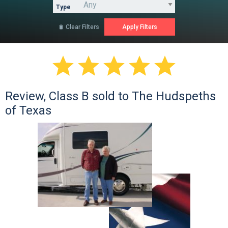
Type
Clear Filters






Review, Class B sold to The Hudspeths
of Texas