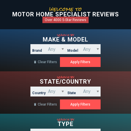
welcome to
MOTOR HOME SPECIALIST REVIEWS
Over 4000 5-Star Reviews
search by
MAKE & MODEL
Brand
Model
Clear Filters

search by
STATE/COUNTRY
Country
State
Clear Filters

search by
TYPE