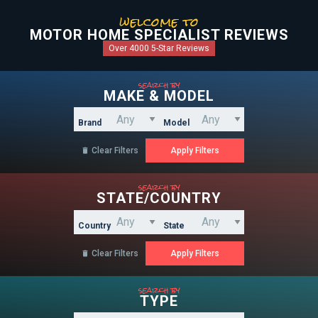
welcome to
MOTOR HOME SPECIALIST REVIEWS
Over 4000 5-Star Reviews
search by
MAKE & MODEL
Brand
Model
Clear Filters

search by
STATE/COUNTRY
Country
State
Clear Filters

search by
TYPE