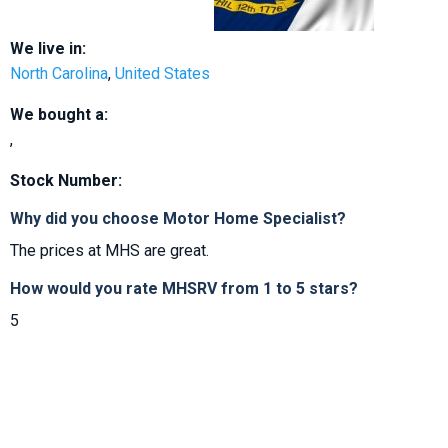
We live in:
North Carolina
,
United States
We bought a:
,
Stock Number:
Why did you choose Motor Home Specialist?
The prices at MHS are great.
How would you rate MHSRV from 1 to 5 stars?
5