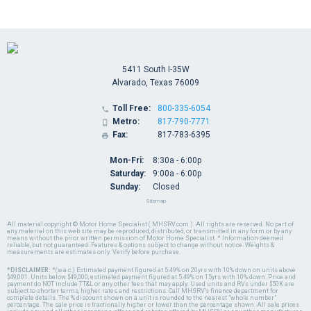
5411 South I-35W
Alvarado, Texas 76009
Toll Free:
800-335-6054

Metro:
817-790-7771

Fax:
817-783-6395

Mon-Fri:
8:30a - 6:00p
Saturday:
9:00a - 6:00p
Sunday:
Closed
Sitemap
All material copyright © Motor Home Specialist ( MHSRV.com ). All rights are reserved. No part of
any material on this web site may be reproduced, distributed, or transmitted in any form or by any
means without the prior written permission of Motor Home Specialist. * Information deemed
reliable, but not guaranteed. Features & options subject to change without notice. Weights &
measurements are estimates only. Verify before purchase.
*DISCLAIMER:
*(w.a.c.) Estimated payment figured at 5.49% on 20yrs with 10% down on units above
$49,001. Units below $49,000, estimated payment figured at 5.49% on 15yrs with 10% down. Price and
payment do NOT include TT&L or any other fees that may apply. Used units and RVs under $50K are
subject to shorter terms, higher rates and restrictions. Call MHSRV's finance department for
complete details. The % discount shown on a unit is rounded to the nearest "whole number"
percentage. The sale price is fractionally higher or lower than the percentage shown. All sale prices