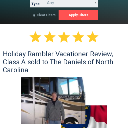
Type
Clear Filters






Holiday Rambler Vacationer Review,
Class A sold to The Daniels of North
Carolina