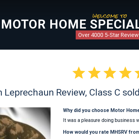
welcome to
MOTOR HOME SPECIAL
Over 4000 5-Star Review




Leprechaun Review, Class C sold 
Why did you choose Motor Home
It was a pleasure doing business 
How would you rate MHSRV from 