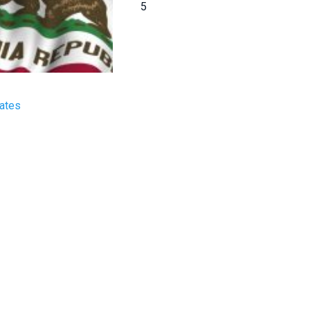
5
tates