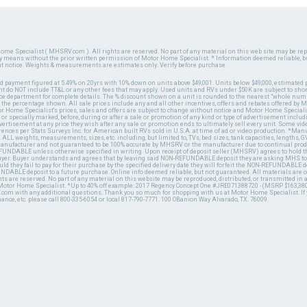
ome Specialist ( MHSRV.com ). All rights are reserved. No part of any material on this web site may be repr
ny means without the prior written permission of Motor Home Specialist. * Information deemed reliable, b
ut notice. Weights & measurements are estimates only. Verify before purchase.
ed payment figured at 5.49% on 20yrs with 10% down on units above $49,001. Units below $49,000, estimated 
 do NOT include TT&L or any other fees that may apply. Used units and RVs under $50K are subject to shor
ce department for complete details. The % discount shown on a unit is rounded to the nearest "whole numb
n the percentage shown. All sale prices include any and all other incentives, offers and rebates offered b
or Home Specialist's prices, sales and offers are subject to change without notice and Motor Home Specialis
 or specially marked, before, during or after a sale or promotion of any kind or type of advertisement includi
advertisement at any price they wish after any sale or promotion ends to ultimately sell every unit. Some v
erences per Stats Surveys Inc. for American built RVs sold in U.S.A. at time of ad or video production. *Ma
 ALL weights, measurements, sizes, etc. including, but limited to, TVs, bed sizes, tank capacities, lengths, GV
 manufacturer and not guaranteed to be 100% accurate by MHSRV or the manufacturer due to continual pr
UNDABLE unless otherwise specified in writing. Upon receipt of deposit seller (MHSRV) agrees to hold the
 buyer. Buyer understands and agrees that by leaving said NON-REFUNDABLE deposit they are asking MHS to
ld they fail to pay for their purchase by the specified delivery date they will forfeit the NON-REFUNDABLE 
UNDABLE deposit to a future purchase. Online info deemed reliable, but not guaranteed. All materials are
ts are reserved. No part of any material on this website may be reproduced, distributed, or transmitted in
 Motor Home Specialist. *Up to 40% off example: 2017 Regency Concept One #JRE071388720 - (MSRP $163,380
V.com with any additional questions. Thank you so much for shopping with us at Motor Home Specialist. If
nance, etc. please call 800-335-6054 or local 817-790-7771. 100 OBanion Way Alvarado, TX. 76009.