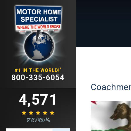
*
#1 IN THE WORLD!
800-335-6054
Coachmen 
4,571





reviews