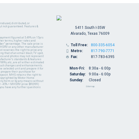
oduced, distributed, or
ut not guaranteed. Features &
5411 South I-35W
Alvarado, Texas 76009
payment figured at 5.49% on 15yrs
ter terms, higher rates and
er" percentage. The sale price is
Toll Free:
800-335-6054

y MHSRV or any other manufacturer
t reserves the right to price any
Metro:
817-790-7771

ng that of an email blast, TV spot,
ideos and photos may not represent
Fax:
817-783-6395

nufacturer's standards & features
WRs, etc., are all either estimated
oduct changes and enhancements.
Mon-Fri:
8:30a - 6:00p
 selected unit and prepare it for
 prepare their purchase for
Saturday:
9:00a - 6:00p
deposit. MHS retains the right to
 copyrighted by Motor Home
Sunday:
Closed
 any form or by any means without
 - 45% = MHSRV price $89,999)
Sitemap
 you have any further questions