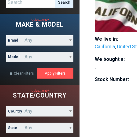
Search for:
search by
MAKE & MODEL
We live in:
Brand
California
,
United S
Model
We bought a:
,
Clear Filters

Stock Number:
search by
STATE/COUNTRY
Country
State