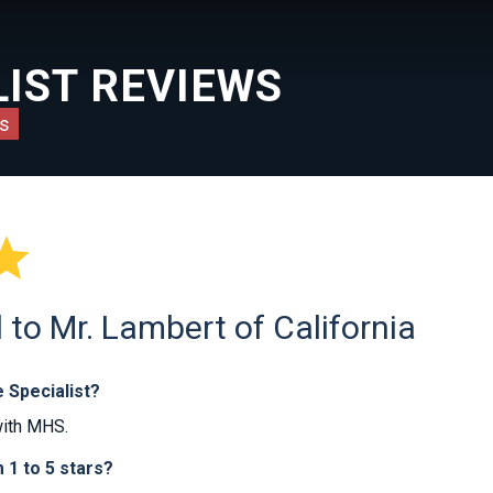
IST REVIEWS
s

to Mr. Lambert of California
 Specialist?
with MHS.
1 to 5 stars?