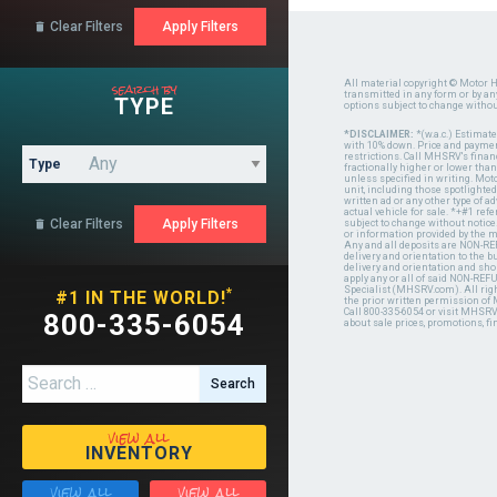
Clear Filters

search by
All material copyright © Motor H
transmitted in any form or by a
TYPE
options subject to change witho
*DISCLAIMER:
*(w.a.c.) Estimat
with 10% down. Price and payment
restrictions. Call MHSRV's finan
Type
fractionally higher or lower tha
unless specified in writing. Mot
unit, including those spotlighted
written ad or any other type of 
actual vehicle for sale. *+#1 ref
Clear Filters

subject to change without notice.
or information provided by the
Any and all deposits are NON-REF
delivery and orientation to the
delivery and orientation and shou
apply any or all of said NON-REF
Specialist (MHSRV.com). All righ
*
#1 IN THE WORLD!
the prior written permission of
Call 800-335-6054 or visit MHSR
800-335-6054
about sale prices, promotions, fi
Search for:
view all
INVENTORY
view all
view all