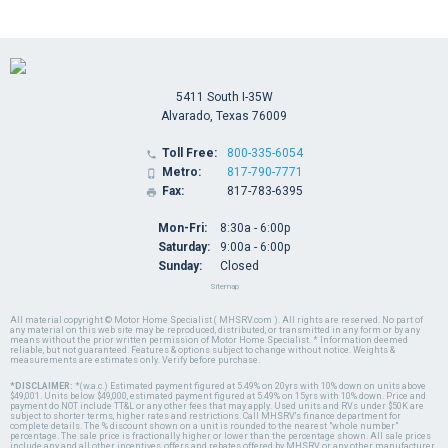
5411 South I-35W
Alvarado, Texas 76009
Toll Free:
800-335-6054

Metro:
817-790-7771

Fax:
817-783-6395

Mon-Fri:
8:30a - 6:00p
Saturday:
9:00a - 6:00p
Sunday:
Closed
Sitemap
All material copyright © Motor Home Specialist ( MHSRV.com ). All rights are reserved. No part of
any material on this web site may be reproduced, distributed, or transmitted in any form or by any
means without the prior written permission of Motor Home Specialist. * Information deemed
reliable, but not guaranteed. Features & options subject to change without notice. Weights &
measurements are estimates only. Verify before purchase.
*DISCLAIMER:
*(w.a.c.) Estimated payment figured at 5.49% on 20yrs with 10% down on units above
$49,001. Units below $49,000, estimated payment figured at 5.49% on 15yrs with 10% down. Price and
payment do NOT include TT&L or any other fees that may apply. Used units and RVs under $50K are
subject to shorter terms, higher rates and restrictions. Call MHSRV's finance department for
complete details. The % discount shown on a unit is rounded to the nearest "whole number"
percentage. The sale price is fractionally higher or lower than the percentage shown. All sale prices
include any and all other incentives, offers and rebates offered by MHSRV or any other manufacturer