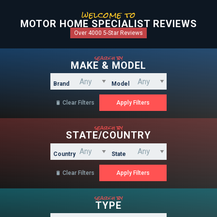
welcome to
MOTOR HOME SPECIALIST REVIEWS
Over 4000 5-Star Reviews
search by
MAKE & MODEL
Brand
Model
Clear Filters

search by
STATE/COUNTRY
Country
State
Clear Filters

search by
TYPE