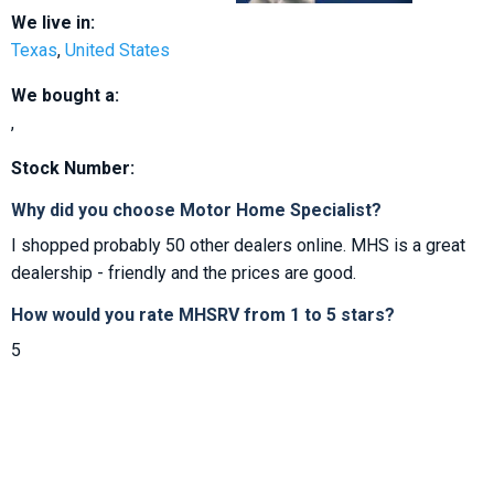
We live in:
Texas
,
United States
We bought a:
,
Stock Number:
Why did you choose Motor Home Specialist?
I shopped probably 50 other dealers online. MHS is a great
dealership - friendly and the prices are good.
How would you rate MHSRV from 1 to 5 stars?
5