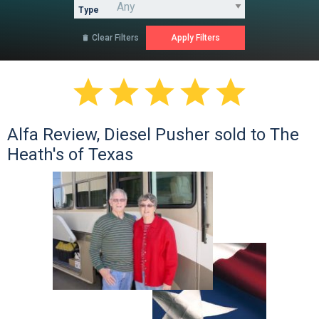
Type
Clear Filters






Alfa Review, Diesel Pusher sold to The
Heath's of Texas