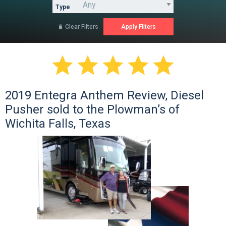
Type
Clear Filters






2019 Entegra Anthem Review, Diesel
Pusher sold to the Plowman’s of
Wichita Falls, Texas