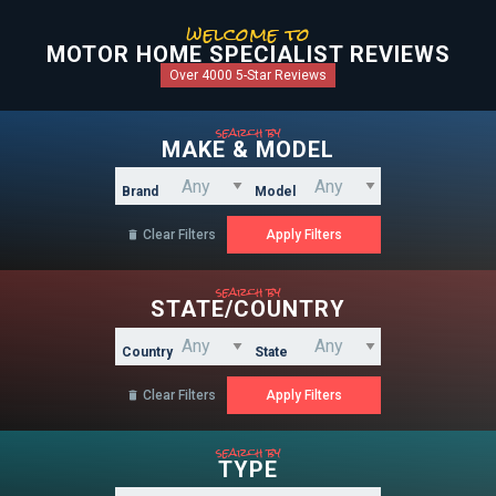
welcome to
MOTOR HOME SPECIALIST REVIEWS
Over 4000 5-Star Reviews
search by
MAKE & MODEL
Brand
Model
Clear Filters

search by
STATE/COUNTRY
Country
State
Clear Filters

search by
TYPE