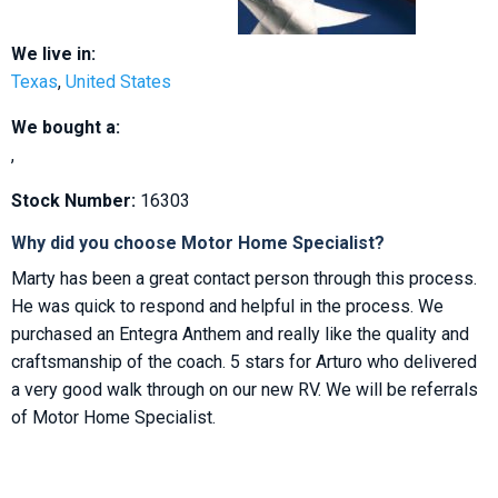
We live in:
Texas
,
United States
We bought a:
,
Stock Number:
16303
Why did you choose Motor Home Specialist?
Marty has been a great contact person through this process.
He was quick to respond and helpful in the process. We
purchased an Entegra Anthem and really like the quality and
craftsmanship of the coach. 5 stars for Arturo who delivered
a very good walk through on our new RV. We will be referrals
of Motor Home Specialist.