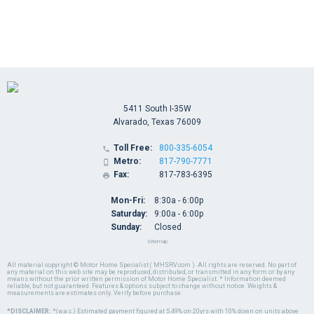
5411 South I-35W
Alvarado, Texas 76009
Toll Free:
800-335-6054

Metro:
817-790-7771

Fax:
817-783-6395

Mon-Fri:
8:30a - 6:00p
Saturday:
9:00a - 6:00p
Sunday:
Closed
Sitemap
All material copyright © Motor Home Specialist ( MHSRV.com ). All rights are reserved. No part of
any material on this web site may be reproduced, distributed, or transmitted in any form or by any
means without the prior written permission of Motor Home Specialist. * Information deemed
reliable, but not guaranteed. Features & options subject to change without notice. Weights &
measurements are estimates only. Verify before purchase.
*DISCLAIMER:
*(w.a.c.) Estimated payment figured at 5.49% on 20yrs with 10% down on units above