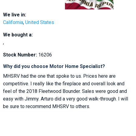
We live in:
California
,
United States
We bought a:
,
Stock Number:
16206
Why did you choose Motor Home Specialist?
MHSRV had the one that spoke to us. Prices here are
competitive. I really like the fireplace and overall look and
feel of the 2018 Fleetwood Bounder. Sales were good and
easy with Jimmy. Arturo did a very good walk-through. I will
be sure to recommend MHSRV to others.