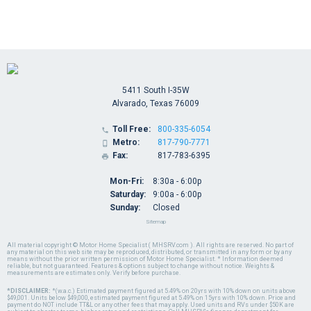
5411 South I-35W
Alvarado, Texas 76009
Toll Free:
800-335-6054

Metro:
817-790-7771

Fax:
817-783-6395

Mon-Fri:
8:30a - 6:00p
Saturday:
9:00a - 6:00p
Sunday:
Closed
Sitemap
All material copyright © Motor Home Specialist ( MHSRV.com ). All rights are reserved. No part of
any material on this web site may be reproduced, distributed, or transmitted in any form or by any
means without the prior written permission of Motor Home Specialist. * Information deemed
reliable, but not guaranteed. Features & options subject to change without notice. Weights &
measurements are estimates only. Verify before purchase.
*DISCLAIMER:
*(w.a.c.) Estimated payment figured at 5.49% on 20yrs with 10% down on units above
$49,001. Units below $49,000, estimated payment figured at 5.49% on 15yrs with 10% down. Price and
payment do NOT include TT&L or any other fees that may apply. Used units and RVs under $50K are