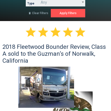
Type
Clear Filters






2018 Fleetwood Bounder Review, Class
A sold to the Guzman’s of Norwalk,
California