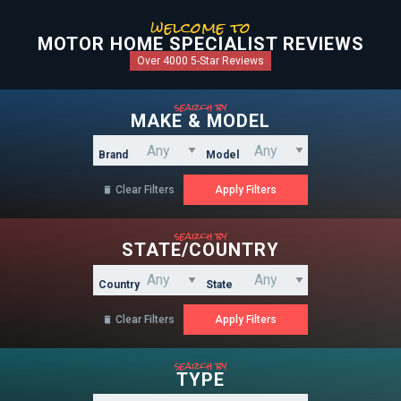
welcome to
MOTOR HOME SPECIALIST REVIEWS
Over 4000 5-Star Reviews
search by
MAKE & MODEL
Brand
Model
Clear Filters

search by
STATE/COUNTRY
Country
State
Clear Filters

search by
TYPE