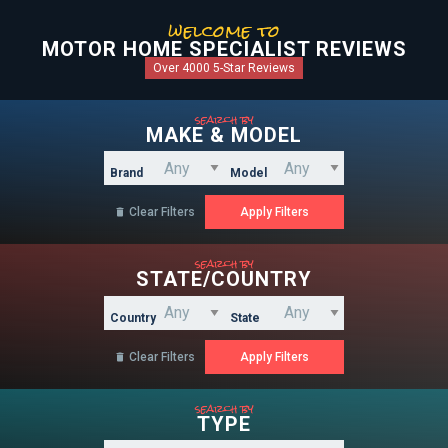
welcome to
MOTOR HOME SPECIALIST REVIEWS
Over 4000 5-Star Reviews
search by
MAKE & MODEL
Brand
Model
Clear Filters

search by
STATE/COUNTRY
Country
State
Clear Filters

search by
TYPE