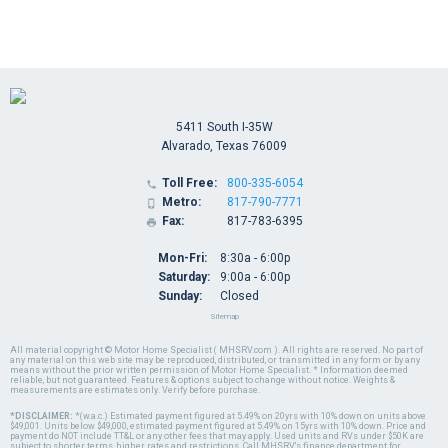
5411 South I-35W
Alvarado, Texas 76009
Toll Free:
800-335-6054

Metro:
817-790-7771

Fax:
817-783-6395

Mon-Fri:
8:30a - 6:00p
Saturday:
9:00a - 6:00p
Sunday:
Closed
Sitemap
All material copyright © Motor Home Specialist ( MHSRV.com ). All rights are reserved. No part of
any material on this web site may be reproduced, distributed, or transmitted in any form or by any
means without the prior written permission of Motor Home Specialist. * Information deemed
reliable, but not guaranteed. Features & options subject to change without notice. Weights &
measurements are estimates only. Verify before purchase.
*DISCLAIMER:
*(w.a.c.) Estimated payment figured at 5.49% on 20yrs with 10% down on units above
$49,001. Units below $49,000, estimated payment figured at 5.49% on 15yrs with 10% down. Price and
payment do NOT include TT&L or any other fees that may apply. Used units and RVs under $50K are
subject to shorter terms, higher rates and restrictions. Call MHSRV's finance department for