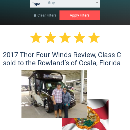
Type
Clear Filters






2017 Thor Four Winds Review, Class C
sold to the Rowland’s of Ocala, Florida