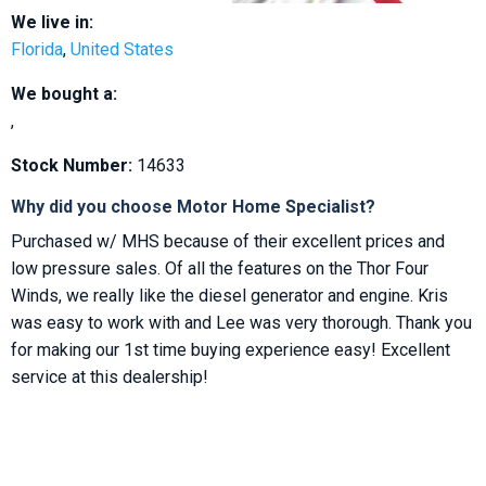
We live in:
Florida
,
United States
We bought a:
,
Stock Number:
14633
Why did you choose Motor Home Specialist?
Purchased w/ MHS because of their excellent prices and
low pressure sales. Of all the features on the Thor Four
Winds, we really like the diesel generator and engine. Kris
was easy to work with and Lee was very thorough. Thank you
for making our 1st time buying experience easy! Excellent
service at this dealership!