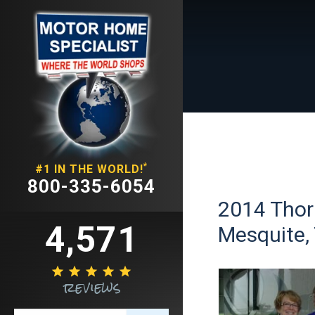
*
#1 IN THE WORLD!
800-335-6054
2014 Thor 
4,571
Mesquite,





reviews