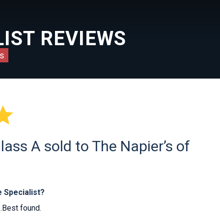
IST REVIEWS
s

ass A sold to The Napier’s of
 Specialist?
..Best found.