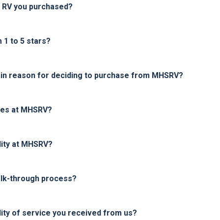
e RV you purchased?
1 to 5 stars?
in reason for deciding to purchase from MHSRV?
ices at MHSRV?
lity at MHSRV?
alk-through process?
ity of service you received from us?