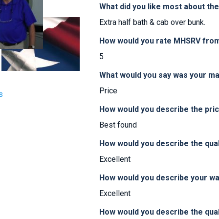
What did you like most about th
Extra half bath & cab over bunk.
How would you rate MHSRV from 
5
What would you say was your ma
Price
s
How would you describe the pr
Best found
How would you describe the qua
Excellent
How would you describe your w
Excellent
How would you describe the qual