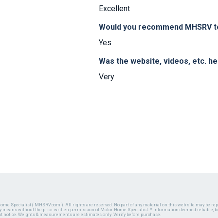
Excellent
Would you recommend MHSRV to 
Yes
Was the website, videos, etc. h
Very
ome Specialist ( MHSRV.com ). All rights are reserved. No part of any material on this web site may be repr
ny means without the prior written permission of Motor Home Specialist. * Information deemed reliable, b
ut notice. Weights & measurements are estimates only. Verify before purchase.