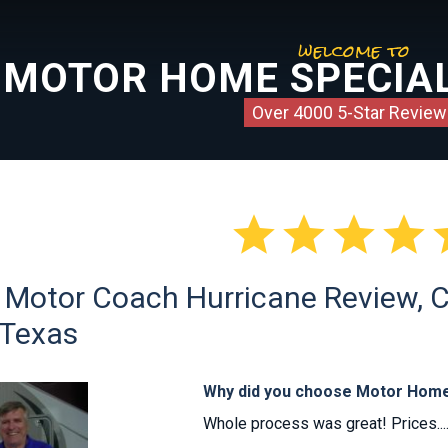
welcome to
MOTOR HOME SPECIAL
Over 4000 5-Star Review




Motor Coach Hurricane Review, Cl
 Texas
Why did you choose Motor Home
Whole process was great! Prices...