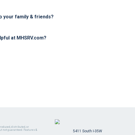
your family & friends?
elpful at MHSRV.com?
oduced, distributed, or
ut not guaranteed. Features &
5411 South I-35W