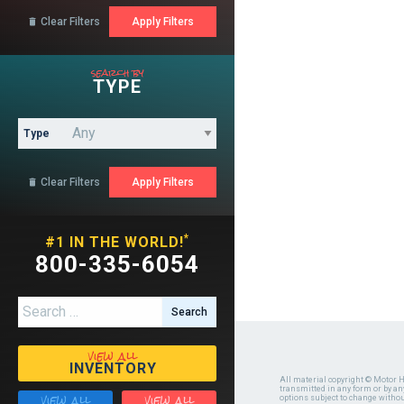
Clear Filters

search by
TYPE
Type
Clear Filters

*
#1 IN THE WORLD!
800-335-6054
Search for:
view all
INVENTORY
All material copyright © Motor H
transmitted in any form or by a
view all
view all
options subject to change witho