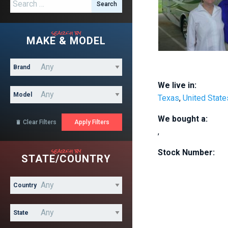
Search for:
search by
MAKE & MODEL
Brand
We live in:
Model
Texas
,
United State
We bought a:
Clear Filters

,
search by
Stock Number:
STATE/COUNTRY
Country
State