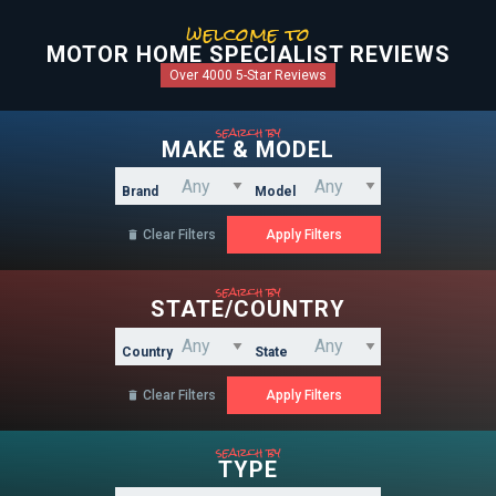
welcome to
MOTOR HOME SPECIALIST REVIEWS
Over 4000 5-Star Reviews
search by
MAKE & MODEL
Brand
Model
Clear Filters

search by
STATE/COUNTRY
Country
State
Clear Filters

search by
TYPE