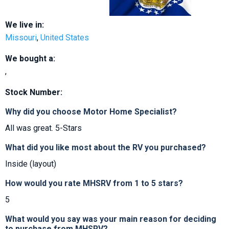
We live in:
Missouri
,
United States
We bought a:
,
Stock Number:
Why did you choose Motor Home Specialist?
All was great. 5-Stars
What did you like most about the RV you purchased?
Inside (layout)
How would you rate MHSRV from 1 to 5 stars?
5
What would you say was your main reason for deciding
to purchase from MHSRV?