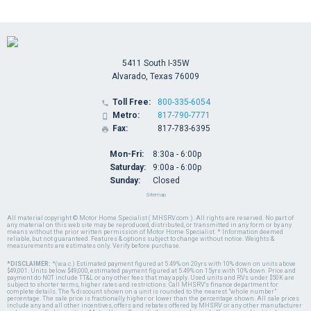
5411 South I-35W
Alvarado, Texas 76009
Toll Free:
800-335-6054

Metro:
817-790-7771

Fax:
817-783-6395

Mon-Fri:
8:30a - 6:00p
Saturday:
9:00a - 6:00p
Sunday:
Closed
Sitemap
All material copyright © Motor Home Specialist ( MHSRV.com ). All rights are reserved. No part of
any material on this web site may be reproduced, distributed, or transmitted in any form or by any
means without the prior written permission of Motor Home Specialist. * Information deemed
reliable, but not guaranteed. Features & options subject to change without notice. Weights &
measurements are estimates only. Verify before purchase.
*DISCLAIMER:
*(w.a.c.) Estimated payment figured at 5.49% on 20yrs with 10% down on units above
$49,001. Units below $49,000, estimated payment figured at 5.49% on 15yrs with 10% down. Price and
payment do NOT include TT&L or any other fees that may apply. Used units and RVs under $50K are
subject to shorter terms, higher rates and restrictions. Call MHSRV's finance department for
complete details. The % discount shown on a unit is rounded to the nearest "whole number"
percentage. The sale price is fractionally higher or lower than the percentage shown. All sale prices
include any and all other incentives, offers and rebates offered by MHSRV or any other manufacturer