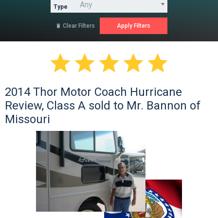
Type
Clear Filters






2014 Thor Motor Coach Hurricane
Review, Class A sold to Mr. Bannon of
Missouri