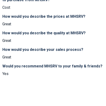
Cost
How would you describe the prices at MHSRV?
Great
How would you describe the quality at MHSRV?
Great
How would you describe your sales process?
Great
Would you recommend MHSRV to your family & friends?
Yes