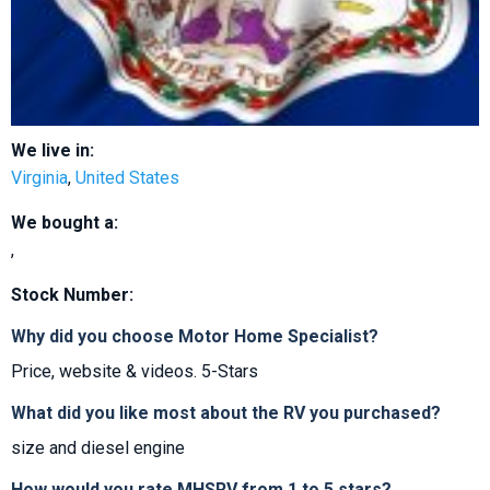
We live in:
Virginia
,
United States
We bought a:
,
Stock Number:
Why did you choose Motor Home Specialist?
Price, website & videos. 5-Stars
What did you like most about the RV you purchased?
size and diesel engine
How would you rate MHSRV from 1 to 5 stars?