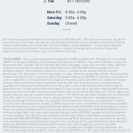
Fax:
817-783-6395

Mon-Fri:
8:30a - 6:00p
Saturday:
9:00a - 6:00p
Sunday:
Closed
Sitemap
All material copyright © Motor Home Specialist ( MHSRV.com ). All rights are reserved. No part of
any material on this web site may be reproduced, distributed, or transmitted in any form or by any
means without the prior written permission of Motor Home Specialist. * Information deemed
reliable, but not guaranteed. Features & options subject to change without notice. Weights &
measurements are estimates only. Verify before purchase.
*DISCLAIMER:
*(w.a.c.) Estimated payment figured at 5.49% on 20yrs with 10% down on units above
$49,001. Units below $49,000, estimated payment figured at 5.49% on 15yrs with 10% down. Price and
payment do NOT include TT&L or any other fees that may apply. Used units and RVs under $50K are
subject to shorter terms, higher rates and restrictions. Call MHSRV's finance department for
complete details. The % discount shown on a unit is rounded to the nearest "whole number"
percentage. The sale price is fractionally higher or lower than the percentage shown. All sale prices
include any and all other incentives, offers and rebates offered by MHSRV or any other manufacturer
unless specified in writing. Motor Home Specialist's prices, sales and offers are subject to change
without notice and Motor Home Specialist reserves the right to price any unit, including those
spotlighted or specially marked, before, during or after a sale or promotion of any kind or type of
advertisement including that of an email blast, TV spot, written ad or any other type of advertisement
at any price they wish after any sale or promotion ends to ultimately sell every unit. Some videos and
photos may not represent actual vehicle for sale. *+#1 references per Stats Surveys Inc. for American
built RVs sold in U.S.A. at time of ad or video production. *Manufacturer's standards & features
subject to change without notice. ALL weights, measurements, sizes, etc. including, but limited to,
TVs, bed sizes, tank capacities, lengths, GVWRs, etc., are all either estimated or information provided
by the manufacturer and not guaranteed to be 100% accurate by MHSRV or the manufacturer due to
continual product changes and enhancements. Any and all deposits are NON-REFUNDABLE unless
otherwise specified in writing. Upon receipt of deposit seller (MHSRV) agrees to hold the selected
unit and prepare it for delivery and orientation to the buyer. Buyer understands and agrees that by
leaving said NON-REFUNDABLE deposit they are asking MHS to prepare their purchase for delivery
and orientation and should they fail to pay for their purchase by the specified delivery date they will
forfeit the NON-REFUNDABLE deposit. MHS retains the right to apply any or all of said NON-
REFUNDABLE deposit to a future purchase. Online info deemed reliable, but not guaranteed. All
materials are copyrighted by Motor Home Specialist (MHSRV.com). All rights are reserved. No part of