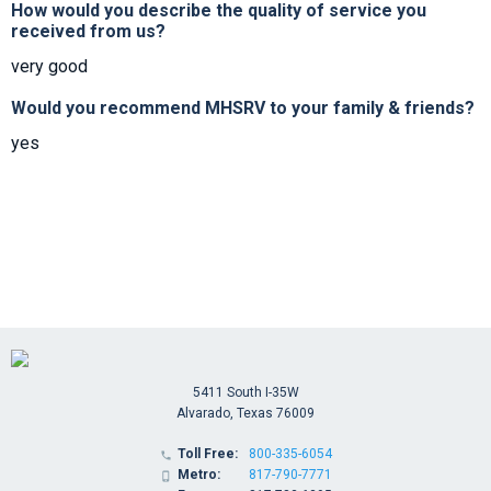
How would you describe the quality of service you
received from us?
very good
Would you recommend MHSRV to your family & friends?
yes
5411 South I-35W
Alvarado, Texas 76009
Toll Free:
800-335-6054

Metro:
817-790-7771
