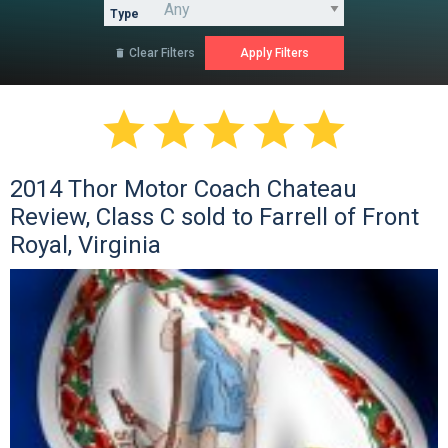
Type
Clear Filters






2014 Thor Motor Coach Chateau
Review, Class C sold to Farrell of Front
Royal, Virginia