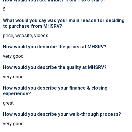
5
What would you say was your main reason for deciding
to purchase from MHSRV?
price, website, videos
How would you describe the prices at MHSRV?
very good
How would you describe the quality at MHSRV?
very good
How would you describe your finance & closing
experience?
great
How would you describe your walk-through process?
very good