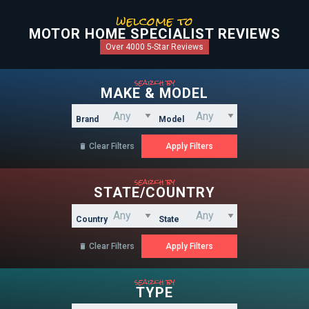
welcome to
MOTOR HOME SPECIALIST REVIEWS
Over 4000 5-Star Reviews
search by
MAKE & MODEL
Brand
Model
Clear Filters

search by
STATE/COUNTRY
Country
State
Clear Filters

search by
TYPE