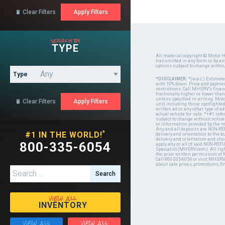
Clear Filters

search by
TYPE
All material copyright © Motor H
transmitted in any form or by a
options subject to change witho
Type
*DISCLAIMER:
*(w.a.c.) Estimat
with 10% down. Price and payment
restrictions. Call MHSRV's finan
fractionally higher or lower tha
unless specified in writing. Mot
Clear Filters

unit, including those spotlighted
written ad or any other type of 
actual vehicle for sale. *+#1 ref
subject to change without notice.
or information provided by the
Any and all deposits are NON-REF
*
#1 IN THE WORLD!
delivery and orientation to the
delivery and orientation and shou
800-335-6054
apply any or all of said NON-REF
Specialist (MHSRV.com). All righ
the prior written permission of
Call 800-335-6054 or visit MHSR
about sale prices, promotions, fi
Search for:
view all
INVENTORY
view all
view all