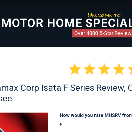
welcome to
MOTOR HOME SPECIAL
Over 4000 5-Star Review




ax Corp Isata F Series Review, Cl
see
How would you rate MHSRV from 
5