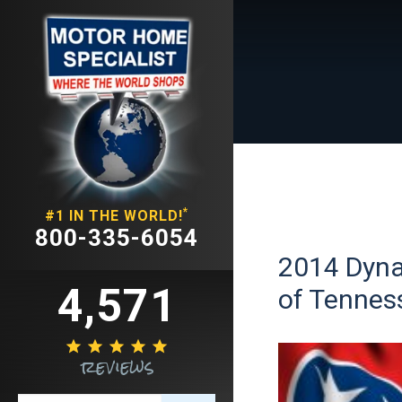
*
#1 IN THE WORLD!
800-335-6054
2014 Dynam
4,571
of Tennes





reviews