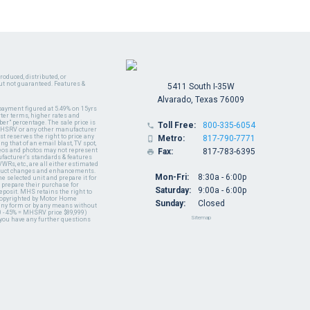
oduced, distributed, or
ut not guaranteed. Features &
5411 South I-35W
Alvarado, Texas 76009
payment figured at 5.49% on 15yrs
ter terms, higher rates and
er" percentage. The sale price is
Toll Free:
800-335-6054

y MHSRV or any other manufacturer
t reserves the right to price any
Metro:
817-790-7771

ng that of an email blast, TV spot,
ideos and photos may not represent
Fax:
817-783-6395

nufacturer's standards & features
WRs, etc., are all either estimated
oduct changes and enhancements.
Mon-Fri:
8:30a - 6:00p
 selected unit and prepare it for
 prepare their purchase for
Saturday:
9:00a - 6:00p
deposit. MHS retains the right to
 copyrighted by Motor Home
Sunday:
Closed
 any form or by any means without
 - 45% = MHSRV price $89,999)
Sitemap
 you have any further questions