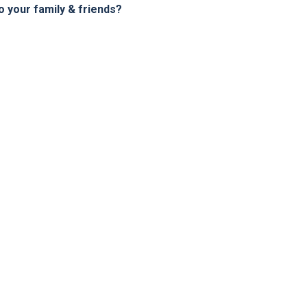
your family & friends?