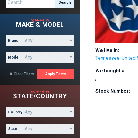
Search for:
search by
MAKE & MODEL
Brand
We live in:
Model
Tennessee
,
United 
We bought a:
Clear Filters

,
search by
Stock Number:
STATE/COUNTRY
Country
State