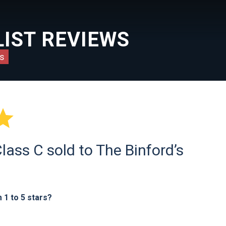
IST REVIEWS
s

ass C sold to The Binford’s
1 to 5 stars?