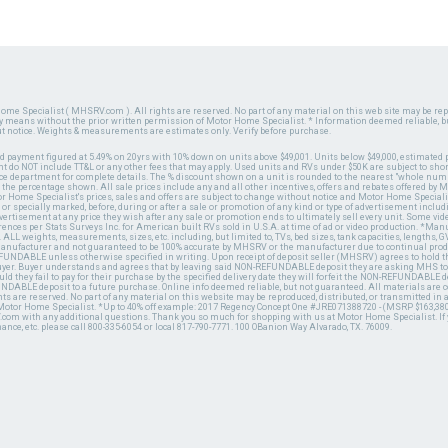
ome Specialist ( MHSRV.com ). All rights are reserved. No part of any material on this web site may be repr
ny means without the prior written permission of Motor Home Specialist. * Information deemed reliable, b
ut notice. Weights & measurements are estimates only. Verify before purchase.
ed payment figured at 5.49% on 20yrs with 10% down on units above $49,001. Units below $49,000, estimated 
 do NOT include TT&L or any other fees that may apply. Used units and RVs under $50K are subject to shor
ce department for complete details. The % discount shown on a unit is rounded to the nearest "whole numb
n the percentage shown. All sale prices include any and all other incentives, offers and rebates offered b
or Home Specialist's prices, sales and offers are subject to change without notice and Motor Home Specialis
 or specially marked, before, during or after a sale or promotion of any kind or type of advertisement includi
advertisement at any price they wish after any sale or promotion ends to ultimately sell every unit. Some v
erences per Stats Surveys Inc. for American built RVs sold in U.S.A. at time of ad or video production. *Ma
 ALL weights, measurements, sizes, etc. including, but limited to, TVs, bed sizes, tank capacities, lengths, GV
 manufacturer and not guaranteed to be 100% accurate by MHSRV or the manufacturer due to continual pr
UNDABLE unless otherwise specified in writing. Upon receipt of deposit seller (MHSRV) agrees to hold the
 buyer. Buyer understands and agrees that by leaving said NON-REFUNDABLE deposit they are asking MHS to
ld they fail to pay for their purchase by the specified delivery date they will forfeit the NON-REFUNDABLE 
UNDABLE deposit to a future purchase. Online info deemed reliable, but not guaranteed. All materials are
ts are reserved. No part of any material on this website may be reproduced, distributed, or transmitted in
 Motor Home Specialist. *Up to 40% off example: 2017 Regency Concept One #JRE071388720 - (MSRP $163,380
V.com with any additional questions. Thank you so much for shopping with us at Motor Home Specialist. If
nance, etc. please call 800-335-6054 or local 817-790-7771. 100 OBanion Way Alvarado, TX. 76009.