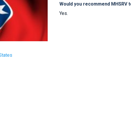
Would you recommend MHSRV to 
Yes.
States