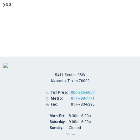
yes
5411 South I-35W
Alvarado, Texas 76009
Toll Free:
800-335-6054

Metro:
817-790-7771

Fax:
817-783-6395

Mon-Fri:
8:30a - 6:00p
Saturday:
9:00a - 6:00p
Sunday:
Closed
Sitemap