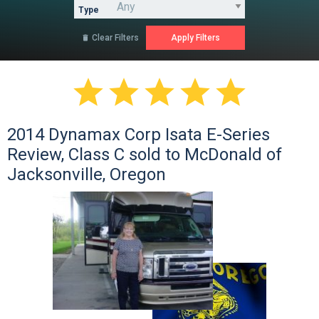
Type
Clear Filters






2014 Dynamax Corp Isata E-Series
Review, Class C sold to McDonald of
Jacksonville, Oregon