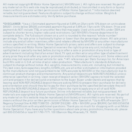
All material copyright © Motor Home Specialist ( MHSRV.com ). All rights are reserved. No part of
any material on this web site may be reproduced, distributed, or transmitted in any form or by any
means without the prior written permission of Motor Home Specialist. * Information deemed
reliable, but not guaranteed. Features & options subject to change without notice. Weights &
measurements are estimates only. Verify before purchase.
*DISCLAIMER:
*(w.a.c.) Estimated payment figured at 5.49% on 20yrs with 10% down on units above
$49,001. Units below $49,000, estimated payment figured at 5.49% on 15yrs with 10% down. Price and
payment do NOT include TT&L or any other fees that may apply. Used units and RVs under $50K are
subject to shorter terms, higher rates and restrictions. Call MHSRV's finance department for
complete details. The % discount shown on a unit is rounded to the nearest "whole number"
percentage. The sale price is fractionally higher or lower than the percentage shown. All sale prices
include any and all other incentives, offers and rebates offered by MHSRV or any other manufacturer
unless specified in writing. Motor Home Specialist's prices, sales and offers are subject to change
without notice and Motor Home Specialist reserves the right to price any unit, including those
spotlighted or specially marked, before, during or after a sale or promotion of any kind or type of
advertisement including that of an email blast, TV spot, written ad or any other type of advertisement
at any price they wish after any sale or promotion ends to ultimately sell every unit. Some videos and
photos may not represent actual vehicle for sale. *+#1 references per Stats Surveys Inc. for American
built RVs sold in U.S.A. at time of ad or video production. *Manufacturer's standards & features
subject to change without notice. ALL weights, measurements, sizes, etc. including, but limited to,
TVs, bed sizes, tank capacities, lengths, GVWRs, etc., are all either estimated or information provided
by the manufacturer and not guaranteed to be 100% accurate by MHSRV or the manufacturer due to
continual product changes and enhancements. Any and all deposits are NON-REFUNDABLE unless
otherwise specified in writing. Upon receipt of deposit seller (MHSRV) agrees to hold the selected
unit and prepare it for delivery and orientation to the buyer. Buyer understands and agrees that by
leaving said NON-REFUNDABLE deposit they are asking MHS to prepare their purchase for delivery
and orientation and should they fail to pay for their purchase by the specified delivery date they will
forfeit the NON-REFUNDABLE deposit. MHS retains the right to apply any or all of said NON-
REFUNDABLE deposit to a future purchase. Online info deemed reliable, but not guaranteed. All
materials are copyrighted by Motor Home Specialist (MHSRV.com). All rights are reserved. No part of
any material on this website may be reproduced, distributed, or transmitted in any form or by any
means without the prior written permission of Motor Home Specialist. *Up to 40% off example: 2017
Regency Concept One #JRE071388720 - (MSRP $163,380 - 45% = MHSRV price $89,999) Call 800-335-6054
or visit MHSRV.com with any additional questions. Thank you so much for shopping with us at Motor
Home Specialist. If you have any further questions about sale prices, promotions, finance, etc. please
call 800-335-6054 or local 817-790-7771. 100 OBanion Way Alvarado, TX. 76009.