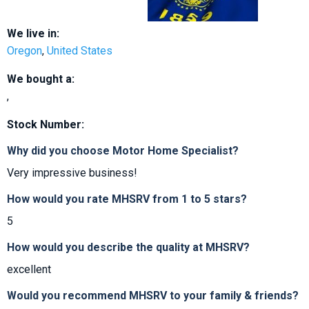
We live in:
Oregon
,
United States
We bought a:
,
Stock Number:
Why did you choose Motor Home Specialist?
Very impressive business!
How would you rate MHSRV from 1 to 5 stars?
5
How would you describe the quality at MHSRV?
excellent
Would you recommend MHSRV to your family & friends?