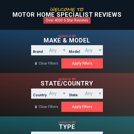
welcome to
MOTOR HOME SPECIALIST REVIEWS
Over 4000 5-Star Reviews
search by
MAKE & MODEL
Brand
Model
Clear Filters

search by
STATE/COUNTRY
Country
State
Clear Filters

search by
TYPE